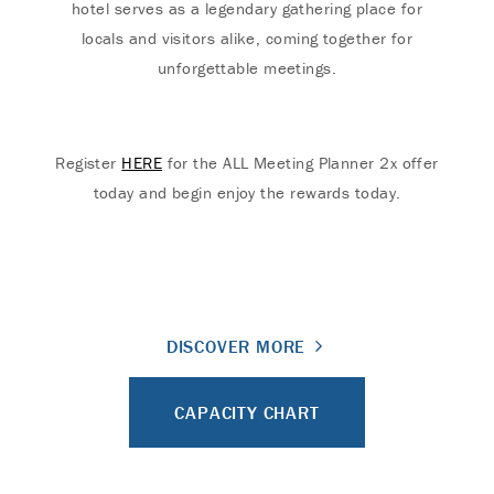
hotel serves as a legendary gathering place for
locals and visitors alike, coming together for
unforgettable meetings.
Register
HERE
for the ALL Meeting Planner 2x offer
today and begin enjoy the rewards today.
DISCOVER MORE
CAPACITY CHART