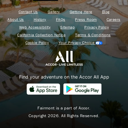
Contact Us
Gallery
Getting Here
Blog
About Us
History
FAQs
Press Room
Careers
Web Accessibility
Sitemap
Privacy Policy
California Collection Notice
Terms & Conditions
Cookie Policy
Your Privacy Choice
Find your adventure on the Accor All App
Fairmont is a part of Accor.
Copyright 2026. All Rights Reserved.