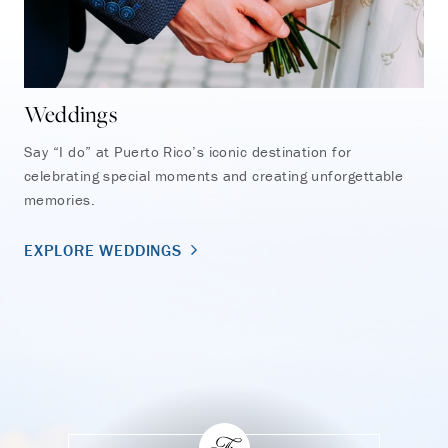
Weddings
So
Say “I do” at Puerto Rico’s iconic destination for
Cel
celebrating special moments and creating unforgettable
Enc
memories.
unf
war
EXPLORE WEDDINGS
EX