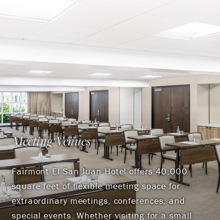
Meeting Venues
Fairmont El San Juan Hotel offers 40,000
square feet of flexible meeting space for
extraordinary meetings, conferences, and
special events. Whether visiting for a small