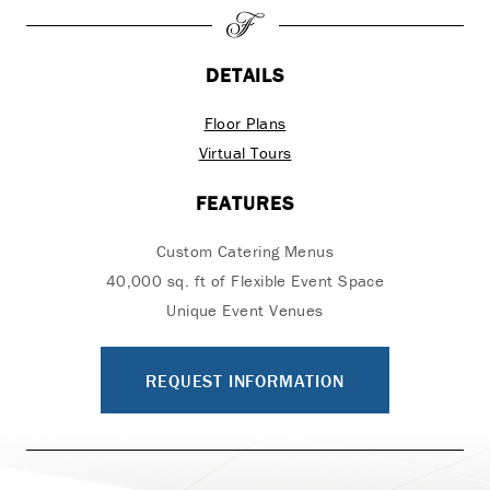
DETAILS
Floor Plans
Virtual Tours
FEATURES
Custom Catering Menus
40,000 sq. ft of Flexible Event Space
Unique Event Venues
REQUEST INFORMATION