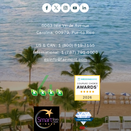
6063 Isla Verde Avenue
Carolina, 00979, Puerto Rico
US & CAN:
1 (800) 819-7155
International:
1 (787) 791-1000
esjinfo@fairmont.com