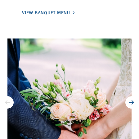
VIEW BANQUET MENU