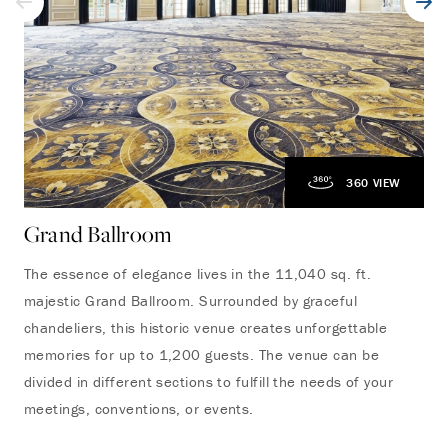
360 VIEW
Grand Ballroom
The essence of elegance lives in the 11,040 sq. ft.
majestic Grand Ballroom. Surrounded by graceful
chandeliers, this historic venue creates unforgettable
memories for up to 1,200 guests. The venue can be
divided in different sections to fulfill the needs of your
meetings, conventions, or events.