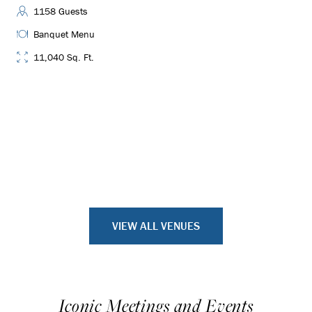
1158 Guests
Banquet Menu
11,040 Sq. Ft.
VIEW ALL VENUES
Iconic Meetings and Events