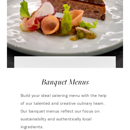
Banquet Menus
Build your ideal catering menu with the help
of our talented and creative culinary team.
Our banquet menus reflect our focus on
sustainability and authentically local
ingredients.