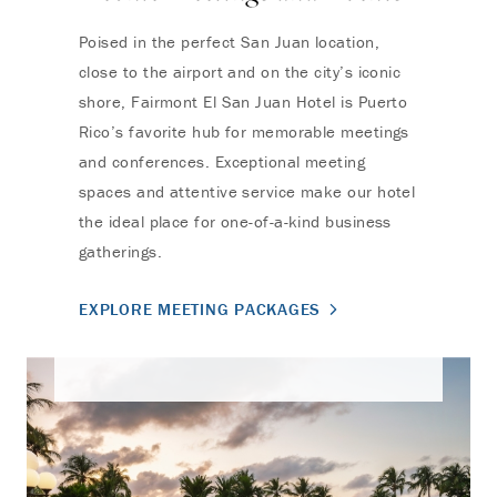
Poised in the perfect San Juan location,
close to the airport and on the city’s iconic
shore, Fairmont El San Juan Hotel is Puerto
Rico’s favorite hub for memorable meetings
and conferences. Exceptional meeting
spaces and attentive service make our hotel
the ideal place for one-of-a-kind business
gatherings.
EXPLORE MEETING PACKAGES