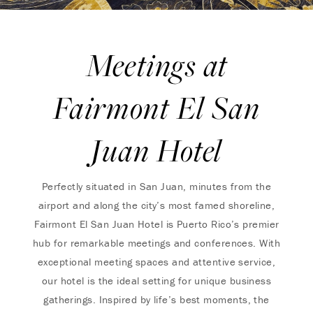
Meetings at
Fairmont El San
Juan Hotel
Perfectly situated in San Juan, minutes from the
airport and along the city’s most famed shoreline,
Fairmont El San Juan Hotel is Puerto Rico’s premier
hub for remarkable meetings and conferences. With
exceptional meeting spaces and attentive service,
our hotel is the ideal setting for unique business
gatherings. Inspired by life’s best moments, the