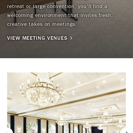
retreat or large convention, you’ll find a
welcoming environment that invites fresh,
creative takes on meetings.
VIEW MEETING VENUES