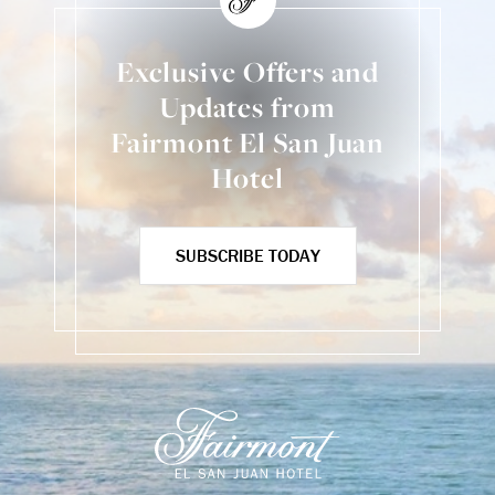
Exclusive Offers and
Updates from
Fairmont El San Juan
Hotel
SUBSCRIBE TODAY