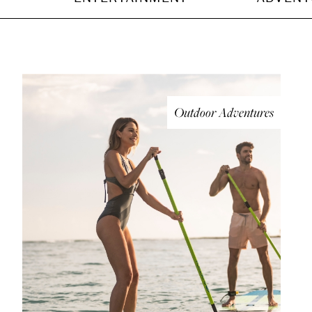
Outdoor Adventures