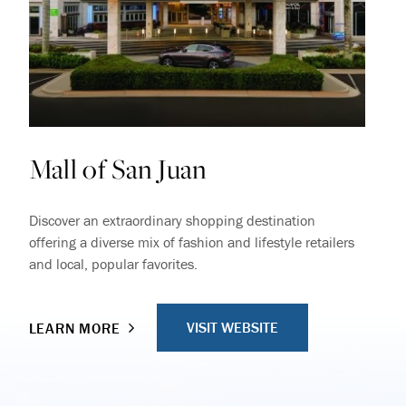
Mall of San Juan
Discover an extraordinary shopping destination
offering a diverse mix of fashion and lifestyle retailers
and local, popular favorites.
VISIT WEBSITE
LEARN MORE