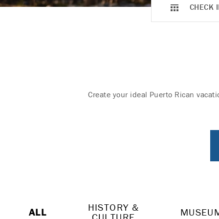
CHECK I
Create your ideal Puerto Rican vacati
HISTORY &
ALL
MUSEU
CULTURE