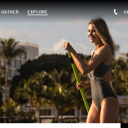
GATHER
EXPLORE
O