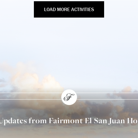
LOAD MORE ACTIVITIES
 Updates from Fairmont El San Juan Ho