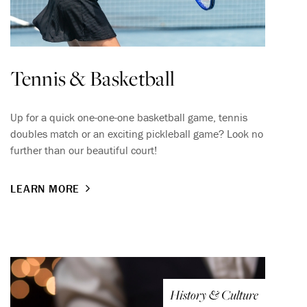
Tennis & Basketball
Up for a quick one-one-one basketball game, tennis
doubles match or an exciting pickleball game? Look no
further than our beautiful court!
LEARN MORE
History & Culture