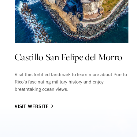
Castillo San Felipe del Morro
Visit this fortified landmark to learn more about Puerto
Rico’s fascinating military history and enjoy
breathtaking ocean views.
VISIT WEBSITE