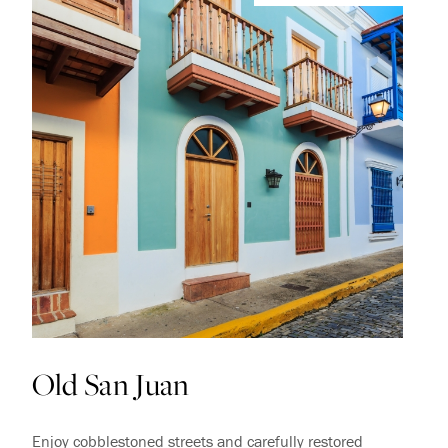
Old San Juan
Enjoy cobblestoned streets and carefully restored