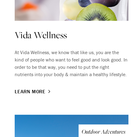
Vida Wellness
At Vida Wellness, we know that like us, you are the
kind of people who want to feel good and look good. In
order to be that way, you need to put the right
nutrients into your body & maintain a healthy lifestyle.
LEARN MORE
Outdoor Adventures