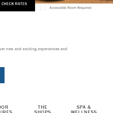
CHECK RATES
Accessible Room Required
cover new and exciting experiences and
OOR
THE
SPA &
URES
SHOPS
WELLNESS