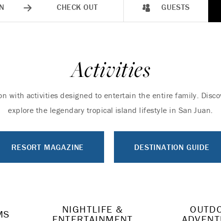
N
CHECK OUT
GUESTS
Activities
on with activities designed to entertain the entire family. Dis
explore the legendary tropical island lifestyle in San Juan.
RESORT MAGAZINE
DESTINATION GUIDE
NIGHTLIFE &
OUTD
MS
ENTERTAINMENT
ADVENT