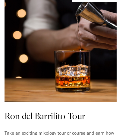
Ron del Barrilito Tour
Take an exciting mixology tour or course and earn how