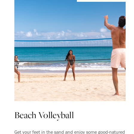
Beach Volleyball
Get your feet in the sand and enjoy some good-natured