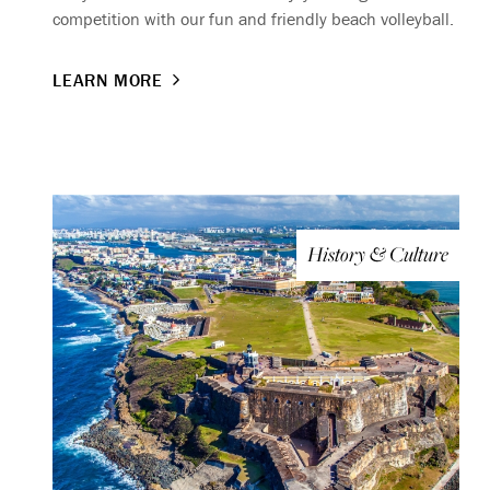
competition with our fun and friendly beach volleyball.
LEARN MORE
History & Culture