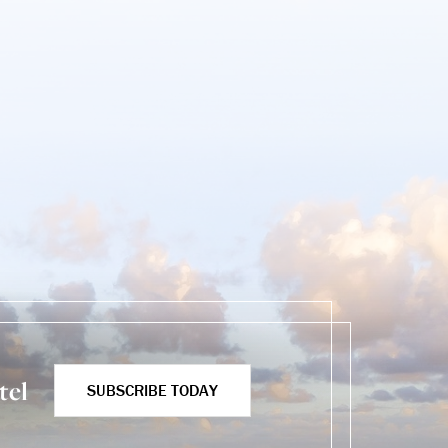
tel
SUBSCRIBE TODAY