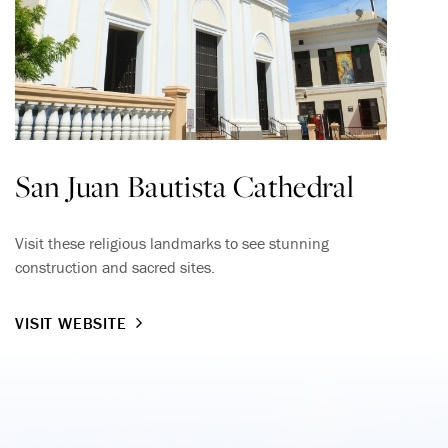
San Juan Bautista Cathedral
Visit these religious landmarks to see stunning
construction and sacred sites.
VISIT WEBSITE