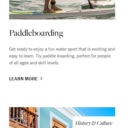
Paddleboarding
Get ready to enjoy a fun water sport that is exciting and
easy to learn. Try paddle boarding, perfect for people
of all ages and skill levels.
LEARN MORE
History & Culture