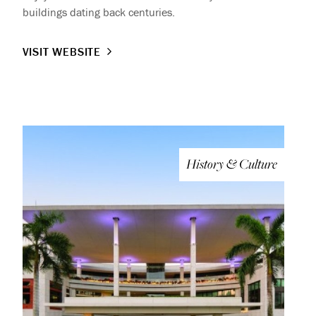
buildings dating back centuries.
VISIT WEBSITE
History & Culture