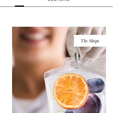
The Shops