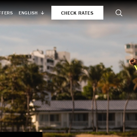
Search
CHECK RATES
ENGLISH
FFERS