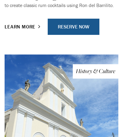
to create classic rum cocktails using Ron del Barrilito.
RESERVE NOW
LEARN MORE
History & Culture