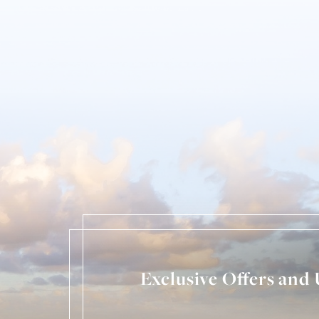
Exclusive Offers and