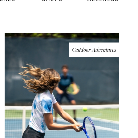
Outdoor Adventures