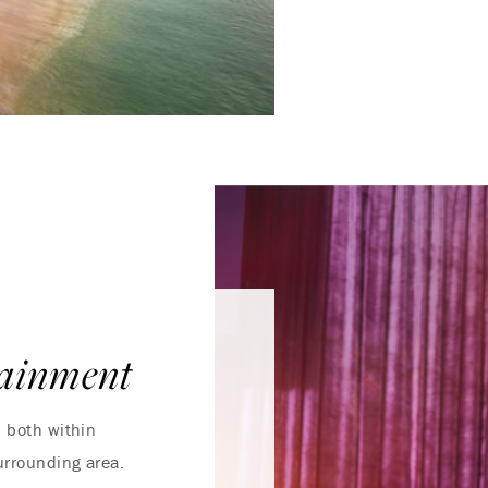
tainment
, both within
urrounding area.