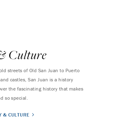
& Culture
old streets of Old San Juan to Puerto
s and castles, San Juan is a history
over the fascinating history that makes
d so special.
Y & CULTURE