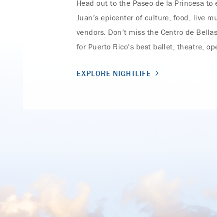
Head out to the Paseo de la Princesa to
Juan’s epicenter of culture, food, live m
vendors. Don’t miss the Centro de Bellas
for Puerto Rico’s best ballet, theatre, o
EXPLORE NIGHTLIFE