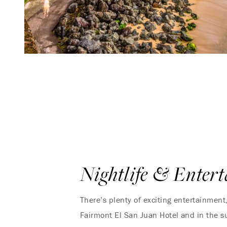
Nightlife & Enter
There’s plenty of exciting entertainment
Fairmont El San Juan Hotel and in the s