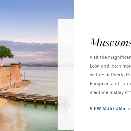
Museum
Visit the magnifice
León and learn more
culture of Puerto R
European and Latin 
maritime history of
VIEW MUSEUMS