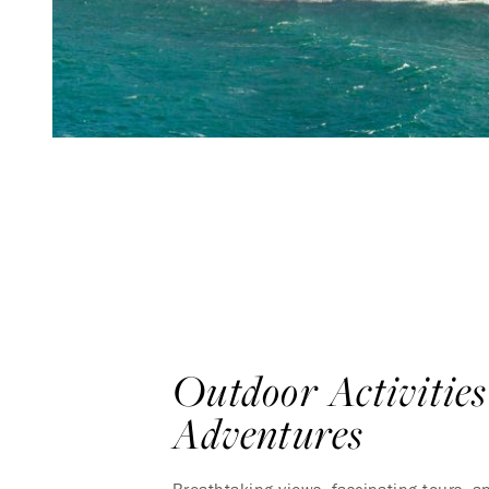
Outdoor Activitie
Adventures