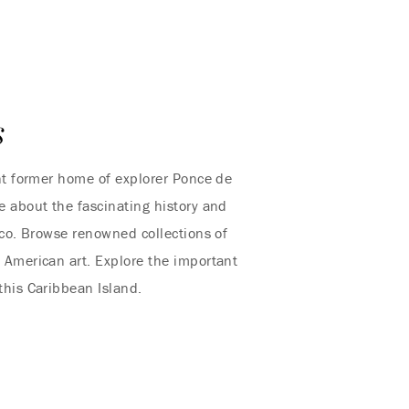
s
nt former home of explorer Ponce de
 about the fascinating history and
ico. Browse renowned collections of
American art. Explore the important
 this Caribbean Island.