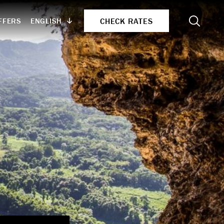
Search
CHECK RATES
ENGLISH
FFERS