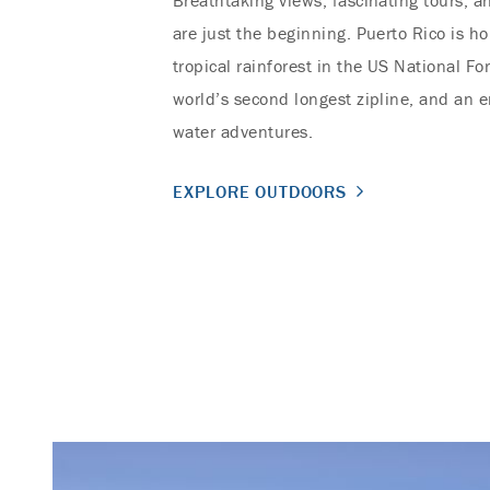
Breathtaking views, fascinating tours, an
are just the beginning. Puerto Rico is h
tropical rainforest in the US National Fo
world’s second longest zipline, and an e
water adventures.
EXPLORE OUTDOORS