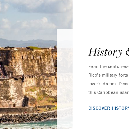
History 
From the centuries-
Rico’s military fort
lover’s dream. Disc
this Caribbean islan
DISCOVER HISTOR