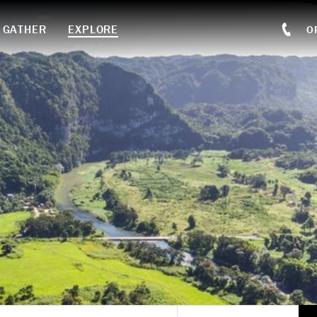
GATHER
EXPLORE
O