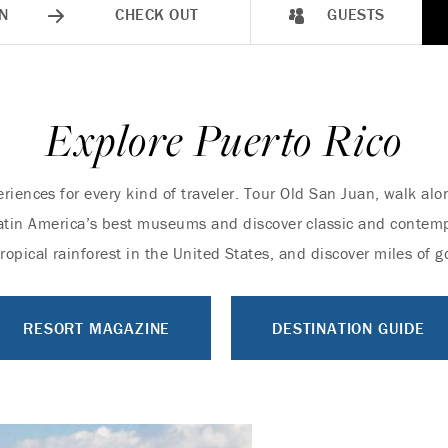
N
CHECK OUT
GUESTS
Explore Puerto Rico
eriences for every kind of traveler. Tour Old San Juan, walk al
f Latin America’s best museums and discover classic and contem
tropical rainforest in the United States, and discover miles of
RESORT MAGAZINE
DESTINATION GUIDE