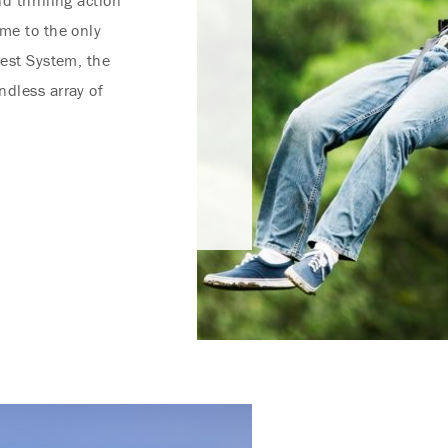
d thrilling action
ome to the only
rest System, the
ndless array of