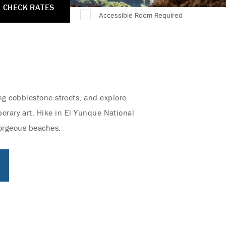
CHECK RATES
Accessible Room Required
ong cobblestone streets, and explore
porary art. Hike in El Yunque National
 gorgeous beaches.