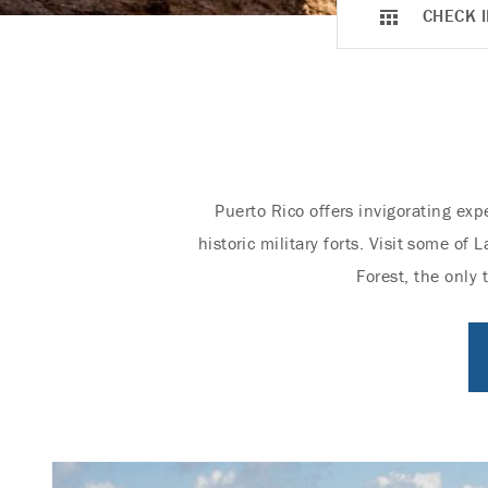
CHECK I
Puerto Rico offers invigorating exp
historic military forts. Visit some o
Forest, the only 