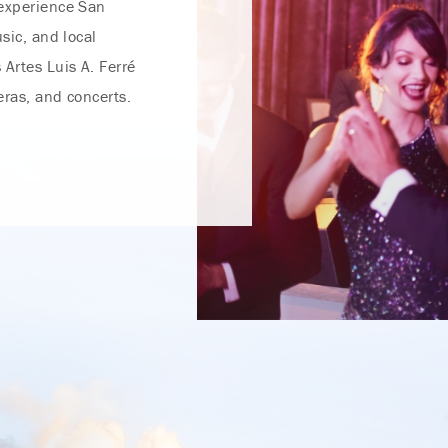
 experience San
usic, and local
 Artes Luis A. Ferré
peras, and concerts.