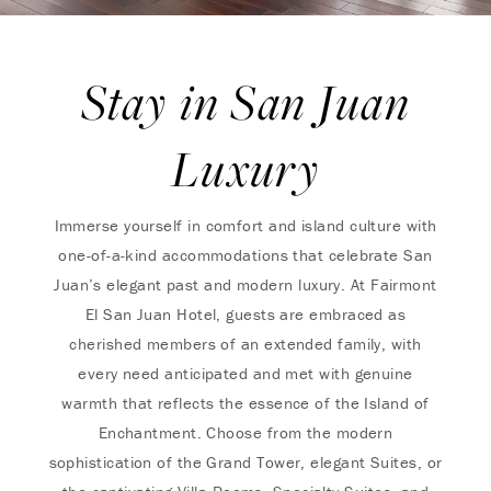
Stay in San Juan
Luxury
Immerse yourself in comfort and island culture with
one-of-a-kind accommodations that celebrate San
Juan’s elegant past and modern luxury. At Fairmont
El San Juan Hotel, guests are embraced as
cherished members of an extended family, with
every need anticipated and met with genuine
warmth that reflects the essence of the Island of
Enchantment. Choose from the modern
sophistication of the Grand Tower, elegant Suites, or