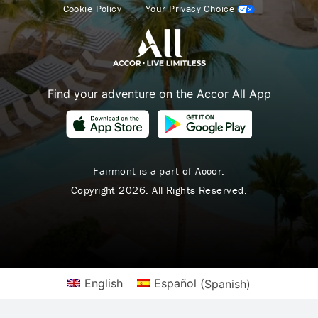
Cookie Policy
Your Privacy Choice
Find your adventure on the Accor All App
Fairmont is a part of Accor.
Copyright 2026. All Rights Reserved.
English
Español
(
Spanish
)