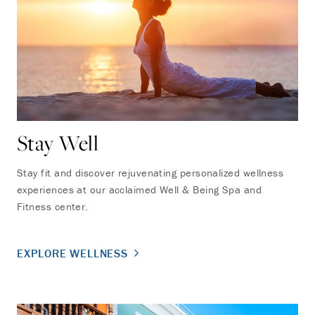
Stay Well
Stay fit and discover rejuvenating personalized wellness
experiences at our acclaimed Well & Being Spa and
Fitness center.
EXPLORE WELLNESS