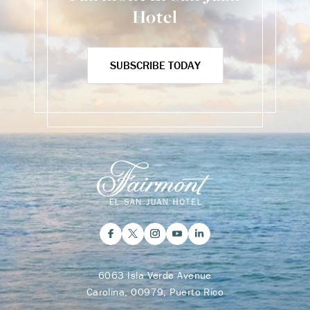
Hotel
SUBSCRIBE TODAY
6063 Isla Verde Avenue
Carolina, 00979, Puerto Rico