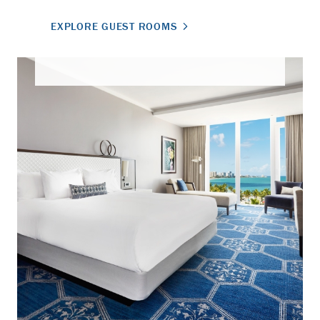
EXPLORE GUEST ROOMS