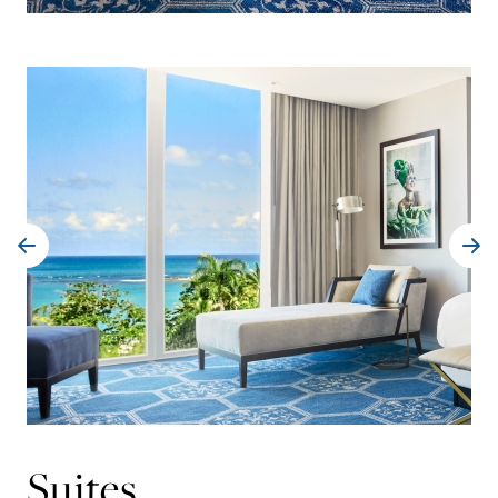
Suites