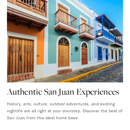
Authentic San Juan Experiences
History, arts, culture, outdoor adventures, and exciting
nightlife are all right at your doorstep. Discover the best of
San Juan from this ideal home base.