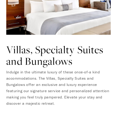
Villas, Specialty Suites
and Bungalows
Indulge in the ultimate luxury of these once-of-a kind
accommodations. The Villas, Specialty Suites and
Bungalows offer an exclusive and luxury experience
featuring our signature service and personalized attention
making you feel truly pampered. Elevate your stay and
discover a majestic retreat.