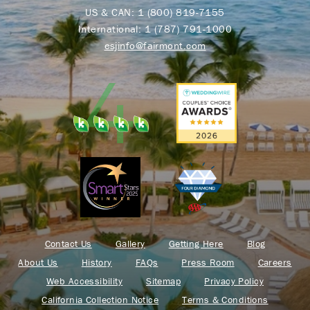
US & CAN:
1 (800) 819-7155
International:
1 (787) 791-1000
esjinfo@fairmont.com
Contact Us
Gallery
Getting Here
Blog
About Us
History
FAQs
Press Room
Careers
Web Accessibility
Sitemap
Privacy Policy
California Collection Notice
Terms & Conditions