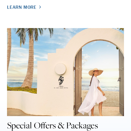
LEARN MORE
Special Offers & Packages