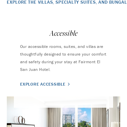
EXPLORE THE VILLAS, SPECIALTY SUITES, AND BUNGA
Accessible
Our accessible rooms, suites, and villas are
thoughtfully designed to ensure your comfort
and safety during your stay at Fairmont El
San Juan Hotel.
EXPLORE ACCESSIBLE