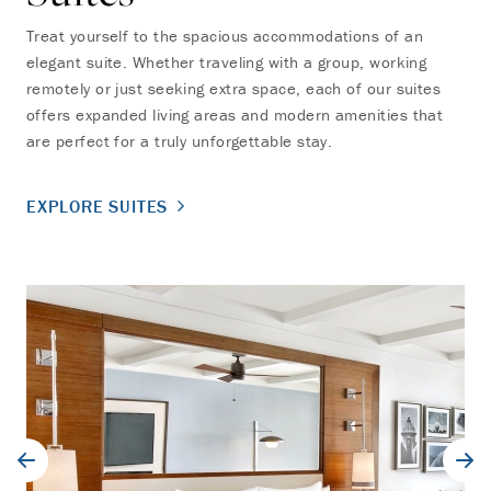
Treat yourself to the spacious accommodations of an
elegant suite. Whether traveling with a group, working
remotely or just seeking extra space, each of our suites
offers expanded living areas and modern amenities that
are perfect for a truly unforgettable stay.
EXPLORE SUITES