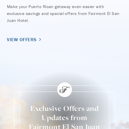
Make your Puerto Rican getaway even easier with
exclusive savings and special offers from Fairmont El San
Juan Hotel.
VIEW OFFERS
Exclusive Offers and
Updates from
Fairmont El San Juan