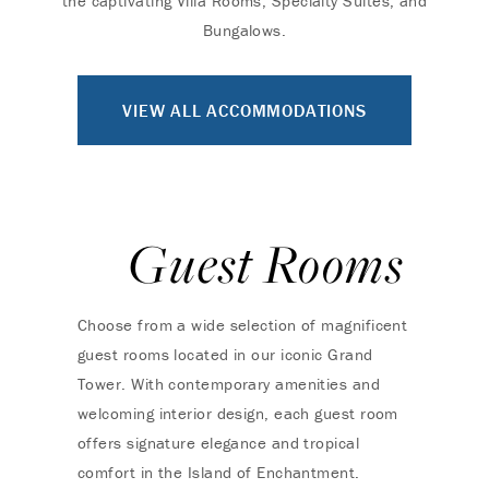
the captivating Villa Rooms, Specialty Suites, and
Bungalows.
VIEW ALL ACCOMMODATIONS
Guest Rooms
Choose from a wide selection of magnificent
guest rooms located in our iconic Grand
Tower. With contemporary amenities and
welcoming interior design, each guest room
offers signature elegance and tropical
comfort in the Island of Enchantment.