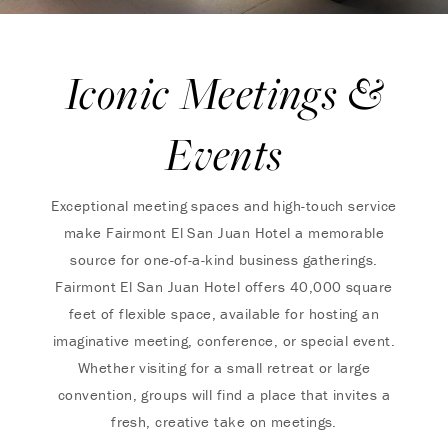
Iconic Meetings &
Events
Exceptional meeting spaces and high-touch service
make Fairmont El San Juan Hotel a memorable
source for one-of-a-kind business gatherings.
Fairmont El San Juan Hotel offers 40,000 square
feet of flexible space, available for hosting an
imaginative meeting, conference, or special event.
Whether visiting for a small retreat or large
convention, groups will find a place that invites a
fresh, creative take on meetings.