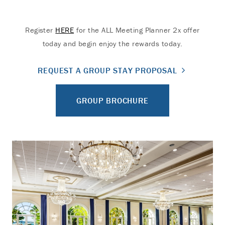
Register
HERE
for the ALL Meeting Planner 2x offer
today and begin enjoy the rewards today.
REQUEST A GROUP STAY PROPOSAL
GROUP BROCHURE