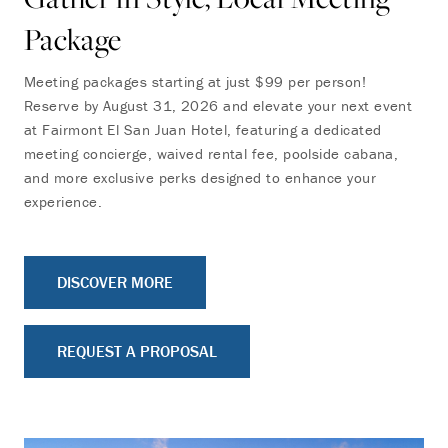
Package
Meeting packages starting at just $99 per person!
Reserve by August 31, 2026 and elevate your next event
at Fairmont El San Juan Hotel, featuring a dedicated
meeting concierge, waived rental fee, poolside cabana,
and more exclusive perks designed to enhance your
experience.
DISCOVER MORE
REQUEST A PROPOSAL