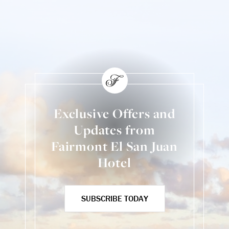
Exclusive Offers and
Updates from
Fairmont El San Juan
Hotel
SUBSCRIBE TODAY