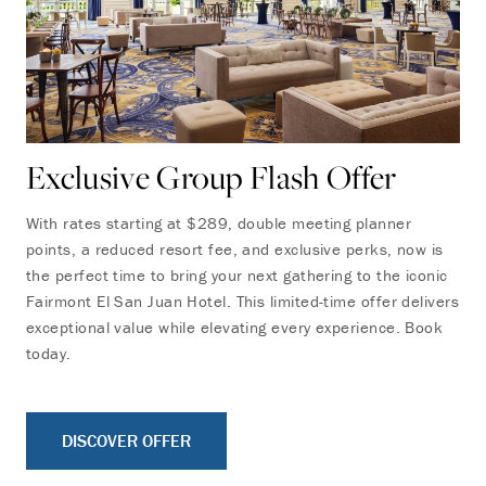
Exclusive Group Flash Offer
With rates starting at $289, double meeting planner
points, a reduced resort fee, and exclusive perks, now is
the perfect time to bring your next gathering to the iconic
Fairmont El San Juan Hotel. This limited-time offer delivers
exceptional value while elevating every experience. Book
today.
DISCOVER OFFER