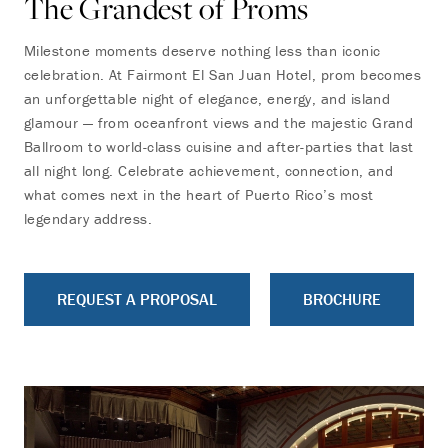
The Grandest of Proms
Milestone moments deserve nothing less than iconic
celebration. At Fairmont El San Juan Hotel, prom becomes
an unforgettable night of elegance, energy, and island
glamour — from oceanfront views and the majestic Grand
Ballroom to world-class cuisine and after-parties that last
all night long. Celebrate achievement, connection, and
what comes next in the heart of Puerto Rico’s most
legendary address.
REQUEST A PROPOSAL
BROCHURE