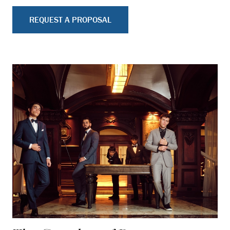
REQUEST A PROPOSAL