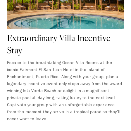
Extraordinary Villa Incentive
Stay
Escape to the breathtaking Ocean Villa Rooms at the
iconic Fairmont El San Juan Hotel in the Island of
Enchantment, Puerto Rico. Along with your group, plan a
legendary incentive event only steps away from the award-
winning Isla Verde Beach or delight in a magnificent
private pool all day long, taking luxury to the next level.
Captivate your group with an unforgettable experience
from the moment they arrive in a tropical paradise they’ll
never want to leave.