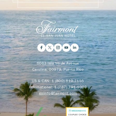
6063 Isla Verde Avenue
Carolina, 00979, Puerto Rico
US & CAN:
1 (800) 819-7155
International:
1 (787) 791-1000
esjinfo@fairmont.com