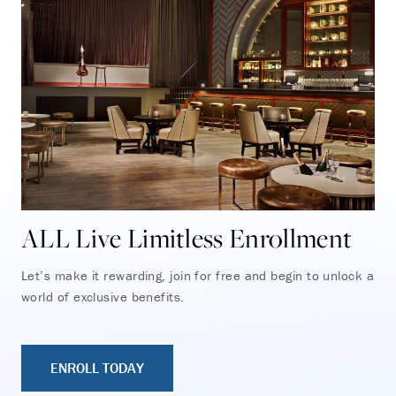
ALL Live Limitless Enrollment
Let’s make it rewarding, join for free and begin to unlock a
world of exclusive benefits.
ENROLL TODAY