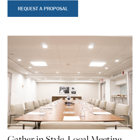
REQUEST A PROPOSAL
Gather in Style, Local Meeting