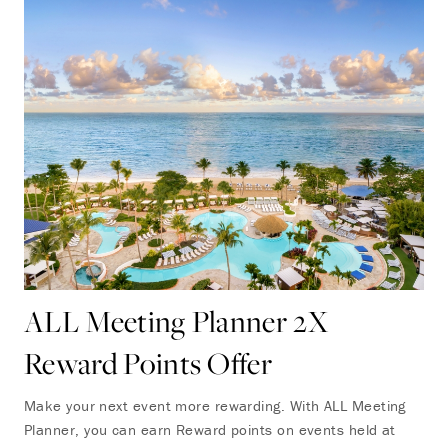
ALL Meeting Planner 2X
Reward Points Offer
Make your next event more rewarding. With ALL Meeting
Planner, you can earn Reward points on events held at