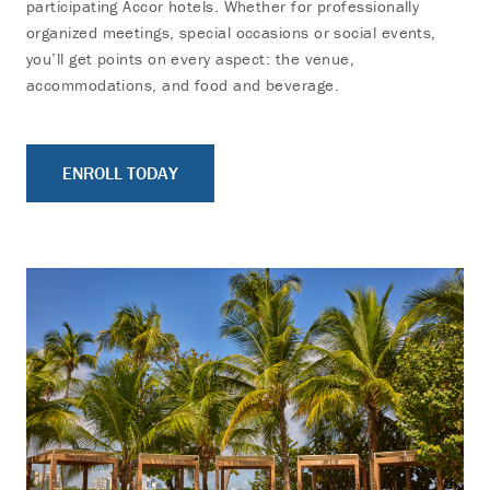
participating Accor hotels. Whether for professionally
organized meetings, special occasions or social events,
you’ll get points on every aspect: the venue,
accommodations, and food and beverage.
ENROLL TODAY