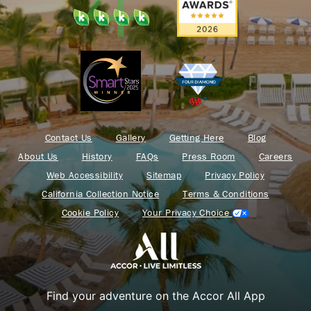
Contact Us
Gallery
Getting Here
Blog
About Us
History
FAQs
Press Room
Careers
Web Accessibility
Sitemap
Privacy Policy
California Collection Notice
Terms & Conditions
Cookie Policy
Your Privacy Choice
Find your adventure on the Accor All App