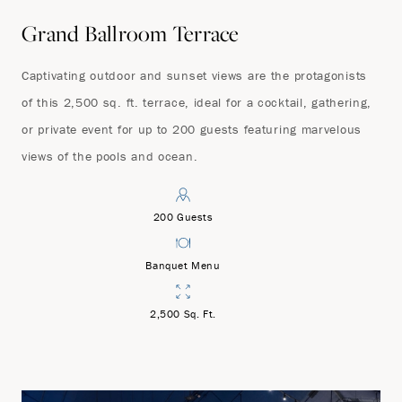
Grand Ballroom Terrace
Captivating outdoor and sunset views are the protagonists
of this 2,500 sq. ft. terrace, ideal for a cocktail, gathering,
or private event for up to 200 guests featuring marvelous
views of the pools and ocean.
200 Guests
Banquet Menu
2,500 Sq. Ft.