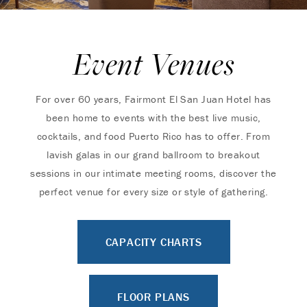
Event Venues
For over 60 years, Fairmont El San Juan Hotel has
been home to events with the best live music,
cocktails, and food Puerto Rico has to offer. From
lavish galas in our grand ballroom to breakout
sessions in our intimate meeting rooms, discover the
perfect venue for every size or style of gathering.
CAPACITY CHARTS
FLOOR PLANS