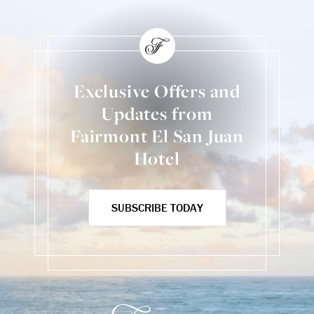
Exclusive Offers and
Updates from
Fairmont El San Juan
Hotel
SUBSCRIBE TODAY