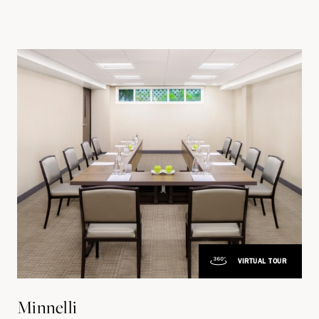
VIRTUAL TOUR
Minnelli