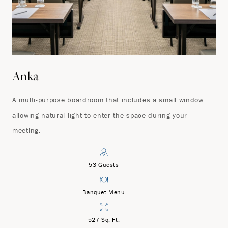
Anka
A multi-purpose boardroom that includes a small window
allowing natural light to enter the space during your
meeting.
53 Guests
Banquet Menu
527 Sq. Ft.