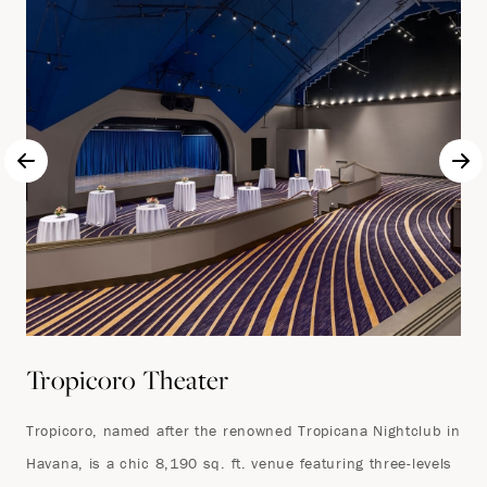
Tropicoro Theater
Tropicoro, named after the renowned Tropicana Nightclub in
Havana, is a chic 8,190 sq. ft. venue featuring three-levels