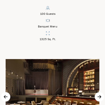
100 Guests
Banquet Menu
1325 Sq. Ft.