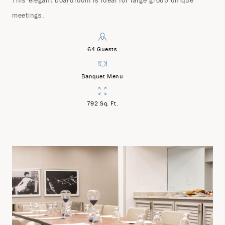
This elegant boardroom is ideal for large group unique
meetings.
64 Guests
Banquet Menu
792 Sq. Ft.