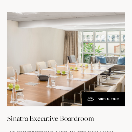
VIRTUAL TOUR
Sinatra Executive Boardroom