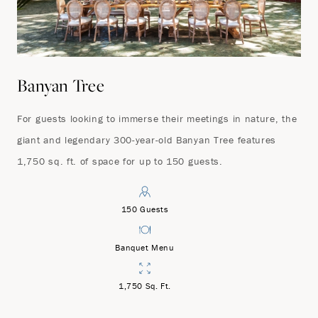
Banyan Tree
For guests looking to immerse their meetings in nature, the
giant and legendary 300-year-old Banyan Tree features
1,750 sq. ft. of space for up to 150 guests.
150 Guests
Banquet Menu
1,750 Sq. Ft.