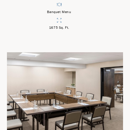
Banquet Menu
1675 Sq. Ft.