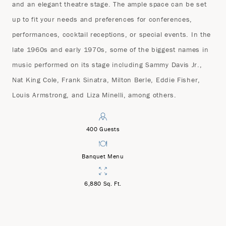
and an elegant theatre stage. The ample space can be set
up to fit your needs and preferences for conferences,
performances, cocktail receptions, or special events. In the
late 1960s and early 1970s, some of the biggest names in
music performed on its stage including Sammy Davis Jr.,
Nat King Cole, Frank Sinatra, Milton Berle, Eddie Fisher,
Louis Armstrong, and Liza Minelli, among others.
400 Guests
Banquet Menu
6,880 Sq. Ft.