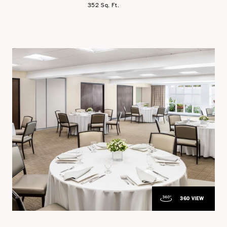
352 Sq. Ft.
360 VIEW