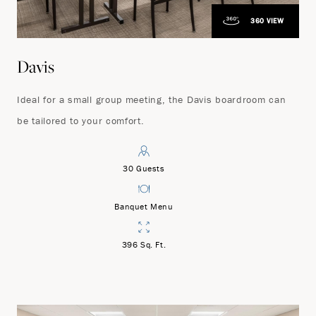
360 VIEW
Davis
Ideal for a small group meeting, the Davis boardroom can
be tailored to your comfort.
30 Guests
Banquet Menu
396 Sq. Ft.