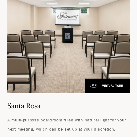
VIRTUAL TOUR
Santa Rosa
A multi-purpose boardroom filled with natural light for your
next meeting, which can be set up at your discretion.