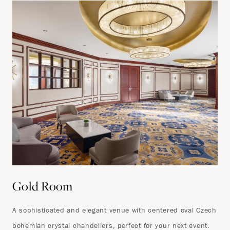
Gold Room
A sophisticated and elegant venue with centered oval Czech
bohemian crystal chandeliers, perfect for your next event.