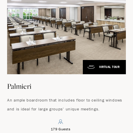
VIRTUAL TOUR
Palmieri
An ample boardroom that includes floor to ceiling windows
and is ideal for large groups’ unique meetings.
179 Guests