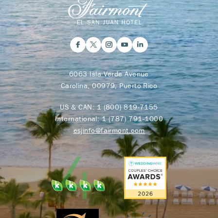
6063 Isla Verde Avenue
Carolina, 00979, Puerto Rico
US & CAN:
1 (800) 819-7155
International:
1 (787) 791-1000
esjinfo@fairmont.com