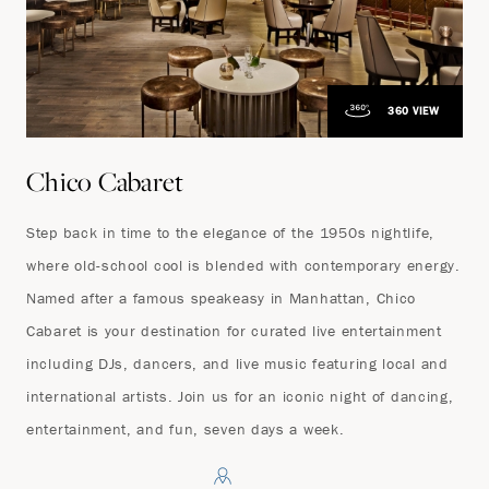
360 VIEW
Chico Cabaret
Step back in time to the elegance of the 1950s nightlife,
where old-school cool is blended with contemporary energy.
Named after a famous speakeasy in Manhattan, Chico
Cabaret is your destination for curated live entertainment
including DJs, dancers, and live music featuring local and
international artists. Join us for an iconic night of dancing,
entertainment, and fun, seven days a week.