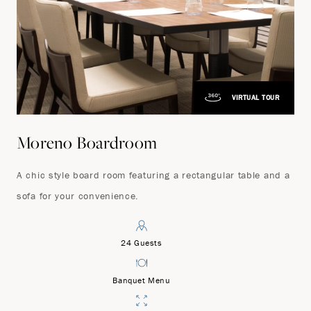
VIRTUAL TOUR
Moreno Boardroom
A chic style board room featuring a rectangular table and a
sofa for your convenience.
24 Guests
Banquet Menu