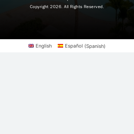
Copyright 2026. All Rights Reserved.
English
Español
(
Spanish
)