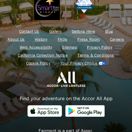
Contact Us
Gallery
Getting Here
Blog
About Us
History
FAQs
Press Room
Careers
Web Accessibility
Sitemap
Privacy Policy
California Collection Notice
Terms & Conditions
Cookie Policy
Your Privacy Choice
Find your adventure on the Accor All App
Fairmont is a part of Accor.