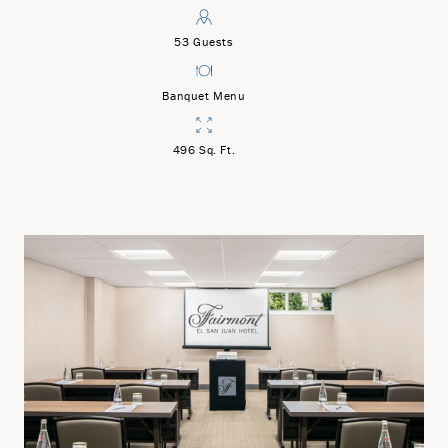
53 Guests
Banquet Menu
496 Sq. Ft.