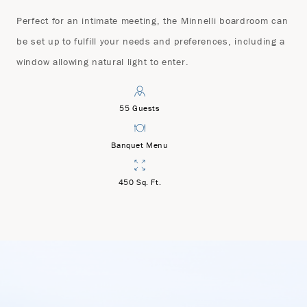
Perfect for an intimate meeting, the Minnelli boardroom can
be set up to fulfill your needs and preferences, including a
window allowing natural light to enter.
55 Guests
Banquet Menu
450 Sq. Ft.