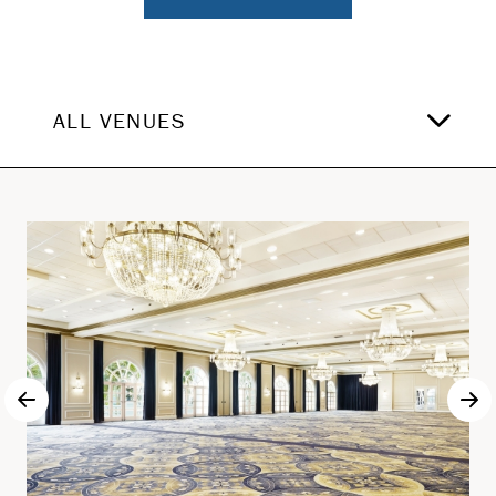
ALL VENUES