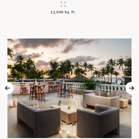
11,040 Sq. Ft.