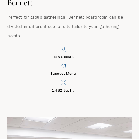
Bennett
Perfect for group gatherings, Bennett boardroom can be
divided in different sections to tailor to your gathering
needs.
153 Guests
Banquet Menu
1,482 Sq. Ft.