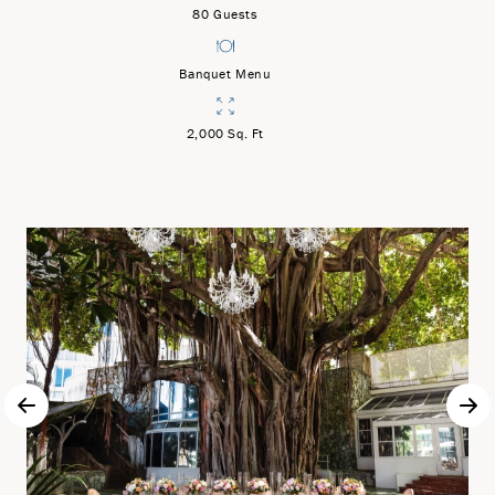
80 Guests
Banquet Menu
2,000 Sq. Ft