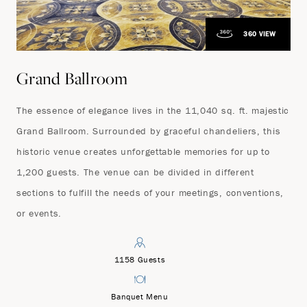
360 VIEW
Grand Ballroom
The essence of elegance lives in the 11,040 sq. ft. majestic
Grand Ballroom. Surrounded by graceful chandeliers, this
historic venue creates unforgettable memories for up to
1,200 guests. The venue can be divided in different
sections to fulfill the needs of your meetings, conventions,
or events.
1158 Guests
Banquet Menu