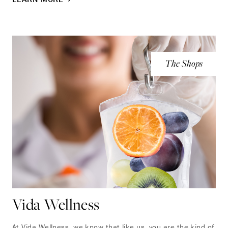
The Shops
Vida Wellness
At Vida Wellness, we know that like us, you are the kind of