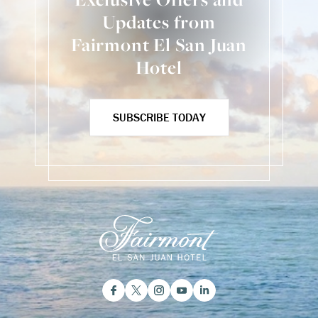
Updates from
Fairmont El San Juan
Hotel
SUBSCRIBE TODAY