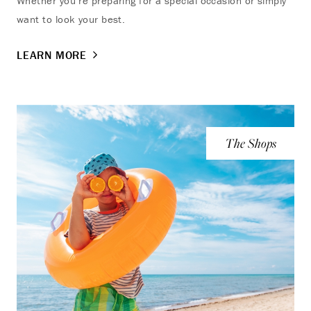
Whether you’re preparing for a special occasion or simply
want to look your best.
LEARN MORE
The Shops