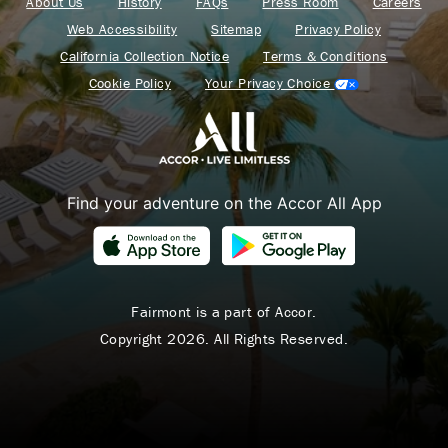
About Us
History
FAQs
Press Room
Careers
Web Accessibility
Sitemap
Privacy Policy
California Collection Notice
Terms & Conditions
Cookie Policy
Your Privacy Choice
Find your adventure on the Accor All App
Fairmont is a part of Accor.
Copyright 2026. All Rights Reserved.