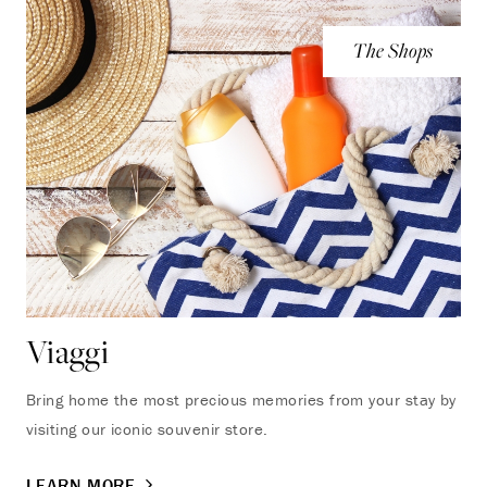
The Shops
Viaggi
Bring home the most precious memories from your stay by
visiting our iconic souvenir store.
LEARN MORE