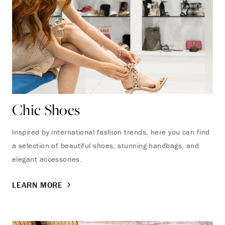
Chic Shoes
Inspired by international fashion trends, here you can find
a selection of beautiful shoes, stunning handbags, and
elegant accessories.
LEARN MORE