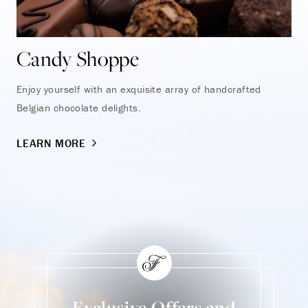
Candy Shoppe
Enjoy yourself with an exquisite array of handcrafted
Belgian chocolate delights.
LEARN MORE
Exclusive Offers and