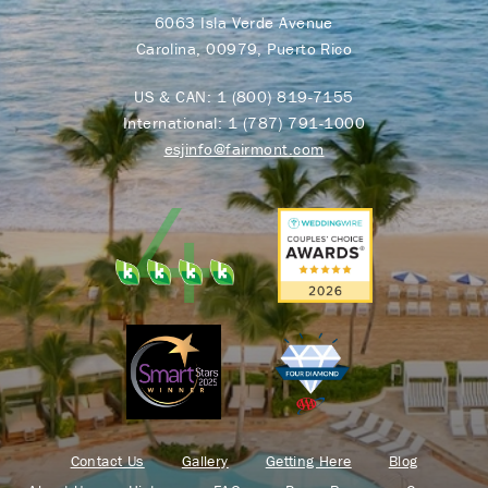
6063 Isla Verde Avenue
Carolina, 00979, Puerto Rico
US & CAN:
1 (800) 819-7155
International:
1 (787) 791-1000
esjinfo@fairmont.com
Contact Us
Gallery
Getting Here
Blog