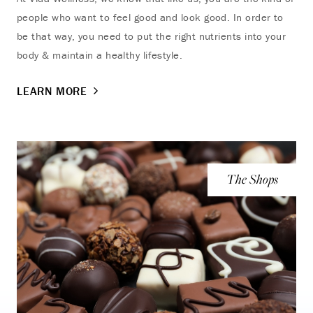
people who want to feel good and look good. In order to
be that way, you need to put the right nutrients into your
body & maintain a healthy lifestyle.
LEARN MORE
The Shops