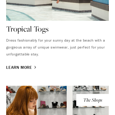
Tropical Togs
Dress fashionably for your sunny day at the beach with a
gorgeous array of unique swimwear, just perfect for your
unforgettable stay.
LEARN MORE
The Shops