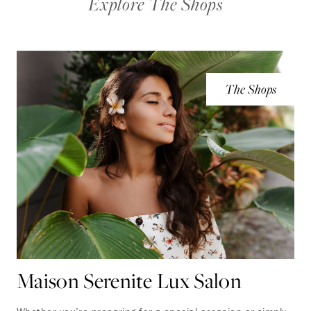
Explore The Shops
The Shops
Maison Serenite Lux Salon