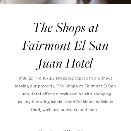
The Shops at
Fairmont El San
Juan Hotel
Indulge in a luxury shopping experience without
leaving our property! The Shops at Fairmont El San
Juan Hotel offer an exclusive on-site shopping
gallery featuring iconic island fashions, delicious
food, wellness services, and more.