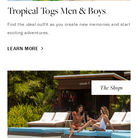
Tropical Togs Men & Boys
Find the ideal outfit as you create new memories and start
exciting adventures.
LEARN MORE
The Shops