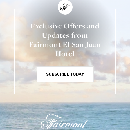
Exclusive Offers and
Updates from
Fairmont El San Juan
Hotel
SUBSCRIBE TODAY