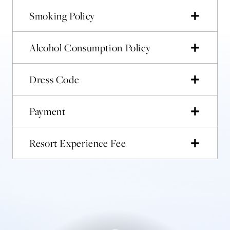
Smoking Policy
Alcohol Consumption Policy
Dress Code
Payment
Resort Experience Fee