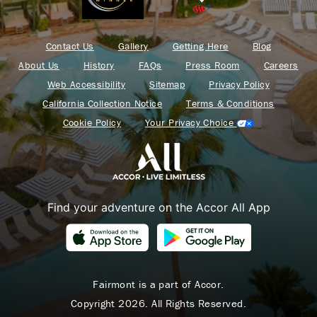
Contact Us
Gallery
Getting Here
Blog
About Us
History
FAQs
Press Room
Careers
Web Accessibility
Sitemap
Privacy Policy
California Collection Notice
Terms & Conditions
Cookie Policy
Your Privacy Choice
Find your adventure on the Accor All App
Fairmont is a part of Accor.
Copyright 2026. All Rights Reserved.