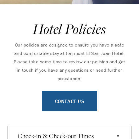
Hotel Policies
Our policies are designed to ensure you have a safe
and comfortable stay at Fairmont El San Juan Hotel.
Please take some time to review our policies and get
in touch if you have any questions or need further
assistance.
CONTACT US
Check-in & Check-out Times