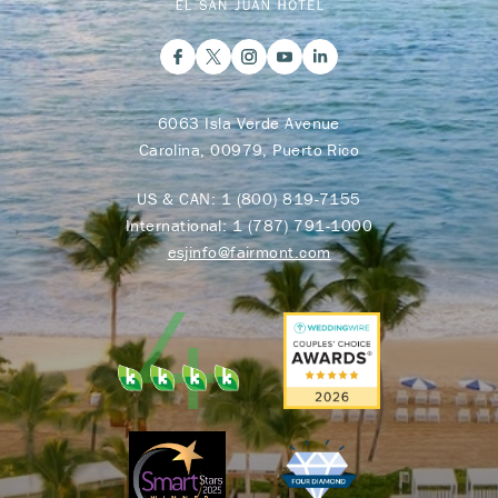
6063 Isla Verde Avenue
Carolina, 00979, Puerto Rico
US & CAN:
1 (800) 819-7155
International:
1 (787) 791-1000
esjinfo@fairmont.com