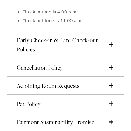
Check-in time is 4:00 p.m.
Check-out time is 11:00 a.m.
Early Check-in & Late Check-out
Policies
Cancellation Policy
Adjoining Room Requests
Pet Policy
Fairmont Sustainability Promise