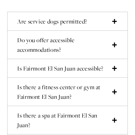
Are service dogs permitted?
Do you offer accessible
accommodations?
Is Fairmont El San Juan accessible?
Is there a fitness center or gym at
Fairmont El San Juan?
Is there a spa at Fairmont El San
Juan?