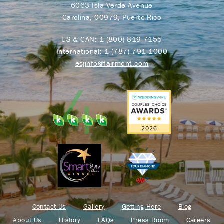
6063 Isla Verde Avenue
Carolina, 00979, Puerto Rico
US & CAN:
1 (800) 819-7155
International:
1 (787) 791-1000
esjinfo@fairmont.com
Contact Us
Gallery
Getting Here
Blog
About Us
History
FAQs
Press Room
Careers