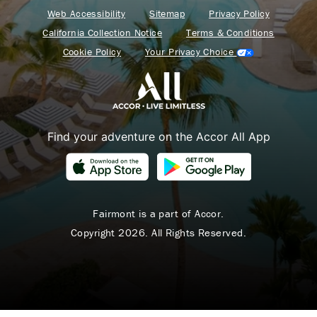
Web Accessibility
Sitemap
Privacy Policy
California Collection Notice
Terms & Conditions
Cookie Policy
Your Privacy Choice
Find your adventure on the Accor All App
Fairmont is a part of Accor.
Copyright 2026. All Rights Reserved.