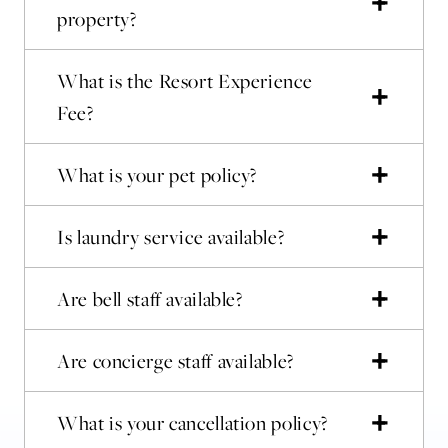
property?
What is the Resort Experience
Fee?
What is your pet policy?
Is laundry service available?
Are bell staff available?
Are concierge staff available?
What is your cancellation policy?