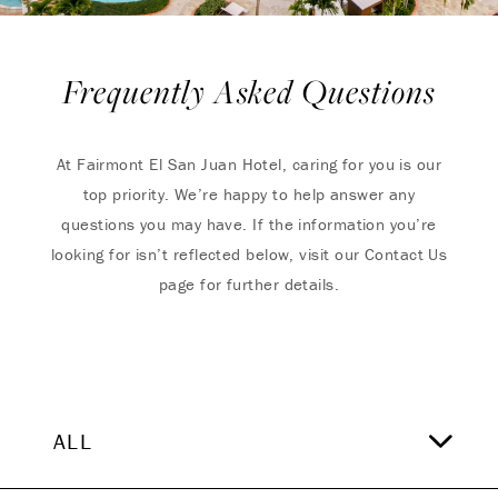
Frequently Asked Questions
At Fairmont El San Juan Hotel, caring for you is our
top priority. We’re happy to help answer any
questions you may have. If the information you’re
looking for isn’t reflected below, visit our Contact Us
page for further details.
ALL