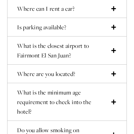
Where can I rent a car?
Is parking available?
What is the closest airport to
Fairmont El San Juan?
Where are you located?
What is the minimum age
requirement to check into the
hotel?
Do you allow smoking on