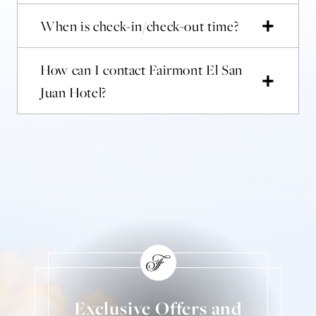
When is check-in/check-out time?
How can I contact Fairmont El San
Juan Hotel?
Exclusive Offers and