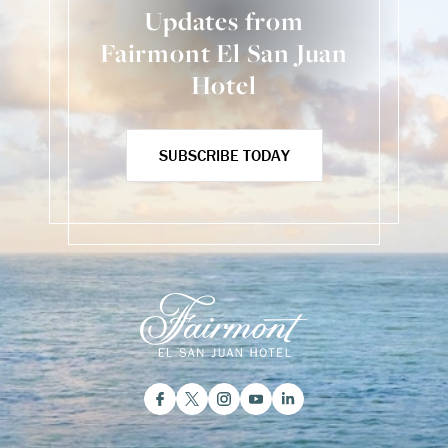
Updates from
Fairmont El San Juan
Hotel
SUBSCRIBE TODAY