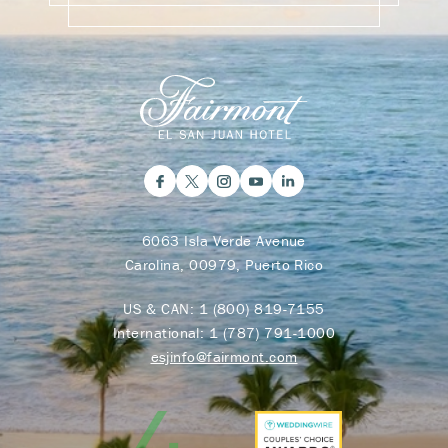
6063 Isla Verde Avenue
Carolina, 00979, Puerto Rico
US & CAN:
1 (800) 819-7155
International:
1 (787) 791-1000
esjinfo@fairmont.com