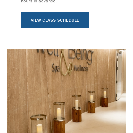
hours in advance.
VIEW CLASS SCHEDULE