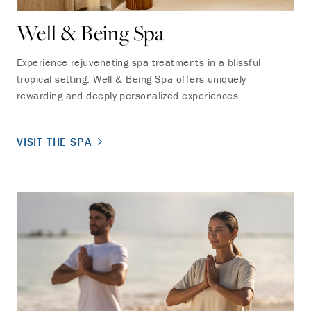
Well & Being Spa
Experience rejuvenating spa treatments in a blissful
tropical setting. Well & Being Spa offers uniquely
rewarding and deeply personalized experiences.
VISIT THE SPA