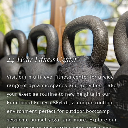
24-Hour Fitness Center
Visit our multi-level fitness center for a wide
range of dynamic spaces and activities. Take
your exercise routine to new heights in our
Functional Fitness Skylab, a unique rooftop
environment perfect for outdoor bootcamp
sessions, sunset yoga, and more. Explore our