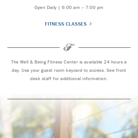
Open Daily | 6:00 am – 7:00 pm
FITNESS CLASSES
The Well & Being Fitness Center is available 24 hours a
day. Use your guest room keycard to access. See front
desk staff for additional information.