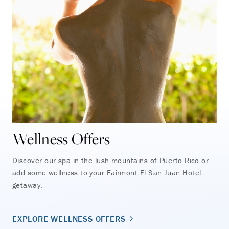
Wellness Offers
Discover our spa in the lush mountains of Puerto Rico or
add some wellness to your Fairmont El San Juan Hotel
getaway.
EXPLORE WELLNESS OFFERS