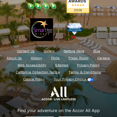
Contact Us
Gallery
Getting Here
Blog
About Us
History
FAQs
Press Room
Careers
Web Accessibility
Sitemap
Privacy Policy
California Collection Notice
Terms & Conditions
Cookie Policy
Your Privacy Choice
Find your adventure on the Accor All App