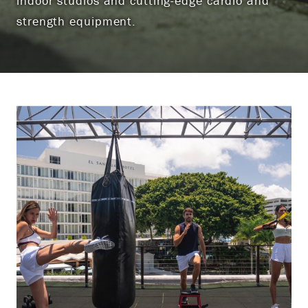
indoor studios and cutting-edge cardio and
strength equipment.