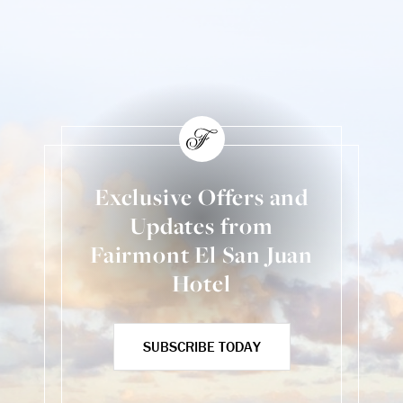
Exclusive Offers and
Updates from
Fairmont El San Juan
Hotel
SUBSCRIBE TODAY