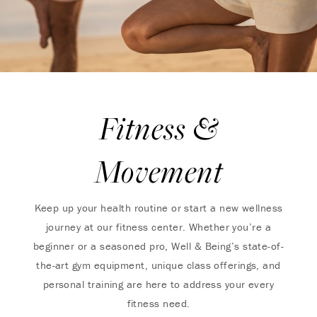
Fitness &
Movement
Keep up your health routine or start a new wellness
journey at our fitness center. Whether you’re a
beginner or a seasoned pro, Well & Being’s state-of-
the-art gym equipment, unique class offerings, and
personal training are here to address your every
fitness need.