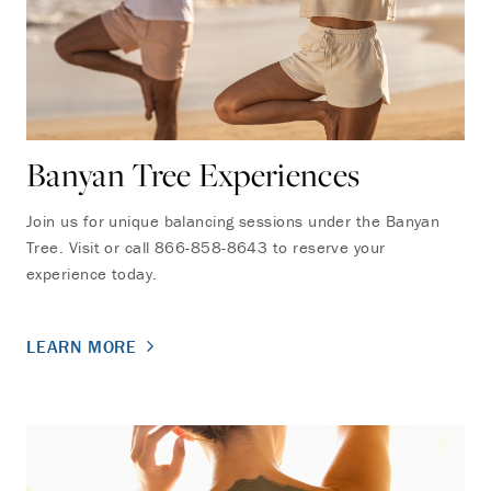
Banyan Tree Experiences
Join us for unique balancing sessions under the Banyan
Tree. Visit or call 866-858-8643 to reserve your
experience today.
LEARN MORE