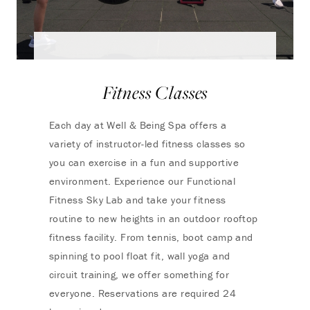
Fitness Classes
Each day at Well & Being Spa offers a
variety of instructor-led fitness classes so
you can exercise in a fun and supportive
environment. Experience our Functional
Fitness Sky Lab and take your fitness
routine to new heights in an outdoor rooftop
fitness facility. From tennis, boot camp and
spinning to pool float fit, wall yoga and
circuit training, we offer something for
everyone. Reservations are required 24