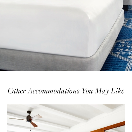
Other Accommodations You May Like