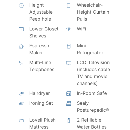
Height
Wheelchair-
Adjustable
Height Curtain
Peep hole
Pulls
Lower Closet
WiFi
Shelves
Espresso
Mini
Maker
Refrigerator
Multi-Line
LCD Television
Telephones
(includes cable
TV and movie
channels)
Hairdryer
In-Room Safe
Ironing Set
Sealy
Posturepedic®
Lovell Plush
2 Refillable
Mattress
Water Bottles