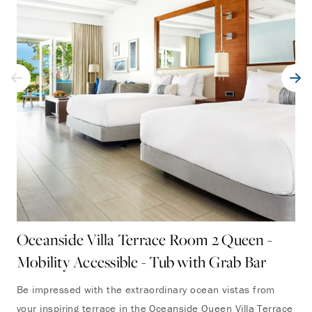
Oceanside Villa Terrace Room 2 Queen -
Po
Mobility Accessible - Tub with Grab Bar
Mo
Be impressed with the extraordinary ocean vistas from
Per
your inspiring terrace in the Oceanside Queen Villa Terrace
sun