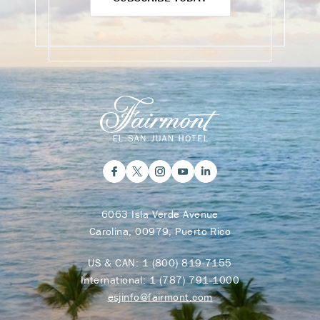
6063 Isla Verde Avenue
Carolina, 00979, Puerto Rico
US & CAN:
1 (800) 819-7155
International:
1 (787) 791-1000
esjinfo@fairmont.com