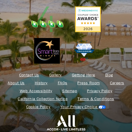
Contact Us
Gallery
Getting Here
Blog
About Us
History
FAQs
Press Room
Careers
Web Accessibility
Sitemap
Privacy Policy
California Collection Notice
Terms & Conditions
Cookie Policy
Your Privacy Choice