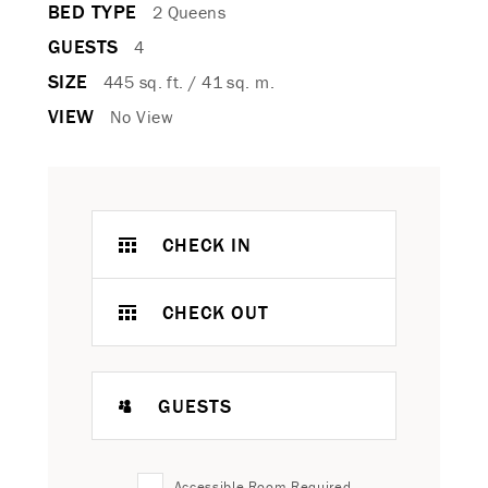
BED TYPE
2 Queens
GUESTS
4
SIZE
445 sq. ft. / 41 sq. m.
VIEW
No View
CHECK IN
CHECK OUT
GUESTS
Accessible Room Required