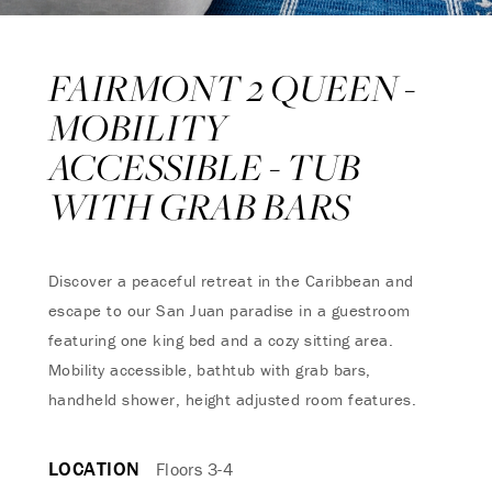
FAIRMONT 2 QUEEN -
MOBILITY
ACCESSIBLE - TUB
WITH GRAB BARS
Discover a peaceful retreat in the Caribbean and
escape to our San Juan paradise in a guestroom
featuring one king bed and a cozy sitting area.
Mobility accessible, bathtub with grab bars,
handheld shower, height adjusted room features.
LOCATION
Floors 3-4