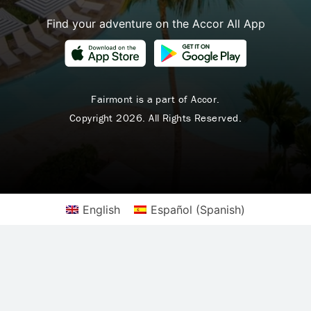
Find your adventure on the Accor All App
Fairmont is a part of Accor.
Copyright 2026. All Rights Reserved.
English
Español
(
Spanish
)