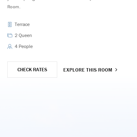
Room.
Roo
Terrace
2 Queen
4 People
CHECK RATES
EXPLORE THIS ROOM