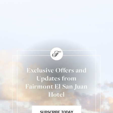
Exclusive Offers and
Updates from
Fairmont El San Juan
Hotel
SUBSCRIBE TODAY