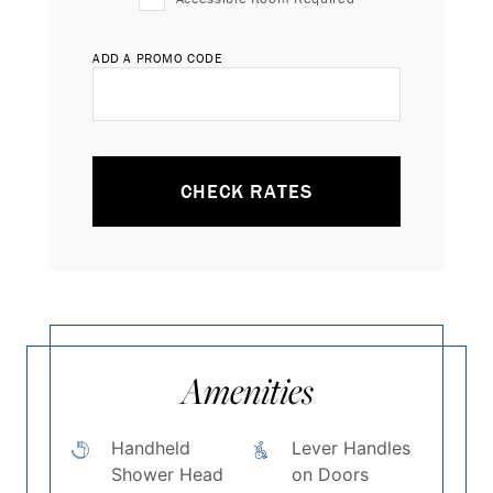
ADD A PROMO CODE
CHECK RATES
Amenities
Handheld
Lever Handles
Shower Head
on Doors