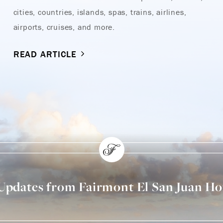
cities, countries, islands, spas, trains, airlines,
airports, cruises, and more.
READ ARTICLE
 Updates from Fairmont El San Juan Ho