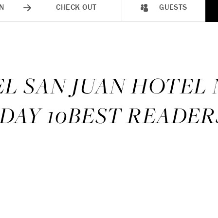
N
CHECK OUT
GUESTS
EL SAN JUAN HOTEL
DAY 10BEST READER