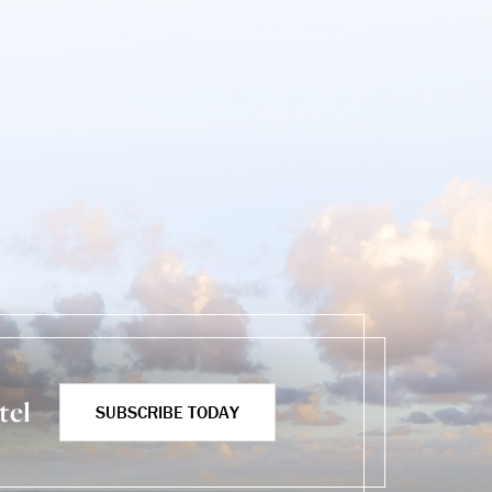
tel
SUBSCRIBE TODAY