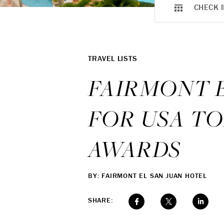
CHECK I
TRAVEL LISTS
FAIRMONT 
FOR USA TO
AWARDS
BY: FAIRMONT EL SAN JUAN HOTEL
SHARE: