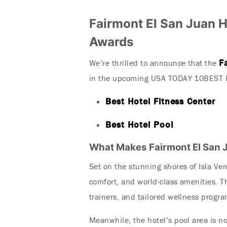
Fairmont El San Juan 
Awards
F
We’re thrilled to announce that the
in the upcoming USA TODAY 10BEST R
Best Hotel Fitness Center
Best Hotel Pool
What Makes Fairmont El San 
Set on the stunning shores of Isla Ve
comfort, and world-class amenities. T
trainers, and tailored wellness progr
Meanwhile, the hotel’s pool area is no