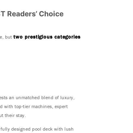
T Readers’ Choice
two prestigious categories
e, but
uests an unmatched blend of luxury,
d with top-tier machines, expert
t their stay.
ifully designed pool deck with lush