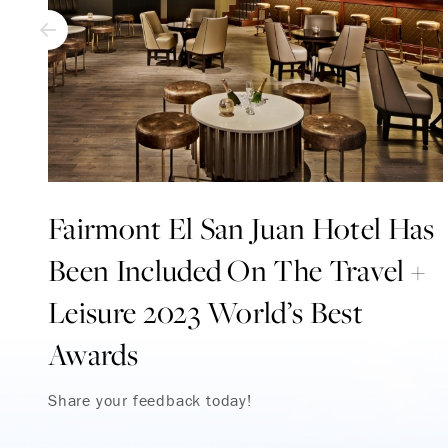
Fairmont El San Juan Hotel Has
Been Included On The Travel +
Leisure 2023 World’s Best
Awards
Share your feedback today!