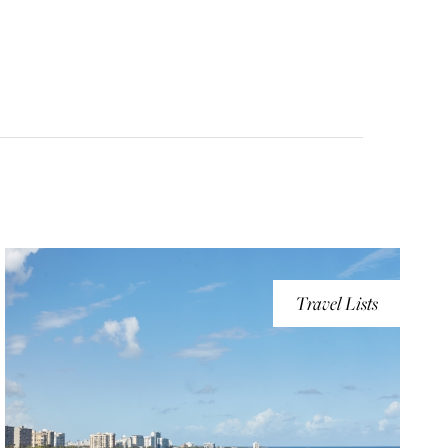
Travel Lists