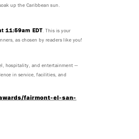
r soak up the Caribbean sun.
at 11:59am EDT
. This is your
nners, as chosen by readers like you!
, hospitality, and entertainment —
ce in service, facilities, and
awards/fairmont-el-san-