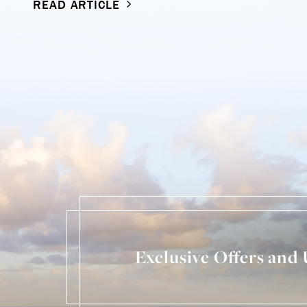
READ ARTICLE
Exclusive Offers and