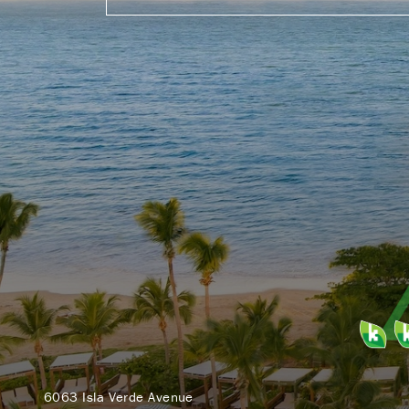
6063 Isla Verde Avenue