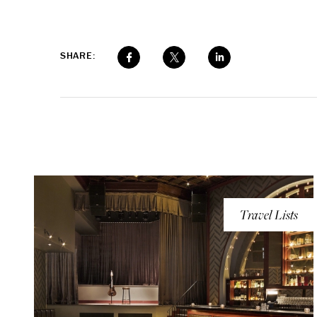
SHARE:
Travel Lists