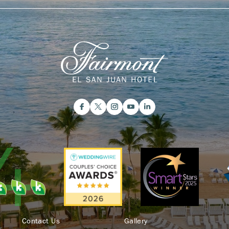
Contact Us
Gallery