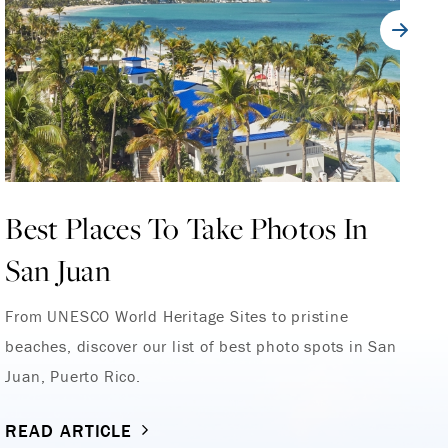
Best Places To Take Photos In
1
San Juan
F
From UNESCO World Heritage Sites to pristine
Wh
beaches, discover our list of best photo spots in San
Sa
Juan, Puerto Rico.
di
READ ARTICLE
R