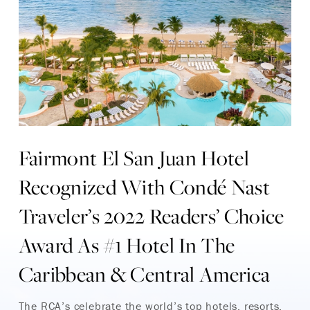
Fairmont El San Juan Hotel
Recognized With Condé Nast
Traveler’s 2022 Readers’ Choice
Award As #1 Hotel In The
Caribbean & Central America
The RCA’s celebrate the world’s top hotels, resorts,