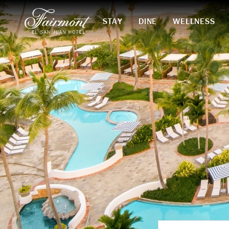
STAY
DINE
WELLNESS
Skip to main content