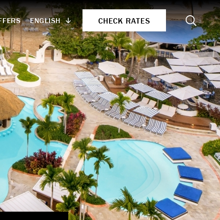
Search
CHECK RATES
ENGLISH
FFERS