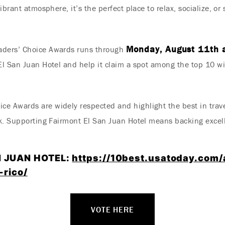
ibrant atmosphere, it’s the perfect place to relax, socialize, o
Monday, August 11th 
aders’ Choice Awards runs through
l San Juan Hotel and help it claim a spot among the top 10 wi
 Awards are widely respected and highlight the best in travel
k. Supporting Fairmont El San Juan Hotel means backing excellen
N JUAN HOTEL:
https://10best.usatoday.com/
-rico/
VOTE HERE