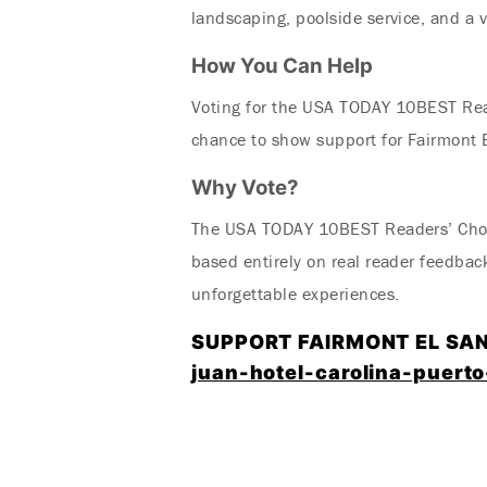
landscaping, poolside service, and a v
How You Can Help
Voting for the USA TODAY 10BEST Re
chance to show support for Fairmont E
Why Vote?
The USA TODAY 10BEST Readers’ Choice
based entirely on real reader feedbac
unforgettable experiences.
SUPPORT FAIRMONT EL SA
juan-hotel-carolina-puerto