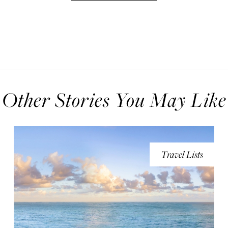
Other Stories You May Like
Travel Lists