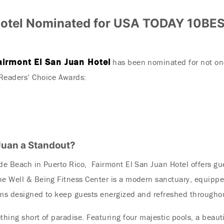
Hotel Nominated for USA TODAY 10BES
airmont El San Juan Hotel
has been nominated for not on
eaders’ Choice Awards:
Juan a Standout?
rde Beach in Puerto Rico, Fairmont El San Juan Hotel offers g
he Well & Being Fitness Center is a modern sanctuary, equippe
ams designed to keep guests energized and refreshed throughou
thing short of paradise. Featuring four majestic pools, a beaut