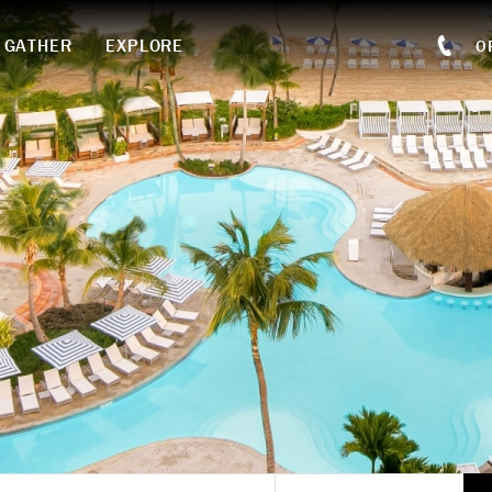
GATHER
EXPLORE
O