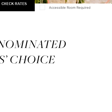
CHECK RATES
Accessible Room Required
 NOMINATED
S’ CHOICE