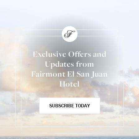
Exclusive Offers and
Updates from
Fairmont El San Juan
Hotel
SUBSCRIBE TODAY