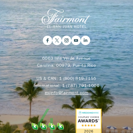
6063 Isla Verde Avenue
Carolina, 00979, Puerto Rico
US & CAN:
1 (800) 819-7155
International:
1 (787) 791-1000
esjinfo@fairmont.com