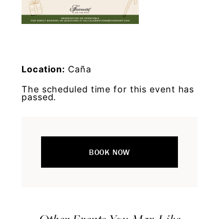
Location:
Caña
The scheduled time for this event has
passed.
BOOK NOW