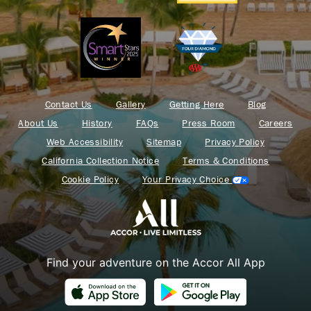
Contact Us
Gallery
Getting Here
Blog
About Us
History
FAQs
Press Room
Careers
Web Accessibility
Sitemap
Privacy Policy
California Collection Notice
Terms & Conditions
Cookie Policy
Your Privacy Choice
Find your adventure on the Accor All App