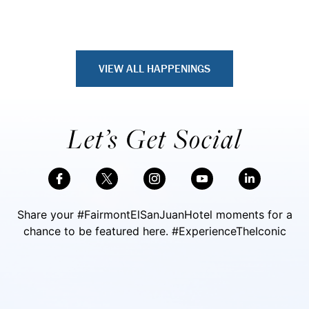
VIEW ALL HAPPENINGS
Let’s Get Social
Share your #FairmontElSanJuanHotel moments for a
chance to be featured here. #ExperienceTheIconic
Skip Social Content
Back to Social Content