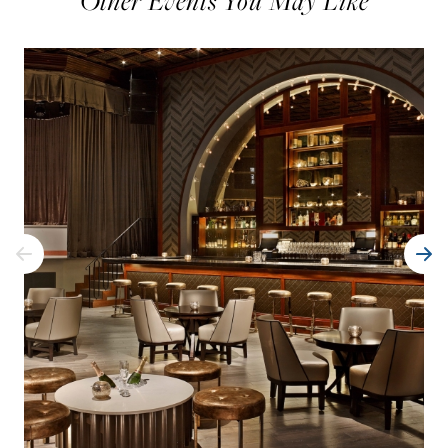
Other Events You May Like