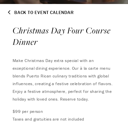
BACK TO EVENT CALENDAR
Christmas Day Four Course
Dinner
Make Christmas Day extra special with an
exceptional dining experience. Our à la carte menu
blends Puerto Rican culinary traditions with global
influences, creating a festive celebration of flavors.
Enjoy a festive atmosphere, perfect for sharing the
holiday with loved ones. Reserve today.
$99 per person
Taxes and gratuities are not included