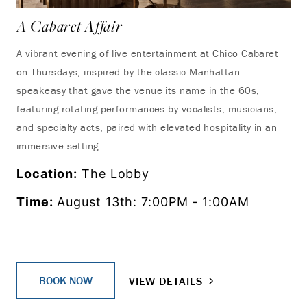
A Cabaret Affair
A vibrant evening of live entertainment at Chico Cabaret
on Thursdays, inspired by the classic Manhattan
speakeasy that gave the venue its name in the 60s,
featuring rotating performances by vocalists, musicians,
and specialty acts, paired with elevated hospitality in an
immersive setting.
Location:
The Lobby
Time:
August 13th: 7:00PM - 1:00AM
BOOK NOW
VIEW DETAILS