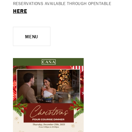
RESERVATIONS AVAILABLE THROUGH OPENTABLE
HERE
MENU