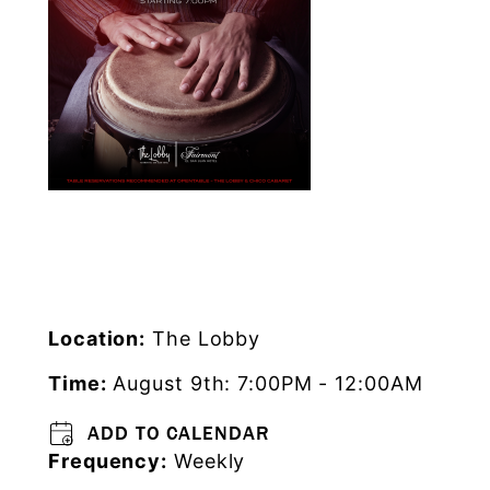
Location:
The Lobby
Time:
August 9th: 7:00PM - 12:00AM
ADD TO CALENDAR
Frequency:
Weekly