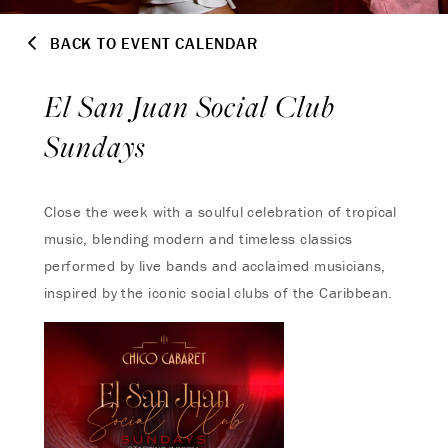
BACK TO EVENT CALENDAR
El San Juan Social Club
Sundays
Close the week with a soulful celebration of tropical
music, blending modern and timeless classics
performed by live bands and acclaimed musicians,
inspired by the iconic social clubs of the Caribbean.