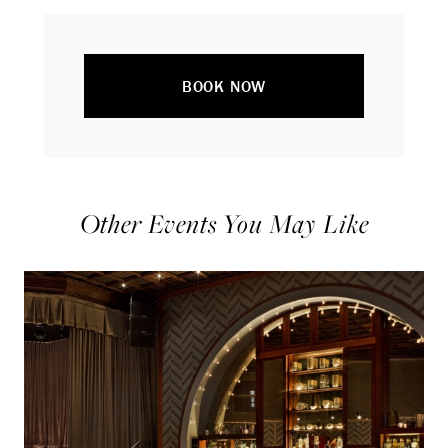
BOOK NOW
Other Events You May Like