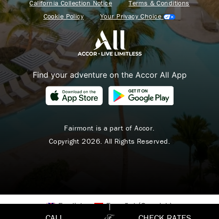
California Collection Notice
Terms & Conditions
Cookie Policy
Your Privacy Choice
Find your adventure on the Accor All App
Fairmont is a part of Accor.
Copyright 2026. All Rights Reserved.
English
Español
(
Spanish
)
CALL
CHECK RATES