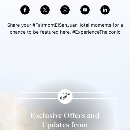
Share your #FairmontElSanJuanHotel moments for a
chance to be featured here. #ExperienceTheIconic
Skip Social Content
Back to Social Content
Exclusive Offers and
Updates from