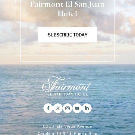
Fairmont El San Juan
Hotel
SUBSCRIBE TODAY
6063 Isla Verde Avenue
Carolina, 00979, Puerto Rico