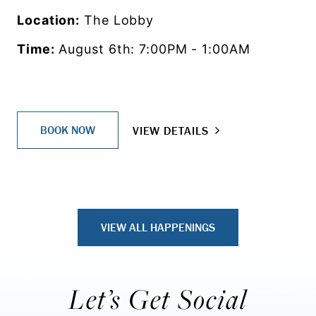
Location:
The Lobby
Time:
August 6th: 7:00PM - 1:00AM
BOOK NOW
VIEW DETAILS
VIEW ALL HAPPENINGS
Let’s Get Social