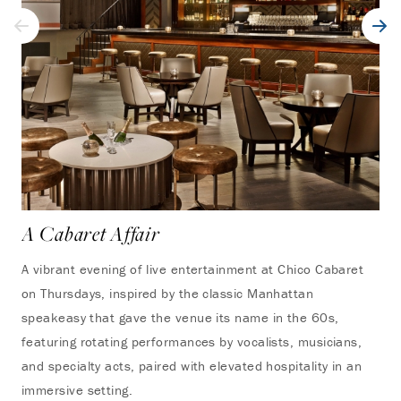
A Cabaret Affair
A vibrant evening of live entertainment at Chico Cabaret
on Thursdays, inspired by the classic Manhattan
speakeasy that gave the venue its name in the 60s,
featuring rotating performances by vocalists, musicians,
and specialty acts, paired with elevated hospitality in an
immersive setting.