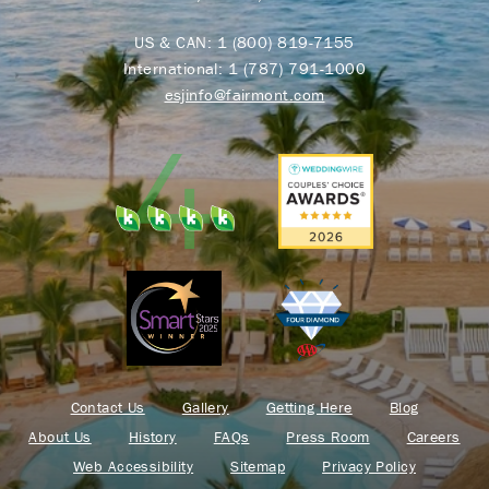
US & CAN:
1 (800) 819-7155
International:
1 (787) 791-1000
esjinfo@fairmont.com
Contact Us
Gallery
Getting Here
Blog
About Us
History
FAQs
Press Room
Careers
Web Accessibility
Sitemap
Privacy Policy