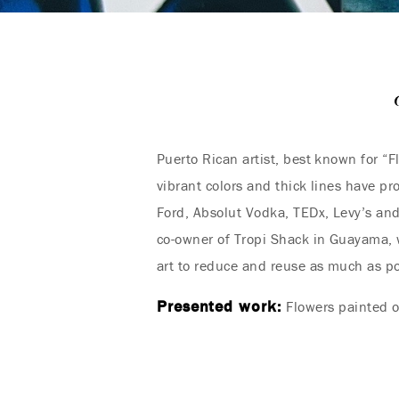
Puerto Rican artist, best known for “F
vibrant colors and thick lines have p
Ford, Absolut Vodka, TEDx, Levy’s and
co-owner of Tropi Shack in Guayama, w
art to reduce and reuse as much as po
Presented work:
Flowers painted 