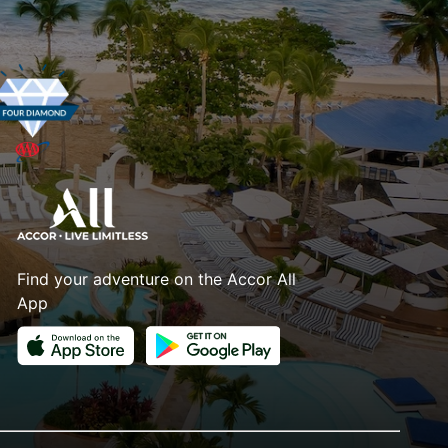
Find your adventure on the Accor All
App