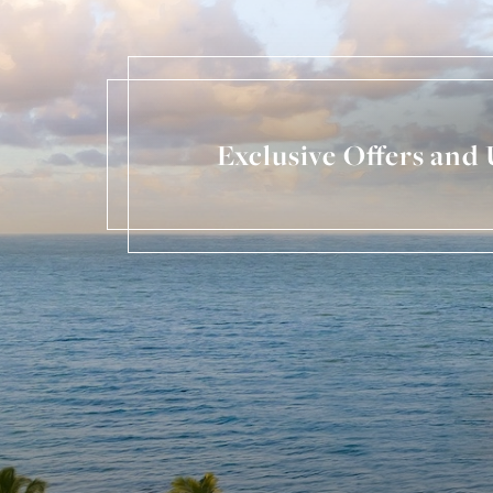
Exclusive Offers and