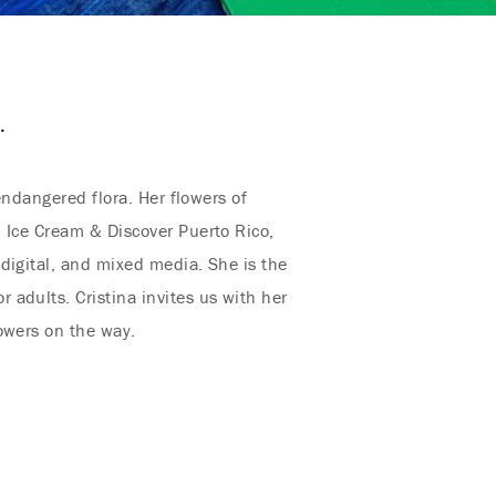
.
endangered flora. Her flowers of
n Ice Cream & Discover Puerto Rico,
digital, and mixed media. She is the
adults. Cristina invites us with her
owers on the way.