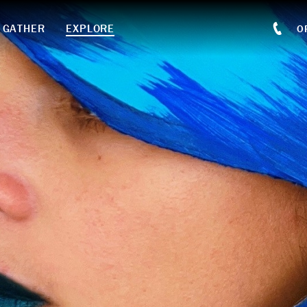
GATHER
EXPLORE
O