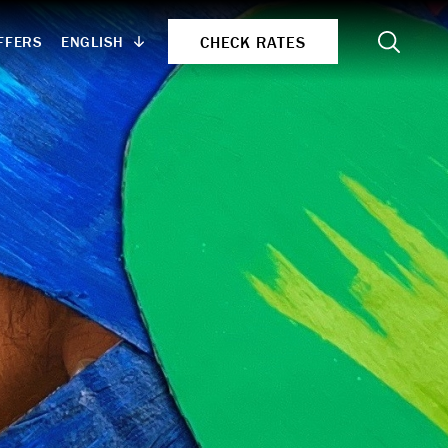
Search
CHECK RATES
ENGLISH
FFERS