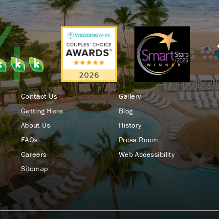
Contact Us
Gallery
Getting Here
Blog
About Us
History
FAQs
Press Room
Careers
Web Accessibility
Sitemap