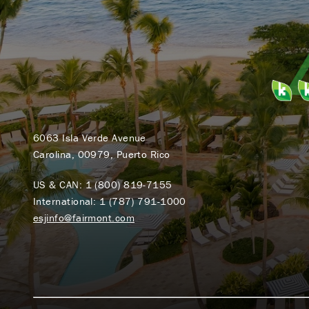
6063 Isla Verde Avenue
Carolina, 00979, Puerto Rico
US & CAN:
1 (800) 819-7155
International:
1 (787) 791-1000
esjinfo@fairmont.com