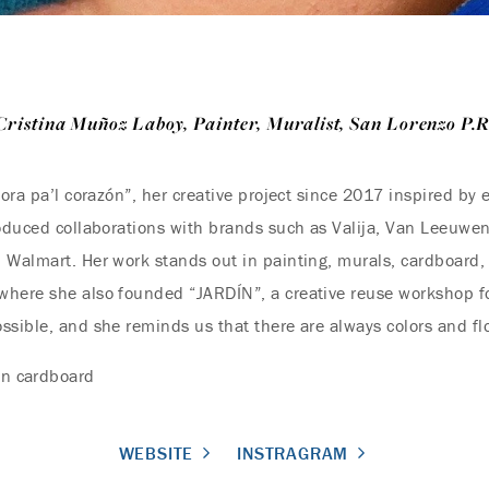
Cristina Muñoz Laboy, Painter, Muralist, San Lorenzo P.R
lora pa’l corazón”, her creative project since 2017 inspired by 
roduced collaborations with brands such as Valija, Van Leeuwe
 Walmart. Her work stands out in painting, murals, cardboard, 
here she also founded “JARDÍN”, a creative reuse workshop for 
ssible, and she reminds us that there are always colors and fl
on cardboard
WEBSITE
INSTRAGRAM