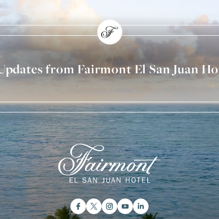
 Updates from Fairmont El San Juan Ho