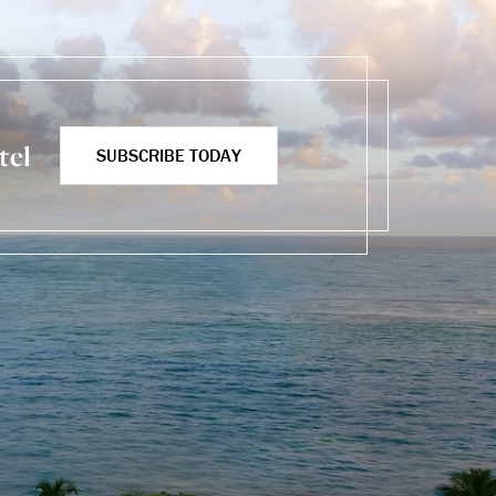
tel
SUBSCRIBE TODAY