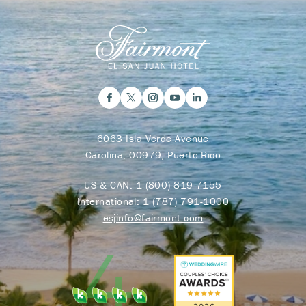
6063 Isla Verde Avenue
Carolina, 00979, Puerto Rico
US & CAN:
1 (800) 819-7155
International:
1 (787) 791-1000
esjinfo@fairmont.com