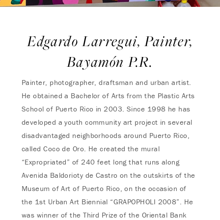
Edgardo Larregui, Painter,
Bayamón P.R.
Painter, photographer, draftsman and urban artist.
He obtained a Bachelor of Arts from the Plastic Arts
School of Puerto Rico in 2003. Since 1998 he has
developed a youth community art project in several
disadvantaged neighborhoods around Puerto Rico,
called Coco de Oro. He created the mural
“Expropriated” of 240 feet long that runs along
Avenida Baldorioty de Castro on the outskirts of the
Museum of Art of Puerto Rico, on the occasion of
the 1st Urban Art Biennial “GRAPOPHOLI 2008”. He
was winner of the Third Prize of the Oriental Bank