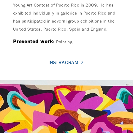
Young Art Contest of Puerto Rico in 2009. He has
exhibited individually in galleries in Puerto Rico and
has participated in several group exhibitions in the
United States, Puerto Rico, Spain and England.
Presented work:
Painting
INSTRAGRAM