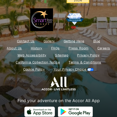
Contact Us
Gallery
Getting Here
Blog
About Us
History
FAQs
Press Room
Careers
Web Accessibility
Sitemap
Privacy Policy
California Collection Notice
Terms & Conditions
Cookie Policy
Your Privacy Choice
Find your adventure on the Accor All App