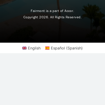
Fairmont is a part of Accor.
Copyright 2026. All Rights Reserved.
English
Español
(
Spanish
)