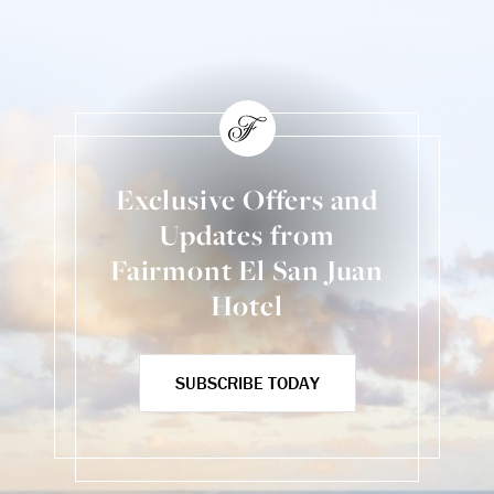
Exclusive Offers and
Updates from
Fairmont El San Juan
Hotel
SUBSCRIBE TODAY