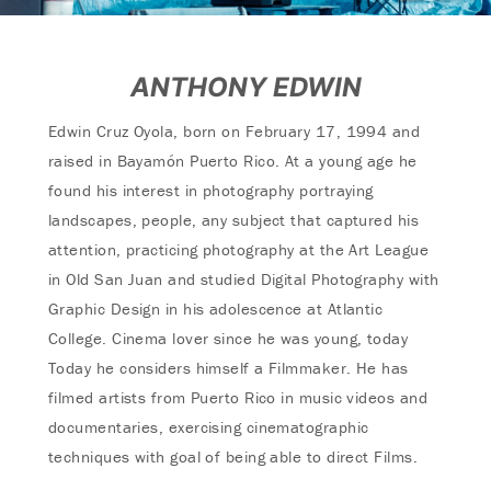
ANTHONY EDWIN
Edwin Cruz Oyola, born on February 17, 1994 and
raised in Bayamón Puerto Rico. At a young age he
found his interest in photography portraying
landscapes, people, any subject that captured his
attention, practicing photography at the Art League
in Old San Juan and studied Digital Photography with
Graphic Design in his adolescence at Atlantic
College. Cinema lover since he was young, today
Today he considers himself a Filmmaker. He has
filmed artists from Puerto Rico in music videos and
documentaries, exercising cinematographic
techniques with goal of being able to direct Films.