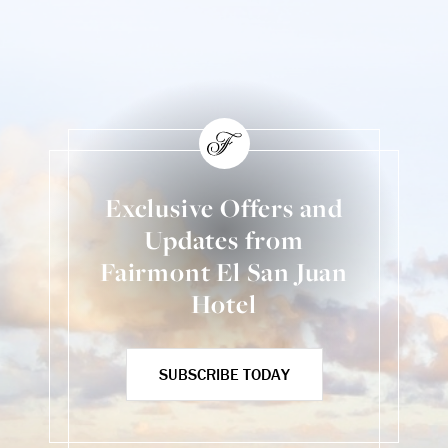
Exclusive Offers and
Updates from
Fairmont El San Juan
Hotel
SUBSCRIBE TODAY