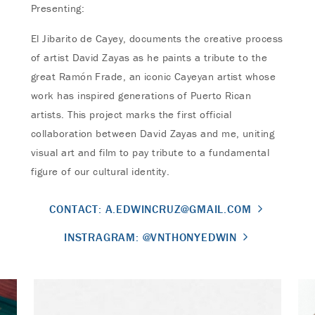
Presenting:
El Jibarito de Cayey, documents the creative process
of artist David Zayas as he paints a tribute to the
great Ramón Frade, an iconic Cayeyan artist whose
work has inspired generations of Puerto Rican
artists. This project marks the first official
collaboration between David Zayas and me, uniting
visual art and film to pay tribute to a fundamental
figure of our cultural identity.
CONTACT:
A.EDWINCRUZ@GMAIL.COM
INSTRAGRAM: @VNTHONYEDWIN