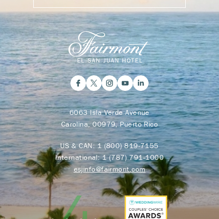
6063 Isla Verde Avenue
Carolina, 00979, Puerto Rico
US & CAN:
1 (800) 819-7155
International:
1 (787) 791-1000
esjinfo@fairmont.com