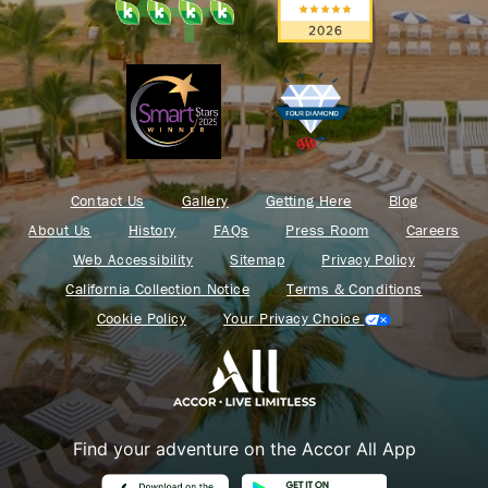
Contact Us
Gallery
Getting Here
Blog
About Us
History
FAQs
Press Room
Careers
Web Accessibility
Sitemap
Privacy Policy
California Collection Notice
Terms & Conditions
Cookie Policy
Your Privacy Choice
Find your adventure on the Accor All App