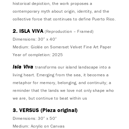
historical depiction, the work proposes a
contemporary myth about origin, identity, and the
collective force that continues to define Puerto Rico.
2. ISLA VIVA
(Reproduction – Framed)
Dimensions: 30” x 40”
Medium: Giclée on Somerset Velvet Fine Art Paper
Year of completion: 2025
Isla Viva
transforms our island landscape into a
living heart. Emerging from the sea, it becomes a
metaphor for memory, belonging, and continuity; a
reminder that the lands we love not only shape who
we are, but continue to beat within us
3. VERSUS (Pieza original)
Dimensions: 30” x 50”
Medium: Acrylic on Canvas