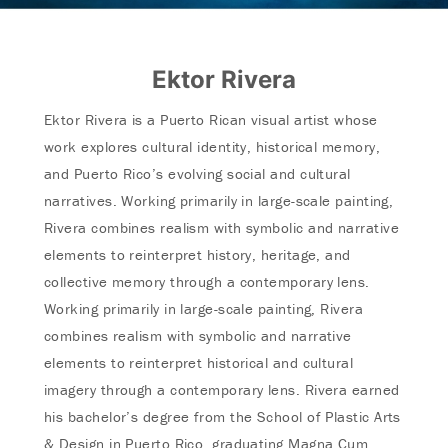
Ektor Rivera
Ektor Rivera is a Puerto Rican visual artist whose
work explores cultural identity, historical memory,
and Puerto Rico’s evolving social and cultural
narratives. Working primarily in large-scale painting,
Rivera combines realism with symbolic and narrative
elements to reinterpret history, heritage, and
collective memory through a contemporary lens.
Working primarily in large-scale painting, Rivera
combines realism with symbolic and narrative
elements to reinterpret historical and cultural
imagery through a contemporary lens. Rivera earned
his bachelor’s degree from the School of Plastic Arts
& Design in Puerto Rico, graduating Magna Cum