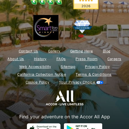
Contact Us
Gallery
Getting Here
Blog
About Us
History
FAQs
Press Room
Careers
Web Accessibility
Sitemap
Privacy Policy
California Collection Notice
Terms & Conditions
Cookie Policy
Your Privacy Choice
Find your adventure on the Accor All App