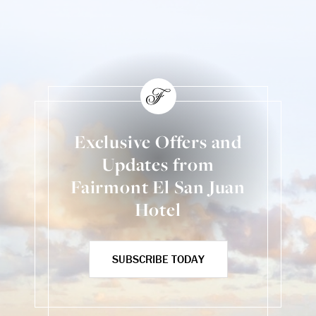
Exclusive Offers and
Updates from
Fairmont El San Juan
Hotel
SUBSCRIBE TODAY