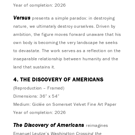
Year of completion: 2026
Versus
presents a simple paradox: in destroying
nature, we ultimately destroy ourselves. Driven by
ambition, the figure moves forward unaware that his
own body is becoming the very landscape he seeks
to devastate. The work serves as a reflection on the
inseparable relationship between humanity and the
land that sustains it.
4. THE DISCOVERY OF AMERICANS
(Reproduction – Framed)
Dimensions: 36” x 54”
Medium: Giclée on Somerset Velvet Fine Art Paper
Year of completion: 2026
The Discovery of Americans
reimagines
Emanuel Leutze’s
Washington Crossing the