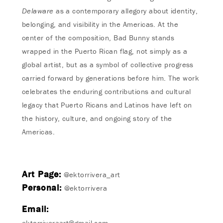
Delaware
as a contemporary allegory about identity,
belonging, and visibility in the Americas. At the
center of the composition, Bad Bunny stands
wrapped in the Puerto Rican flag, not simply as a
global artist, but as a symbol of collective progress
carried forward by generations before him. The work
celebrates the enduring contributions and cultural
legacy that Puerto Ricans and Latinos have left on
the history, culture, and ongoing story of the
Americas.
Art Page:
@ektorrivera_art
Personal:
@ektorrivera
Email:
ektorriveraart@gmail.com