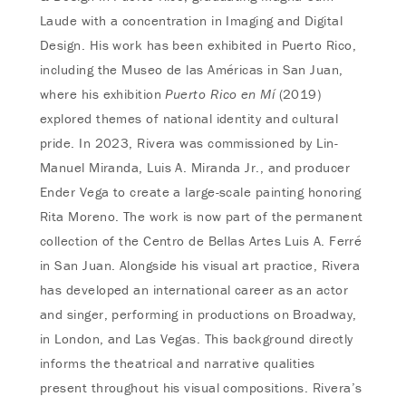
Laude with a concentration in Imaging and Digital
Design. His work has been exhibited in Puerto Rico,
including the Museo de las Américas in San Juan,
where his exhibition
Puerto Rico en Mí
(2019)
explored themes of national identity and cultural
pride. In 2023, Rivera was commissioned by Lin-
Manuel Miranda, Luis A. Miranda Jr., and producer
Ender Vega to create a large-scale painting honoring
Rita Moreno. The work is now part of the permanent
collection of the Centro de Bellas Artes Luis A. Ferré
in San Juan. Alongside his visual art practice, Rivera
has developed an international career as an actor
and singer, performing in productions on Broadway,
in London, and Las Vegas. This background directly
informs the theatrical and narrative qualities
present throughout his visual compositions. Rivera’s