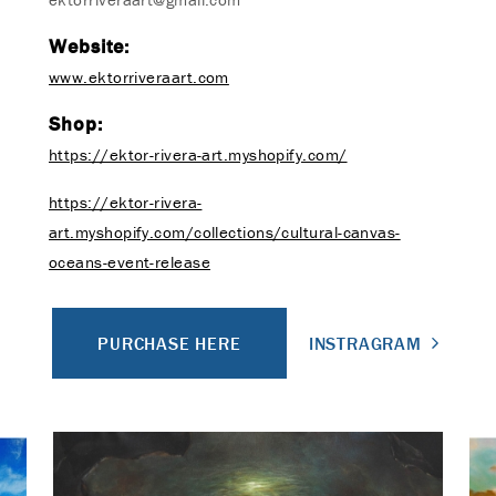
Website:
www.ektorriveraart.com
Shop:
https://ektor-rivera-art.myshopify.com/
https://ektor-rivera-
art.myshopify.com/collections/cultural-canvas-
oceans-event-release
PURCHASE HERE
INSTRAGRAM