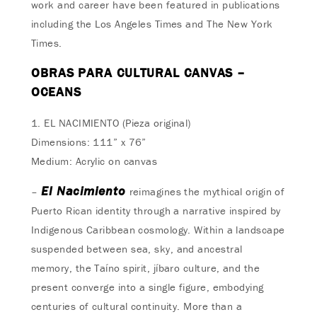
work and career have been featured in publications
including the Los Angeles Times and The New York
Times.
OBRAS PARA CULTURAL CANVAS –
OCEANS
1. EL NACIMIENTO (Pieza original)
Dimensions: 111” x 76”
Medium: Acrylic on canvas
El Nacimiento
–
reimagines the mythical origin of
Puerto Rican identity through a narrative inspired by
Indigenous Caribbean cosmology. Within a landscape
suspended between sea, sky, and ancestral
memory, the Taíno spirit, jíbaro culture, and the
present converge into a single figure, embodying
centuries of cultural continuity. More than a