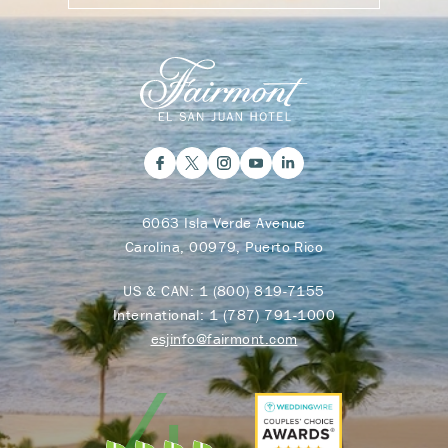
6063 Isla Verde Avenue
Carolina, 00979, Puerto Rico
US & CAN:
1 (800) 819-7155
International:
1 (787) 791-1000
esjinfo@fairmont.com