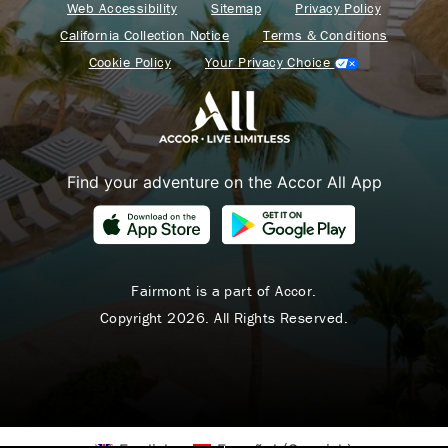
Web Accessibility
Sitemap
Privacy Policy
California Collection Notice
Terms & Conditions
Cookie Policy
Your Privacy Choice
Find your adventure on the Accor All App
Fairmont is a part of Accor.
Copyright 2026. All Rights Reserved.