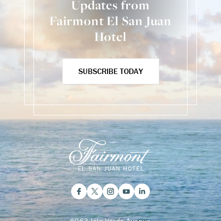
Updates from
Fairmont El San Juan
Hotel
SUBSCRIBE TODAY
6063 Isla Verde Avenue