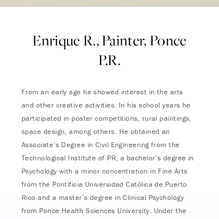
Enrique R., Painter, Ponce
P.R.
From an early age he showed interest in the arts
and other creative activities. In his school years he
participated in poster competitions, rural paintings,
space design, among others. He obtained an
Associate’s Degree in Civil Engineering from the
Technological Institute of PR, a bachelor’s degree in
Psychology with a minor concentration in Fine Arts
from the Pontificia Universidad Católica de Puerto
Rico and a master’s degree in Clinical Psychology
from Ponce Health Sciences University. Under the