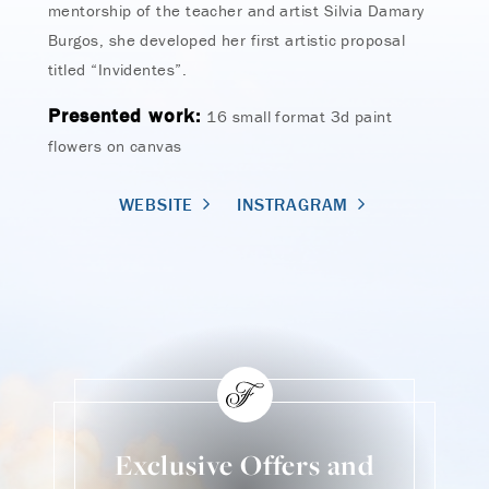
mentorship of the teacher and artist Silvia Damary
Burgos, she developed her first artistic proposal
titled “Invidentes”.
Presented work:
16 small format 3d paint
flowers on canvas
WEBSITE
INSTRAGRAM
Exclusive Offers and