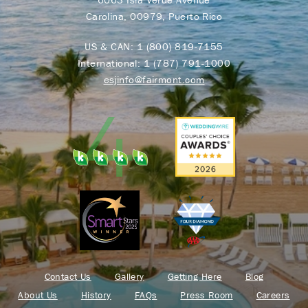
Carolina, 00979, Puerto Rico
US & CAN:
1 (800) 819-7155
International:
1 (787) 791-1000
esjinfo@fairmont.com
Contact Us
Gallery
Getting Here
Blog
About Us
History
FAQs
Press Room
Careers