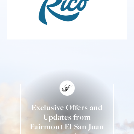
Exclusive Offers and
Updates from
Fairmont El San Juan