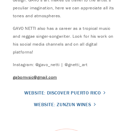
peculiar imagination, here we can appreciate all its
tones and atmospheres.
GAVO NETTI also has a career as a tropical music
and reggae singer-songwriter. Look for his work on
his social media channels and on all digital
platforms!
Instagram: @gavo_netti | @gnetti_art
gabomvsic@gmail.com
WEBSITE: DISCOVER PUERTO RICO
WEBSITE: ZUNZUN WINES