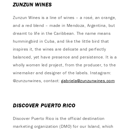
ZUNZUN WINES
Zunzun Wines is a line of wines – a rosé, an orange,
and a red blend – made in Mendoza, Argentina, but
dreamt to life in the Caribbean. The name means
hummingbird in Cuba, and like the little bird that
inspires it, the wines are delicate and perfectly
balanced, yet have presence and persistence. It is a
wholly women led project, from the producer, to the
winemaker and designer of the labels. Instagram:
@zunzunwines, contact:
gabriela@zunzunwines.com
DISCOVER PUERTO RICO
Discover Puerto Rico is the official destination
marketing organization (DMO) for our Island, which