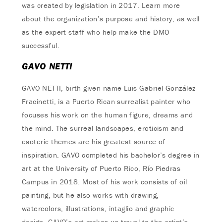
was created by legislation in 2017. Learn more
about the organization’s purpose and history, as well
as the expert staff who help make the DMO
successful.
GAVO NETTI
GAVO NETTI, birth given name Luis Gabriel González
Fracinetti, is a Puerto Rican surrealist painter who
focuses his work on the human figure, dreams and
the mind. The surreal landscapes, eroticism and
esoteric themes are his greatest source of
inspiration. GAVO completed his bachelor’s degree in
art at the University of Puerto Rico, Río Piedras
Campus in 2018. Most of his work consists of oil
painting, but he also works with drawing,
watercolors, illustrations, intaglio and graphic
design. GAVO’s art makes us travel to the artist’s