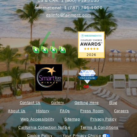
US & CAN:
1 (800) 819-7155
International:
1 (787) 791-1000
esjinfo@fairmont.com
Contact Us
Gallery
Getting Here
Blog
About Us
History
FAQs
Press Room
Careers
Web Accessibility
Sitemap
Privacy Policy
California Collection Notice
Terms & Conditions
Cookie Policy
Your Privacy Choice