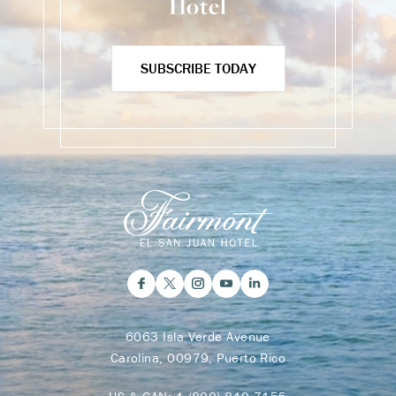
Hotel
SUBSCRIBE TODAY
6063 Isla Verde Avenue
Carolina, 00979, Puerto Rico