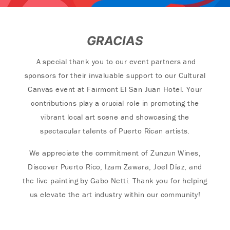
GRACIAS
A special thank you to our event partners and
sponsors for their invaluable support to our Cultural
Canvas event at Fairmont El San Juan Hotel. Your
contributions play a crucial role in promoting the
vibrant local art scene and showcasing the
spectacular talents of Puerto Rican artists.
We appreciate the commitment of Zunzun Wines,
Discover Puerto Rico, Izam Zawara, Joel Díaz, and
the live painting by Gabo Netti. Thank you for helping
us elevate the art industry within our community!