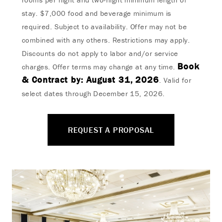
stay. $7,000 food and beverage minimum is
required. Subject to availability. Offer may not be
combined with any others. Restrictions may apply.
Discounts do not apply to labor and/or service
Book
charges. Offer terms may change at any time.
& Contract by: August 31, 2026
. Valid for
select dates through December 15, 2026.
REQUEST A PROPOSAL