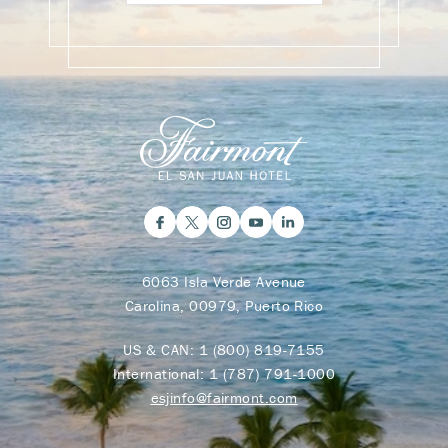
6063 Isla Verde Avenue
Carolina, 00979, Puerto Rico
US & CAN:
1 (800) 819-7155
International:
1 (787) 791-1000
esjinfo@fairmont.com