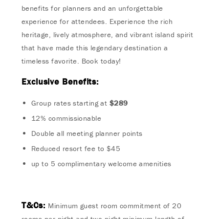
benefits for planners and an unforgettable
experience for attendees. Experience the rich
heritage, lively atmosphere, and vibrant island spirit
that have made this legendary destination a
timeless favorite. Book today!
Exclusive Benefits:
Group rates starting at
$289
12% commissionable
Double all meeting planner points
Reduced resort fee to $45
up to 5 complimentary welcome amenities
T&Cs
:
Minimum guest room commitment of 20
rooms per night and two-night minimum length of