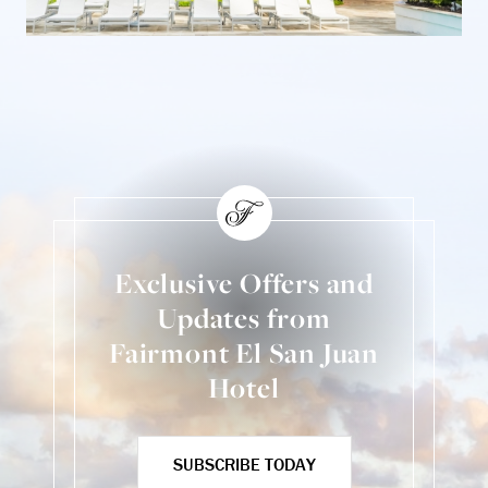
Exclusive Offers and
Updates from
Fairmont El San Juan
Hotel
SUBSCRIBE TODAY