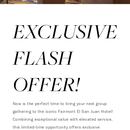
EXCLUSIVE
FLASH
OFFER!
Now is the perfect time to bring your next group
gathering to the iconic Fairmont El San Juan Hotel!
Combining exceptional value with elevated service,
this limited-time opportunity offers exclusive