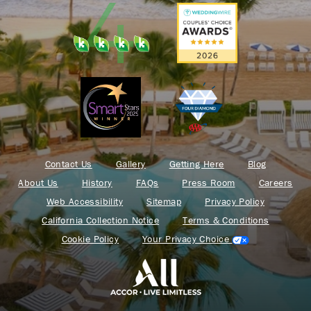
Contact Us
Gallery
Getting Here
Blog
About Us
History
FAQs
Press Room
Careers
Web Accessibility
Sitemap
Privacy Policy
California Collection Notice
Terms & Conditions
Cookie Policy
Your Privacy Choice