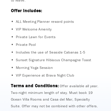
to leave.
Offer Includes:
ALL Meeting Planner reward points
VIP Welcome Amenity
Private Lawn for Events
Private Pool
Includes the use of Seaside Cabanas 1-5
Sunset Signature Hibiscus Champagne Toast
Morning Yoga Session
VIP Experience at Brava Night Club
Terms and Conditions:
Offer available all year.
Two-night minimum length of stay. Must book 19
Ocean Villa Rooms and Casa del Mar, Specialty
Suite. Offer may not be combined with other offers.