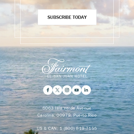
SUBSCRIBE TODAY
6063 Isla Verde Avenue
Carolina, 00979, Puerto Rico
US & CAN:
1 (800) 819-7155