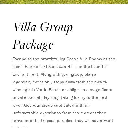
Villa Group
Package
Escape to the breathtaking Ocean Villa Rooms at the
iconic Fairmont El San Juan Hotel in the Island of
Enchantment. Along with your group, plan a
legendary event only steps away from the award-
winning Isla Verde Beach or delight in a magnificent
private pool all day long, taking luxury to the next
level. Get your group captivated with an
unforgettable experience from the moment they
arrive into the tropical paradise they will never want