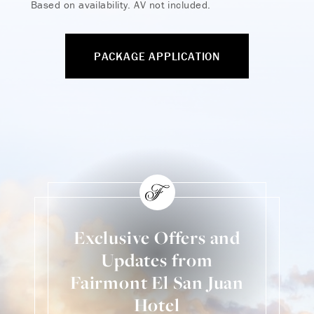
Based on availability. AV not included.
PACKAGE APPLICATION
Exclusive Offers and
Updates from
Fairmont El San Juan
Hotel