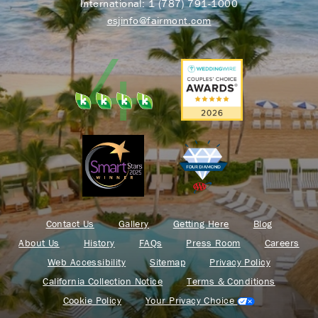
International:
1 (787) 791-1000
esjinfo@fairmont.com
Contact Us
Gallery
Getting Here
Blog
About Us
History
FAQs
Press Room
Careers
Web Accessibility
Sitemap
Privacy Policy
California Collection Notice
Terms & Conditions
Cookie Policy
Your Privacy Choice