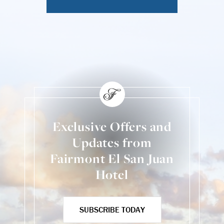
Exclusive Offers and
Updates from
Fairmont El San Juan
Hotel
SUBSCRIBE TODAY