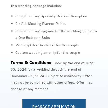
This wedding package includes:
Complimentary Specialty Drink at Reception
2 x ALL Meeting Planner Points
Complimentary upgrade for the wedding couple to
a One Bedroom Suite
Morning-After Breakfast for the couple
Custom wedding amenity for the couple
Terms & Conditions
: Book by the end of June
30, 2024 for a wedding through the end of
December 31, 2024. Subject to availability. Offer
may not be combined with other offers. Offer may
change at any moment.
PACKAGE APPLICATION