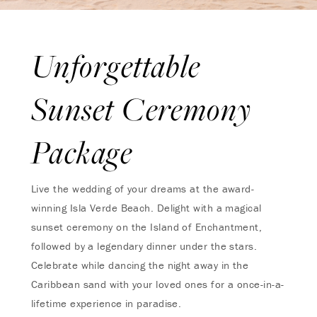
Unforgettable
Sunset Ceremony
Package
Live the wedding of your dreams at the award-
winning Isla Verde Beach. Delight with a magical
sunset ceremony on the Island of Enchantment,
followed by a legendary dinner under the stars.
Celebrate while dancing the night away in the
Caribbean sand with your loved ones for a once-in-a-
lifetime experience in paradise.