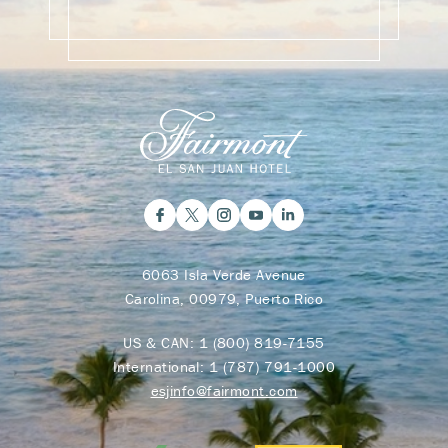
6063 Isla Verde Avenue
Carolina, 00979, Puerto Rico
US & CAN:
1 (800) 819-7155
International:
1 (787) 791-1000
esjinfo@fairmont.com