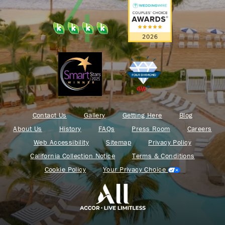
Contact Us
Gallery
Getting Here
Blog
About Us
History
FAQs
Press Room
Careers
Web Accessibility
Sitemap
Privacy Policy
California Collection Notice
Terms & Conditions
Cookie Policy
Your Privacy Choice