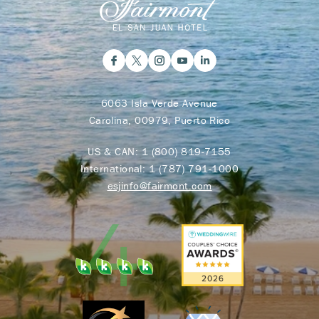
6063 Isla Verde Avenue
Carolina, 00979, Puerto Rico
US & CAN:
1 (800) 819-7155
International:
1 (787) 791-1000
esjinfo@fairmont.com