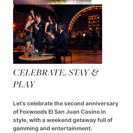
CELEBRATE, STAY &
PLAY
Let’s celebrate the second anniversary
of Foxwoods El San Juan Casino in
style, with a weekend getaway full of
gamming and entertainment.