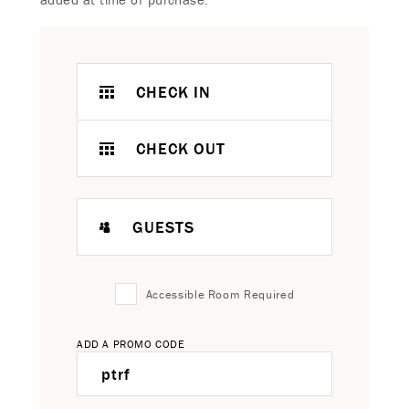
CHECK IN
CHECK OUT
GUESTS
Accessible Room Required
ADD A PROMO CODE