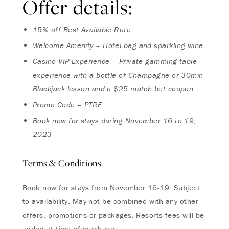
Offer details:
15% off Best Available Rate
Welcome Amenity – Hotel bag and sparkling wine
Casino VIP Experience – Private gamming table
experience with a bottle of Champagne or 30min
Blackjack lesson and a $25 match bet coupon
Promo Code – PTRF
Book now for stays during November 16 to 19,
2023
Terms & Conditions
Book now for stays from November 16-19. Subject
to availability. May not be combined with any other
offers, promotions or packages. Resorts fees will be
added at time of purchase.