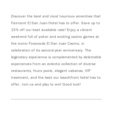
Discover the best and most luxurious amenities that
Fairmont El San Juan Hotel has to offer. Save up to
15% off our best available rate! Enjoy a vibrant
weekend full of poker and exciting casino games at
the iconic Foxwoods El San Juan Casino, in
celebration of its second-year anniversary. The
legendary experience is complemented by delectable
experiences from an eclectic collection of diverse
restaurants, fours pools, elegant cabanas, VIP
treatment, and the best our beachfront hotel has to
offer. Join us and play to win! Good luck!