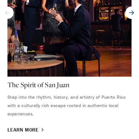
The Spirit of San Juan
VI
Step into the rhythm, history, and artistry of Puerto Rico
Ind
with a culturally rich escape rooted in authentic local
lux
experiences.
LE
LEARN MORE