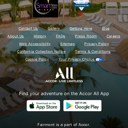
Contact Us
Gallery
Getting Here
Blog
About Us
History
FAQs
Press Room
Careers
Web Accessibility
Sitemap
Privacy Policy
California Collection Notice
Terms & Conditions
Cookie Policy
Your Privacy Choice
Find your adventure on the Accor All App
Fairmont is a part of Accor.