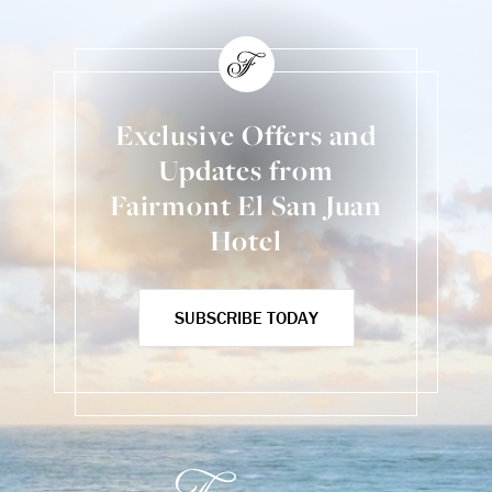
Exclusive Offers and
Updates from
Fairmont El San Juan
Hotel
SUBSCRIBE TODAY