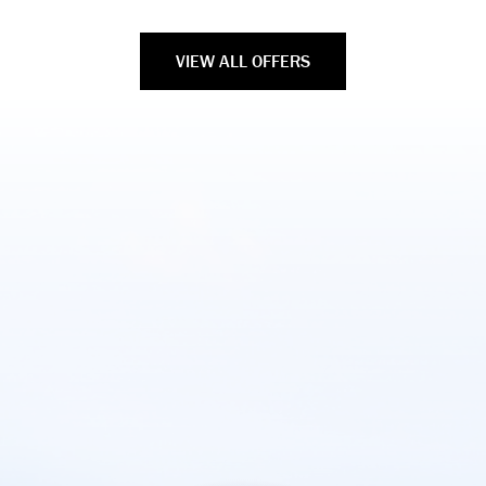
VIEW ALL OFFERS