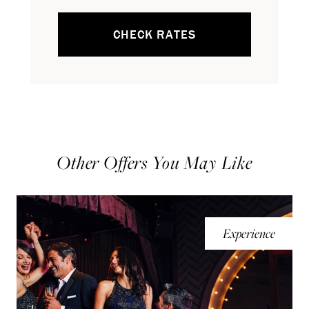
CHECK RATES
Other Offers You May Like
Experience