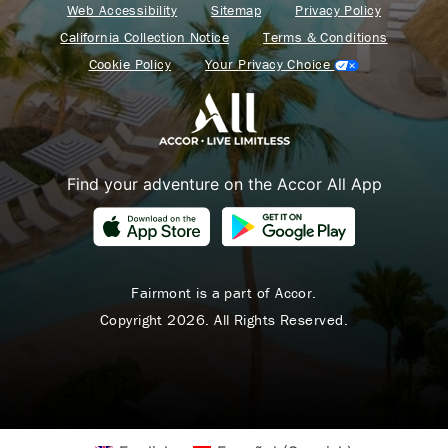
Web Accessibility
Sitemap
Privacy Policy
California Collection Notice
Terms & Conditions
Cookie Policy
Your Privacy Choice
Find your adventure on the Accor All App
Fairmont is a part of Accor.
Copyright 2026. All Rights Reserved.