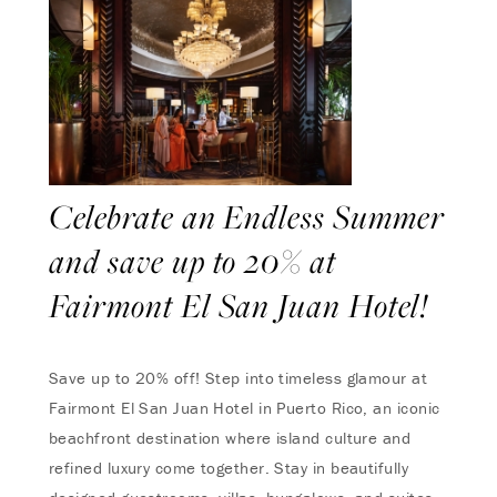
Celebrate an Endless Summer
and save up to 20% at
Fairmont El San Juan Hotel!
Save up to 20% off! Step into timeless glamour at
Fairmont El San Juan Hotel in Puerto Rico, an iconic
beachfront destination where island culture and
refined luxury come together. Stay in beautifully