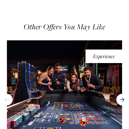
Other Offers You May Like
Experience