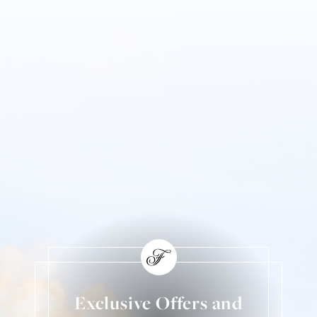
Exclusive Offers and