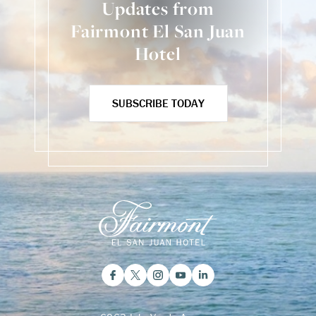
Updates from
Fairmont El San Juan
Hotel
SUBSCRIBE TODAY