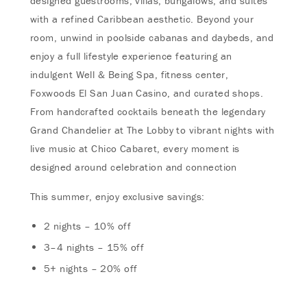
designed guestrooms, villas, bungalows, and suites
with a refined Caribbean aesthetic. Beyond your
room, unwind in poolside cabanas and daybeds, and
enjoy a full lifestyle experience featuring an
indulgent Well & Being Spa, fitness center,
Foxwoods El San Juan Casino, and curated shops.
From handcrafted cocktails beneath the legendary
Grand Chandelier at The Lobby to vibrant nights with
live music at Chico Cabaret, every moment is
designed around celebration and connection
This summer, enjoy exclusive savings:
2 nights – 10% off
3–4 nights – 15% off
5+ nights – 20% off