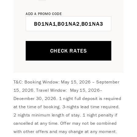
ADD A PROMO CODE
CHECK RATES
T&C: Booking Window: May 15, 2026 – September
15, 2026. Travel Window: May 15, 2026–
December 30, 2026. 1 night full deposit is required
at the time of booking. 3-nights lead time required.
2 nights minimum length of stay. 1 night penalty if
cancelled at any time. Offer may not be combined
with other offers and may change at any moment.