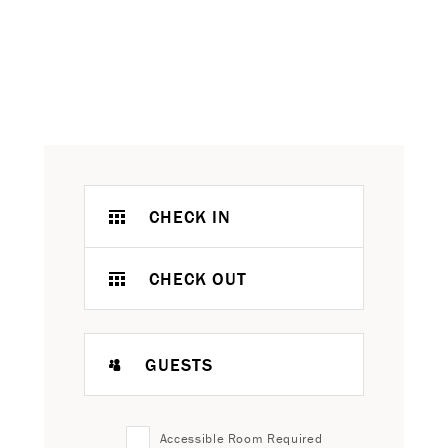
CHECK IN
CHECK OUT
GUESTS
Accessible Room Required