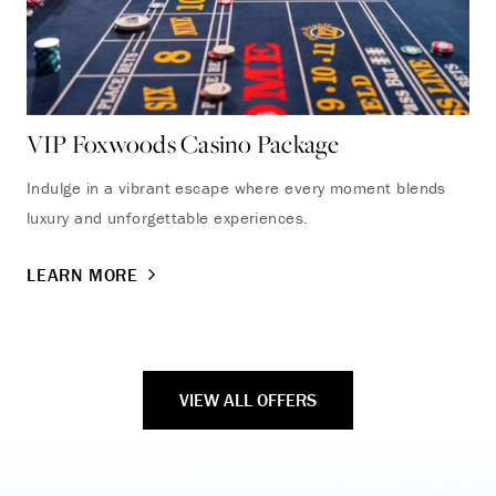
VIP Foxwoods Casino Package
Fa
Indulge in a vibrant escape where every moment blends
Enj
luxury and unforgettable experiences.
wit
com
LEARN MORE
LE
VIEW ALL OFFERS