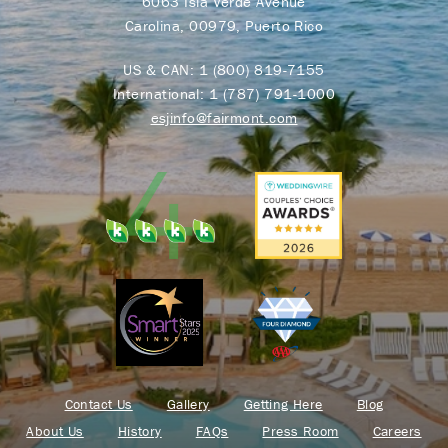
6063 Isla Verde Avenue
Carolina, 00979, Puerto Rico
US & CAN:
1 (800) 819-7155
International:
1 (787) 791-1000
esjinfo@fairmont.com
Contact Us
Gallery
Getting Here
Blog
About Us
History
FAQs
Press Room
Careers