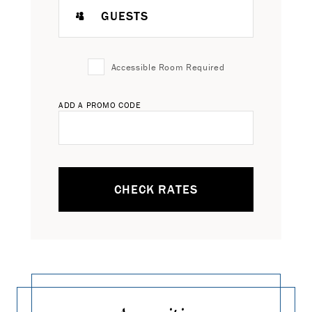
GUESTS
Accessible Room Required
ADD A PROMO CODE
CHECK RATES