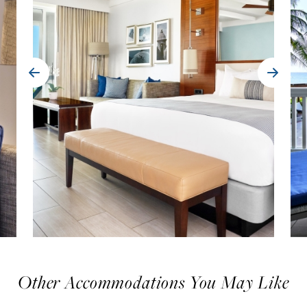
Other Accommodations You May Like