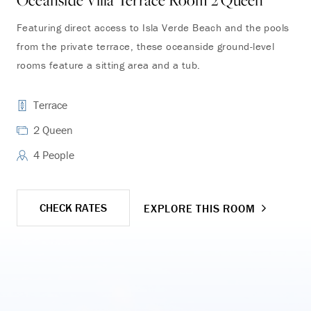
Oceanside Villa Terrace Room 2 Queen
Oc
Featuring direct access to Isla Verde Beach and the pools
Enj
from the private terrace, these oceanside ground-level
and
rooms feature a sitting area and a tub.
the
Terrace
2 Queen
4 People
CHECK RATES
EXPLORE THIS ROOM