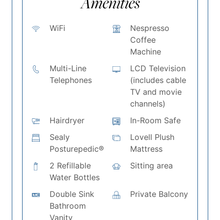
Amenities
WiFi
Nespresso
Coffee
Machine
Multi-Line
LCD Television
Telephones
(includes cable
TV and movie
channels)
Hairdryer
In-Room Safe
Sealy
Lovell Plush
Posturepedic®
Mattress
2 Refillable
Sitting area
Water Bottles
Double Sink
Private Balcony
Bathroom
Vanity