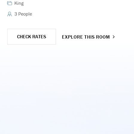
King
3 People
CHECK RATES
EXPLORE THIS ROOM