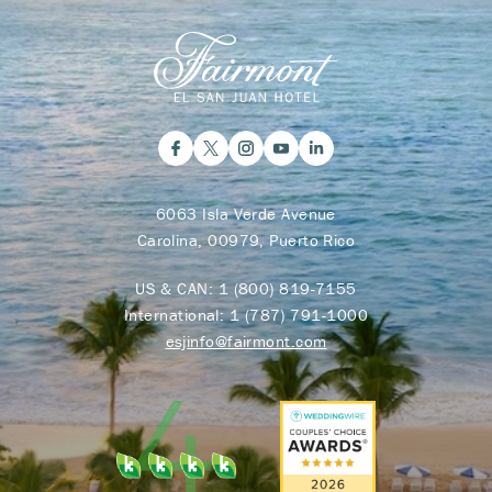
6063 Isla Verde Avenue
Carolina, 00979, Puerto Rico
US & CAN:
1 (800) 819-7155
International:
1 (787) 791-1000
esjinfo@fairmont.com