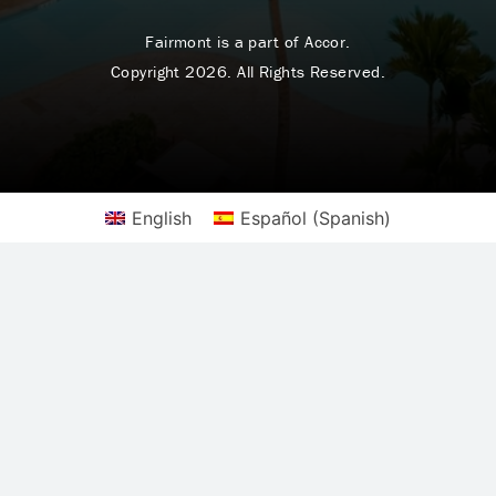
Fairmont is a part of Accor.
Copyright 2026. All Rights Reserved.
English
Español
(
Spanish
)