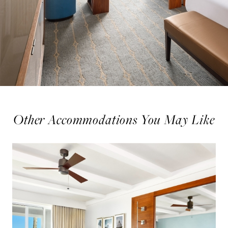
Other Accommodations You May Like