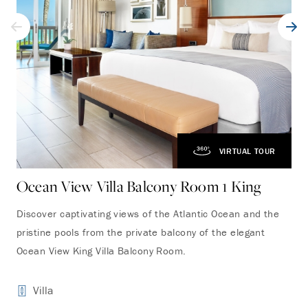
VIRTUAL TOUR
Ocean View Villa Balcony Room 1 King
Oc
Discover captivating views of the Atlantic Ocean and the
Fea
pristine pools from the private balcony of the elegant
fro
Ocean View King Villa Balcony Room.
roo
Villa