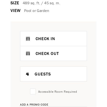
SIZE
489 sq. ft. / 45 sq. m.
VIEW
Pool or Garden
CHECK IN
CHECK OUT
GUESTS
Accessible Room Required
ADD A PROMO CODE