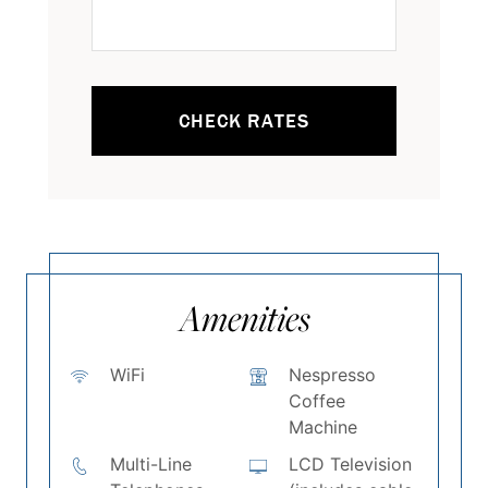
CHECK RATES
Amenities
WiFi
Nespresso
Coffee
Machine
Multi-Line
LCD Television