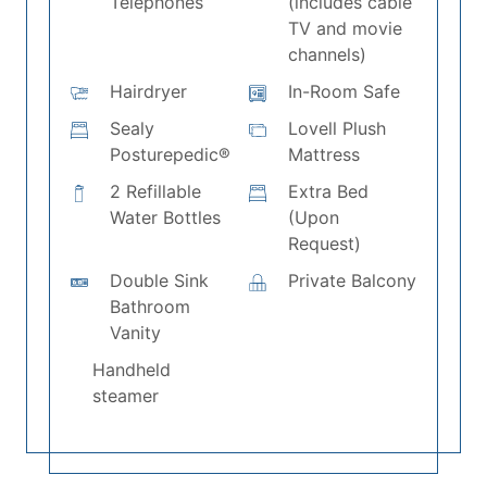
Telephones
(includes cable
TV and movie
channels)
Hairdryer
In-Room Safe
Sealy
Lovell Plush
Posturepedic®
Mattress
2 Refillable
Extra Bed
Water Bottles
(Upon
Request)
Double Sink
Private Balcony
Bathroom
Vanity
Handheld
steamer