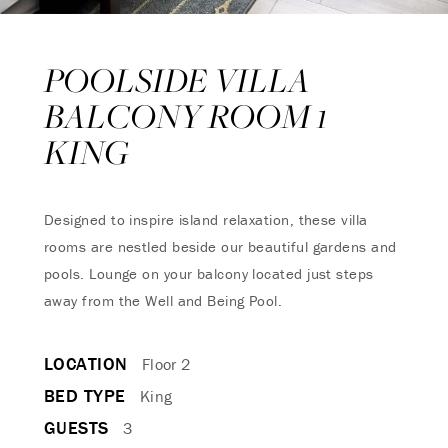
POOLSIDE VILLA
BALCONY ROOM 1
KING
Designed to inspire island relaxation, these villa
rooms are nestled beside our beautiful gardens and
pools. Lounge on your balcony located just steps
away from the Well and Being Pool.
LOCATION
Floor 2
BED TYPE
King
GUESTS
3