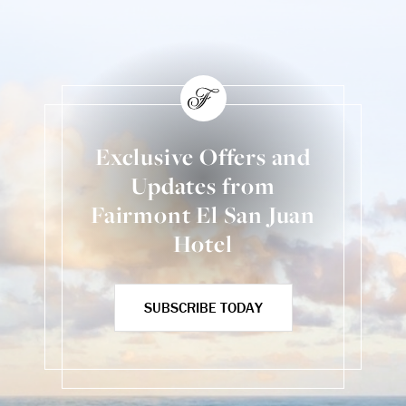
Exclusive Offers and
Updates from
Fairmont El San Juan
Hotel
SUBSCRIBE TODAY