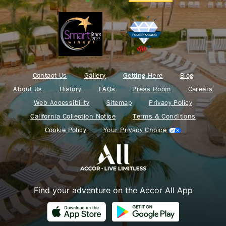
Contact Us
Gallery
Getting Here
Blog
About Us
History
FAQs
Press Room
Careers
Web Accessibility
Sitemap
Privacy Policy
California Collection Notice
Terms & Conditions
Cookie Policy
Your Privacy Choice
Find your adventure on the Accor All App