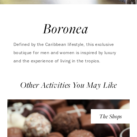
Boronea
Defined by the Caribbean lifestyle, this exclusive
boutique for men and women is inspired by luxury
and the experience of living in the tropics.
Other Activities You May Like
The Shops