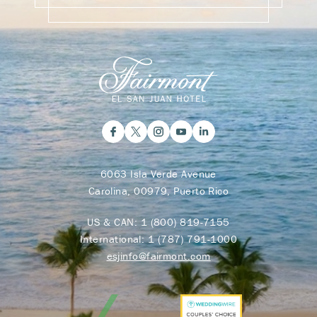
6063 Isla Verde Avenue
Carolina, 00979, Puerto Rico
US & CAN:
1 (800) 819-7155
International:
1 (787) 791-1000
esjinfo@fairmont.com