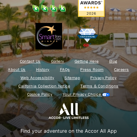
Contact Us
Gallery
Getting Here
Blog
About Us
History
FAQs
Press Room
Careers
Web Accessibility
Sitemap
Privacy Policy
California Collection Notice
Terms & Conditions
Cookie Policy
Your Privacy Choice
Find your adventure on the Accor All App