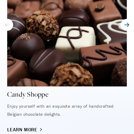
Candy Shoppe
Tr
Enjoy yourself with an exquisite array of handcrafted
Fin
Belgian chocolate delights.
exc
LEARN MORE
LE