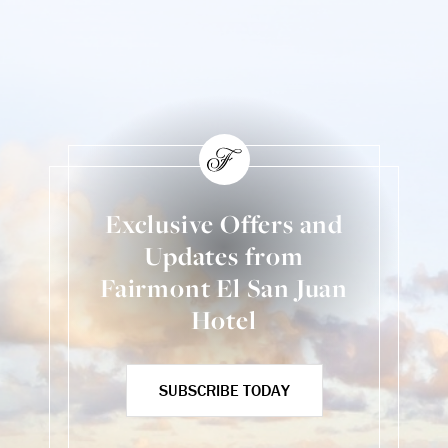
Exclusive Offers and
Updates from
Fairmont El San Juan
Hotel
SUBSCRIBE TODAY