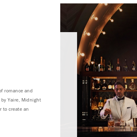
 of romance and
 by Yaire, Midnight
 to create an