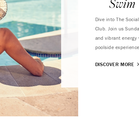
Swim
Dive into The Socia
Club. Join us Sunda
and vibrant energy 
poolside experienc
DISCOVER MORE