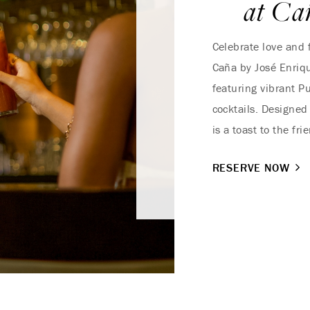
at Ca
Celebrate love and f
Caña by José Enriqu
featuring vibrant P
cocktails. Designed
is a toast to the fr
RESERVE NOW