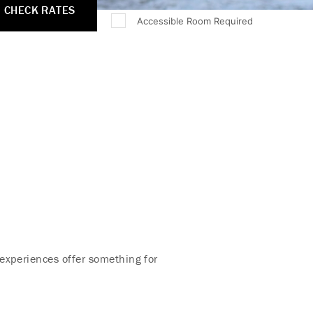
CHECK RATES
Accessible Room Required
experiences offer something for