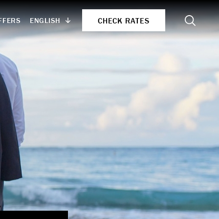
Search
CHECK RATES
ENGLISH
FFERS