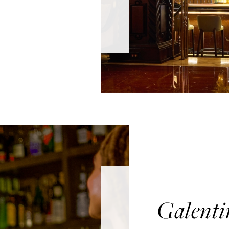
Galenti