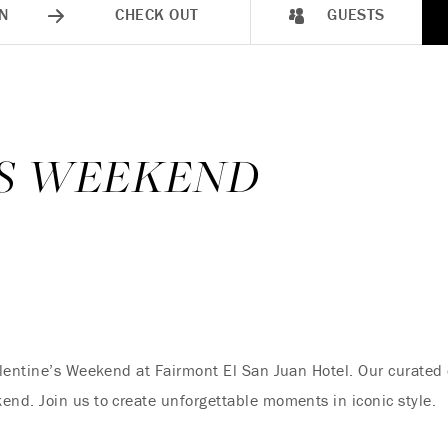
N
CHECK OUT
GUESTS
’S WEEKEND
lentine’s Weekend at Fairmont El San Juan Hotel. Our curated 
nd. Join us to create unforgettable moments in iconic style.