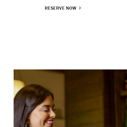
RESERVE NOW