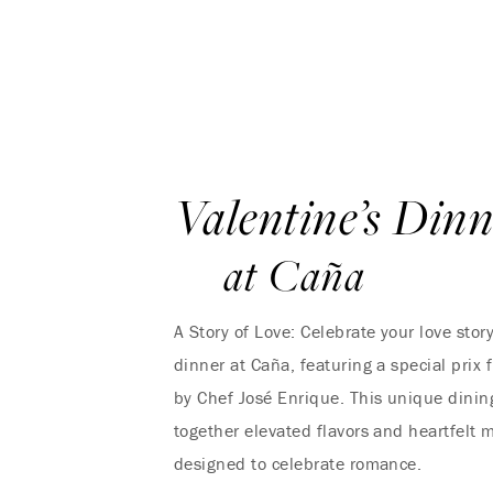
Valentine’s Din
at Caña
A Story of Love: Celebrate your love stor
dinner at Caña, featuring a special prix
by Chef José Enrique. This unique dinin
together elevated flavors and heartfelt 
designed to celebrate romance.