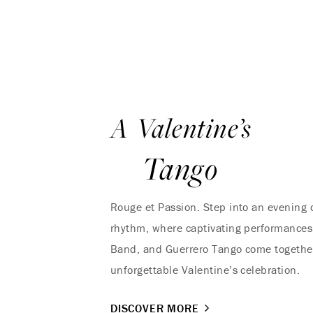
A Valentine’s
Tango
Rouge et Passion. Step into an evening
rhythm, where captivating performances
Band, and Guerrero Tango come together
unforgettable Valentine’s celebration.
DISCOVER MORE