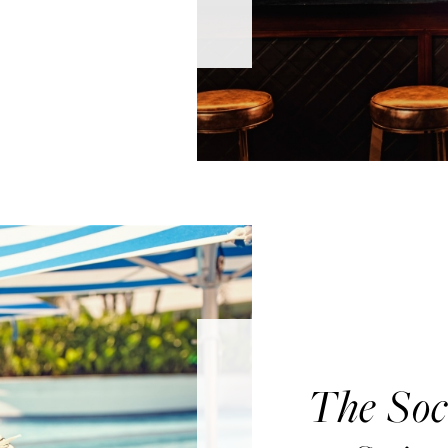
The Soc