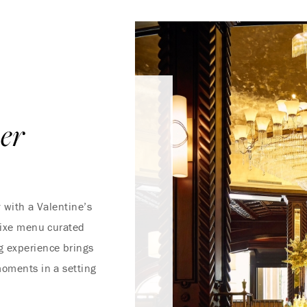
ner
y with a Valentine’s
 fixe menu curated
g experience brings
moments in a setting