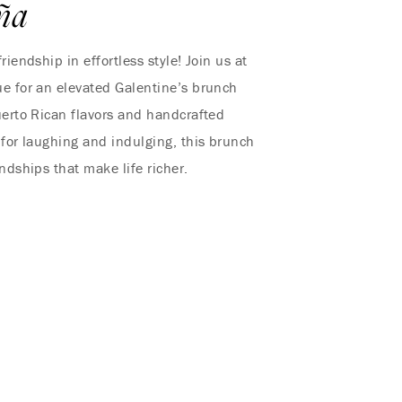
ña
riendship in effortless style! Join us at
e for an elevated Galentine’s brunch
uerto Rican flavors and handcrafted
 for laughing and indulging, this brunch
iendships that make life richer.