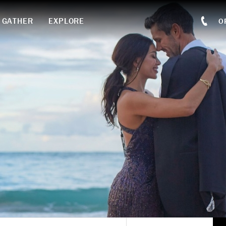
GATHER
EXPLORE
O