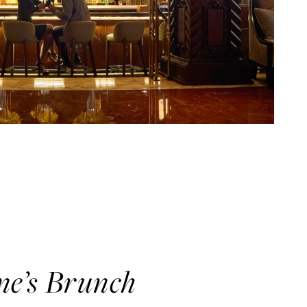
ne’s Brunch