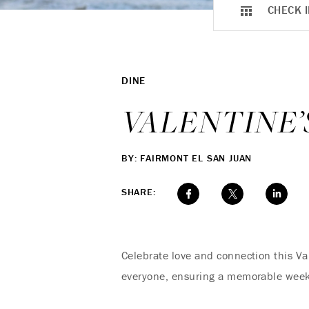
CHECK I
DINE
VALENTINE
BY: FAIRMONT EL SAN JUAN
SHARE:
Celebrate love and connection this Va
everyone, ensuring a memorable weeke