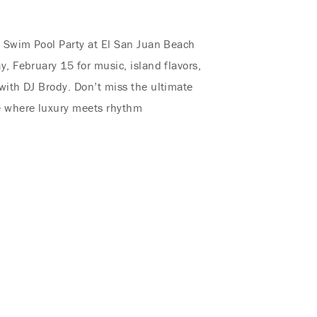
l Swim Pool Party at El San Juan Beach
y, February 15 for music, island flavors,
with DJ Brody. Don’t miss the ultimate
e where luxury meets rhythm