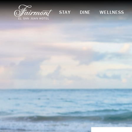
STAY
DINE
WELLNESS
Skip to main content