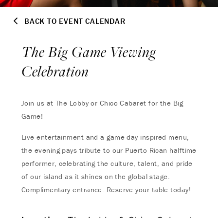
BACK TO EVENT CALENDAR
The Big Game Viewing
Celebration
Join us at The Lobby or Chico Cabaret for the Big
Game!
Live entertainment and a game day inspired menu,
the evening pays tribute to our Puerto Rican halftime
performer, celebrating the culture, talent, and pride
of our island as it shines on the global stage.
Complimentary entrance. Reserve your table today!