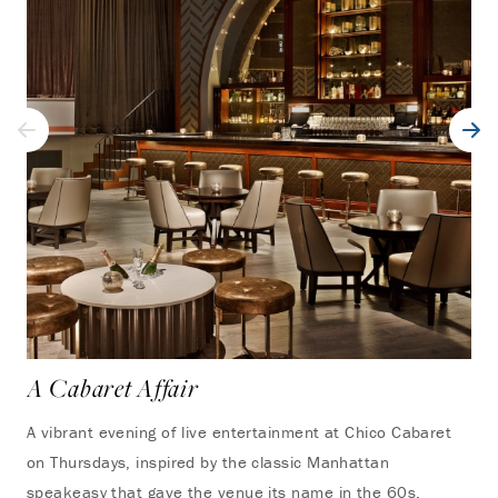
A Cabaret Affair
A vibrant evening of live entertainment at Chico Cabaret
on Thursdays, inspired by the classic Manhattan
speakeasy that gave the venue its name in the 60s,