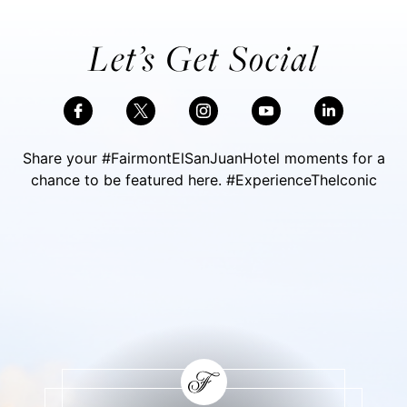
Let’s Get Social
Share your #FairmontElSanJuanHotel moments for a
chance to be featured here. #ExperienceTheIconic
Skip Social Content
Back to Social Content