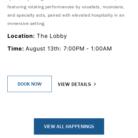
featuring rotating performances by vocalists, musicians,
and specialty acts, paired with elevated hospitality in an
immersive setting.
Location:
The Lobby
Time:
August 13th: 7:00PM - 1:00AM
BOOK NOW
VIEW DETAILS
VIEW ALL HAPPENINGS