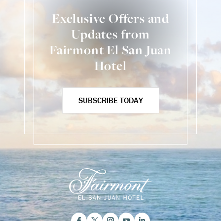
Exclusive Offers and
Updates from
Fairmont El San Juan
Hotel
SUBSCRIBE TODAY