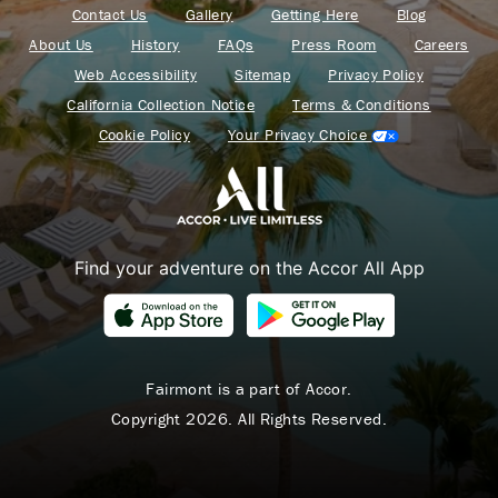
Contact Us
Gallery
Getting Here
Blog
About Us
History
FAQs
Press Room
Careers
Web Accessibility
Sitemap
Privacy Policy
California Collection Notice
Terms & Conditions
Cookie Policy
Your Privacy Choice
Find your adventure on the Accor All App
Fairmont is a part of Accor.
Copyright 2026. All Rights Reserved.