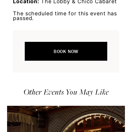
Location:
The Lobby & Chico Cabaret
The scheduled time for this event has
passed.
BOOK NOW
Other Events You May Like