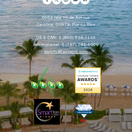
6063 Isla Verde Avenue
Carolina, 00979, Puerto Rico
US & CAN:
1 (800) 819-7155
International:
1 (787) 791-1000
esjinfo@fairmont.com