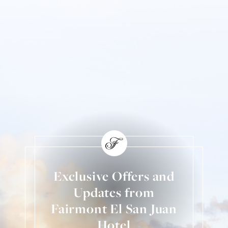
Exclusive Offers and
Updates from
Fairmont El San Juan
Hotel