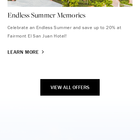
Endless Summer Memories
Th
Celebrate an Endless Summer and save up to 20% at
Ste
Fairmont El San Juan Hotel!
wit
exp
LEARN MORE
LE
VIEW ALL OFFERS