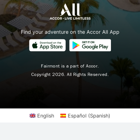
Find your adventure on the Accor All App
Fairmont is a part of Accor.
Copyright 2026. All Rights Reserved.
English
Español
(
Spanish
)