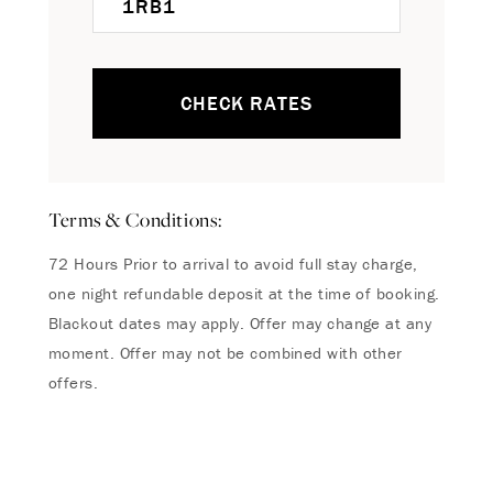
CHECK RATES
Terms & Conditions:
72 Hours Prior to arrival to avoid full stay charge,
one night refundable deposit at the time of booking.
Blackout dates may apply. Offer may change at any
moment. Offer may not be combined with other
offers.