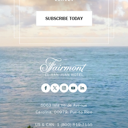
SUBSCRIBE TODAY
6063 Isla Verde Avenue
Carolina, 00979, Puerto Rico
US & CAN:
1 (800) 819-7155