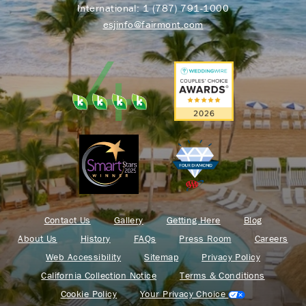
International:
1 (787) 791-1000
esjinfo@fairmont.com
Contact Us
Gallery
Getting Here
Blog
About Us
History
FAQs
Press Room
Careers
Web Accessibility
Sitemap
Privacy Policy
California Collection Notice
Terms & Conditions
Cookie Policy
Your Privacy Choice