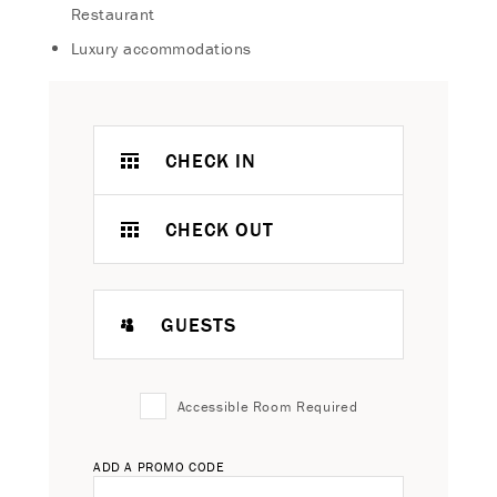
Restaurant
Luxury accommodations
CHECK IN
CHECK OUT
GUESTS
Accessible Room Required
ADD A PROMO CODE