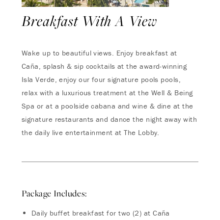
Breakfast With A View
Wake up to beautiful views. Enjoy breakfast at
Caña, splash & sip cocktails at the award-winning
Isla Verde, enjoy our four signature pools pools,
relax with a luxurious treatment at the Well & Being
Spa or at a poolside cabana and wine & dine at the
signature restaurants and dance the night away with
the daily live entertainment at The Lobby.
Package Includes:
Daily buffet breakfast for two (2) at Caña