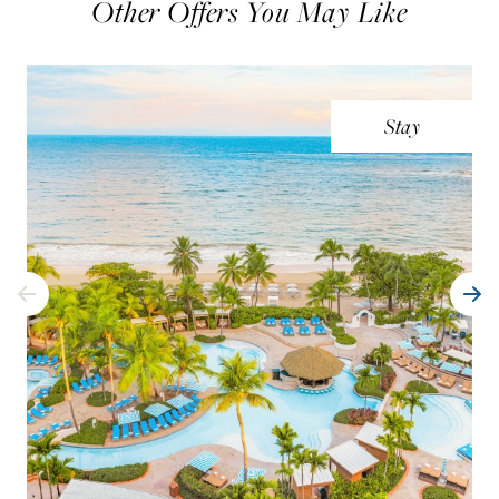
Other Offers You May Like
Stay