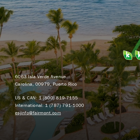
6063 Isla Verde Avenue
Carolina, 00979, Puerto Rico
US & CAN:
1 (800) 819-7155
International:
1 (787) 791-1000
esjinfo@fairmont.com