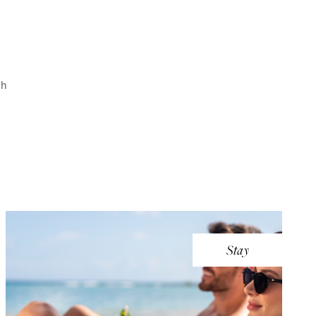
th
Stay