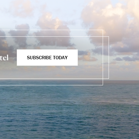
tel
SUBSCRIBE TODAY