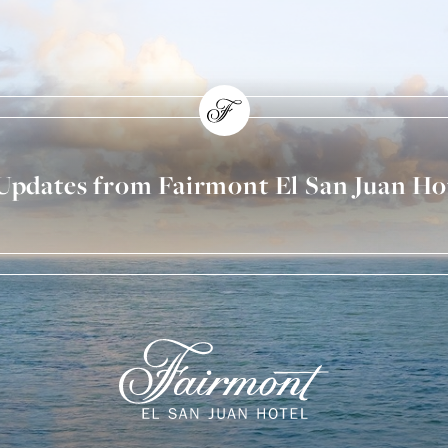
 Updates from Fairmont El San Juan Ho