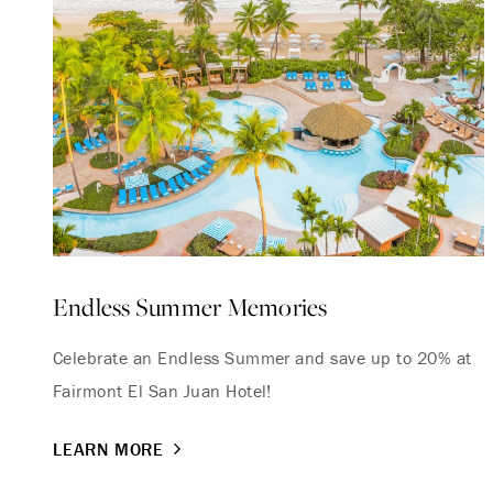
Endless Summer Memories
Celebrate an Endless Summer and save up to 20% at
Fairmont El San Juan Hotel!
LEARN MORE