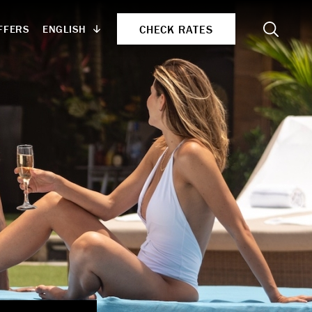
Search
CHECK RATES
ENGLISH
FFERS