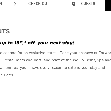
N
CHECK OUT
GUESTS
NTS
 up to 15%* off your next stay!
te cabana for an exclusive retreat. Take your chances at Foxwo
 13 restaurants and bars, and relax at the Well & Being Spa an
amenities, you’ll have every reason to extend your stay and
n Hotel.