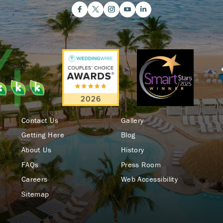
Contact Us
Gallery
Getting Here
Blog
About Us
History
FAQs
Press Room
Careers
Web Accessibility
Sitemap