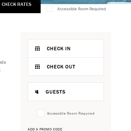
CHECK RATES
Accessible Room Required
CHECK IN
ods
CHECK OUT
d
GUESTS
Accessible Room Required
ADD A PROMO CODE