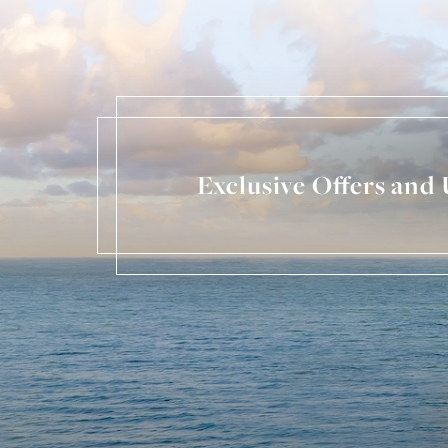
Exclusive Offers and