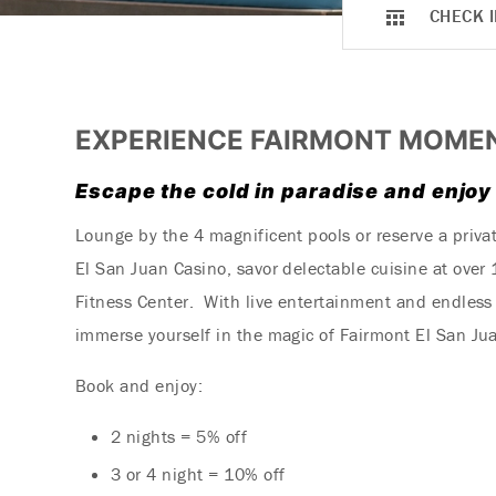
CHECK I
EXPERIENCE FAIRMONT MOME
Escape the cold in paradise and enjoy
Lounge by the 4 magnificent pools or reserve a priva
El San Juan Casino, savor delectable cuisine at over
Fitness Center. With live entertainment and endless 
immerse yourself in the magic of Fairmont El San Jua
Book and enjoy:
2 nights = 5% off
3 or 4 night = 10% off