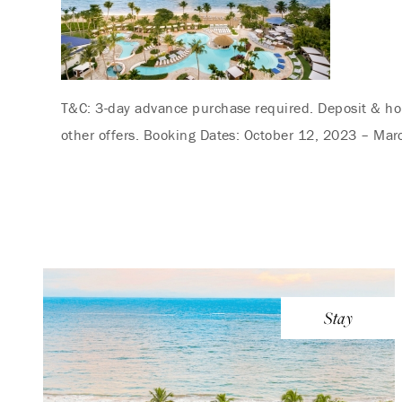
T&C: 3-day advance purchase required. Deposit & hou
other offers. Booking Dates: October 12, 2023 – Mar
Stay