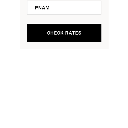
CHECK RATES