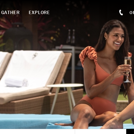
GATHER
EXPLORE
O