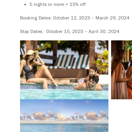
5 nights or more = 15% off
Booking Dates: October 12, 2023 – March 29, 2024
Stay Dates: October 15, 2023 – April 30, 2024