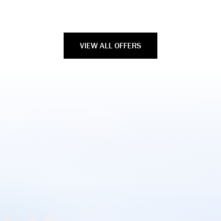
VIEW ALL OFFERS