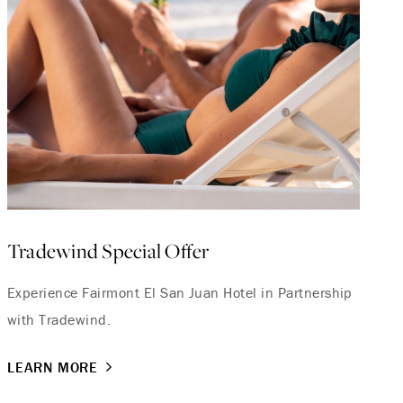
Tradewind Special Offer
Experience Fairmont El San Juan Hotel in Partnership
with Tradewind.
LEARN MORE