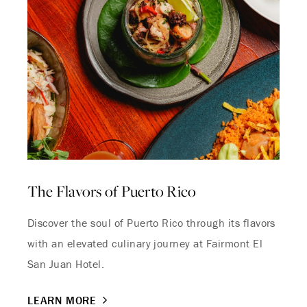
The Flavors of Puerto Rico
Discover the soul of Puerto Rico through its flavors
with an elevated culinary journey at Fairmont El
San Juan Hotel.
LEARN MORE