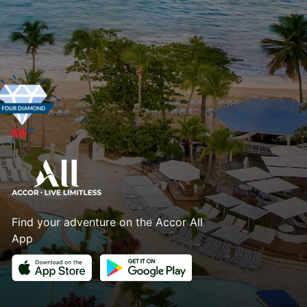
Find your adventure on the Accor All
App