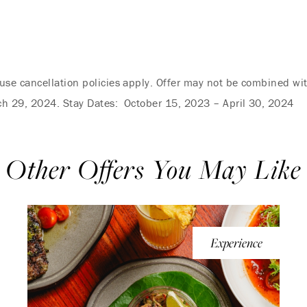
se cancellation policies apply. Offer may not be combined wi
ch 29, 2024. Stay Dates: October 15, 2023 – April 30, 2024
Other Offers You May Like
Experience