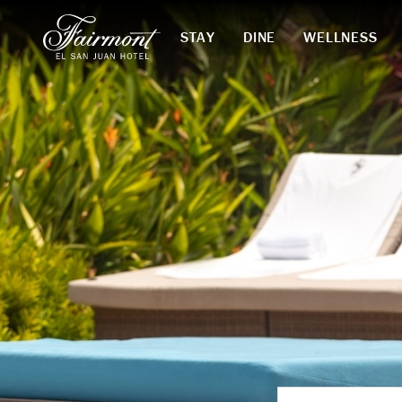
STAY
DINE
WELLNESS
Skip to main content