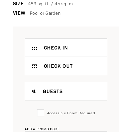
SIZE
489 sq. ft. / 45 sq. m.
VIEW
Pool or Garden
CHECK IN
CHECK OUT
GUESTS
Accessible Room Required
ADD A PROMO CODE