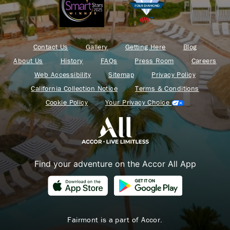
Contact Us
Gallery
Getting Here
Blog
About Us
History
FAQs
Press Room
Careers
Web Accessibility
Sitemap
Privacy Policy
California Collection Notice
Terms & Conditions
Cookie Policy
Your Privacy Choice
Find your adventure on the Accor All App
Fairmont is a part of Accor.