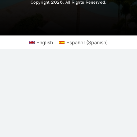
Copyright 2026. All Rights Reserved.
English
Español
(
Spanish
)