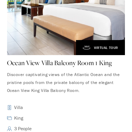
VIRTUAL TOUR
Ocean View Villa Balcony Room 1 King
Oc
Discover captivating views of the Atlantic Ocean and the
Fea
pristine pools from the private balcony of the elegant
fro
Ocean View King Villa Balcony Room.
roo
Villa
King
3 People