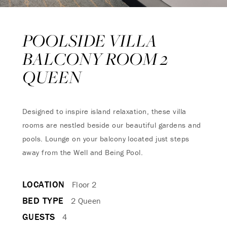
POOLSIDE VILLA
BALCONY ROOM 2
QUEEN
Designed to inspire island relaxation, these villa
rooms are nestled beside our beautiful gardens and
pools. Lounge on your balcony located just steps
away from the Well and Being Pool.
LOCATION
Floor 2
BED TYPE
2 Queen
GUESTS
4