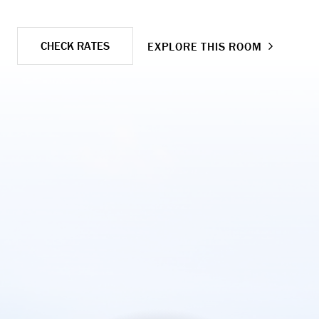
CHECK RATES
EXPLORE THIS ROOM