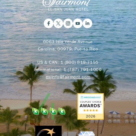
6063 Isla Verde Avenue
Carolina, 00979, Puerto Rico
US & CAN:
1 (800) 819-7155
International:
1 (787) 791-1000
esjinfo@fairmont.com