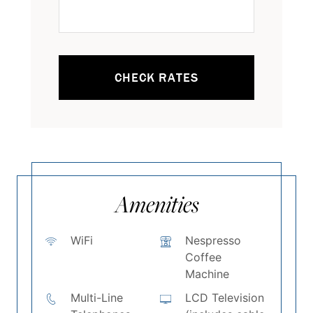
CHECK RATES
Amenities
WiFi
Nespresso
Coffee
Machine
Multi-Line
LCD Television