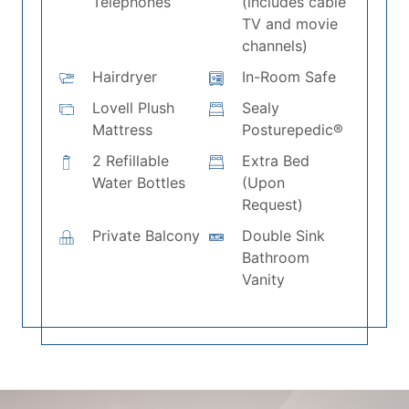
Telephones
(includes cable
TV and movie
channels)
Hairdryer
In-Room Safe
Lovell Plush
Sealy
Mattress
Posturepedic®
2 Refillable
Extra Bed
Water Bottles
(Upon
Request)
Private Balcony
Double Sink
Bathroom
Vanity