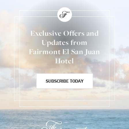
Exclusive Offers and
Updates from
Fairmont El San Juan
Hotel
SUBSCRIBE TODAY