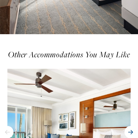
Other Accommodations You May Like