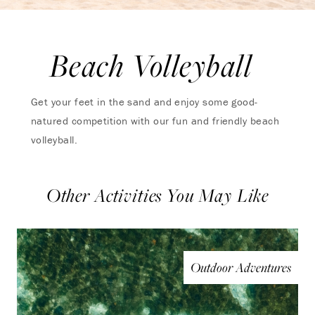
Beach Volleyball
Get your feet in the sand and enjoy some good-
natured competition with our fun and friendly beach
volleyball.
Other Activities You May Like
Outdoor Adventures