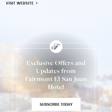
VISIT WEBSITE
VI
Exclusive Offers and
Updates from
Fairmont El San Juan
Hotel
SUBSCRIBE TODAY