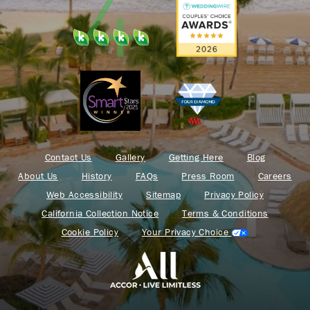
Contact Us
Gallery
Getting Here
Blog
About Us
History
FAQs
Press Room
Careers
Web Accessibility
Sitemap
Privacy Policy
California Collection Notice
Terms & Conditions
Cookie Policy
Your Privacy Choice