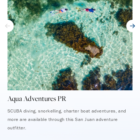
Aqua Adventures PR
Oc
SCUBA diving, snorkelling, charter boat adventures, and
Emb
more are available through this San Juan adventure
adv
outfitter.
Tor