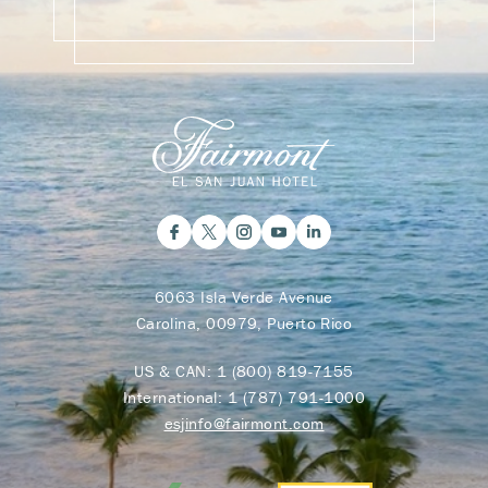
6063 Isla Verde Avenue
Carolina, 00979, Puerto Rico
US & CAN:
1 (800) 819-7155
International:
1 (787) 791-1000
esjinfo@fairmont.com