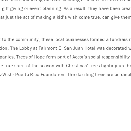
ift giving or event planning. As a result, they have been crea
that just the act of making a kid’s wish come true, can give the
 to the community, these local businesses formed a fundraisin
ion. The Lobby at Fairmont El San Juan Hotel was decorated wi
anies. Trees of Hope form part of Accor’s social responsibility
e true spirit of the season with Christmas’ trees lighting up th
-Wish- Puerto Rico Foundation. The dazzling trees are on displ