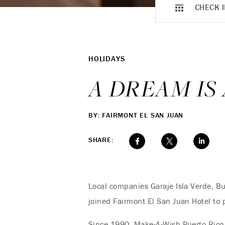
CHECK I
HOLIDAYS
A DREAM IS
BY: FAIRMONT EL SAN JUAN
SHARE:
Local companies Garaje Isla Verde, B
joined Fairmont El San Juan Hotel to 
Since 1990, Make-A-Wish Puerto Rico 