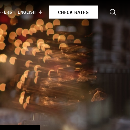
Search
CHECK RATES
ENGLISH
FFERS