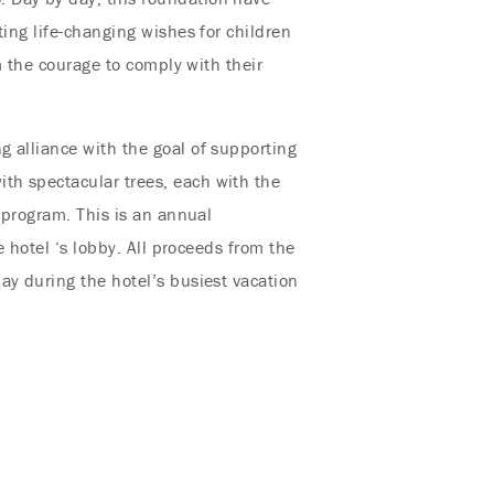
ting life-changing wishes for children
m the courage to comply with their
g alliance with the goal of supporting
th spectacular trees, each with the
 program. This is an annual
e hotel ‘s lobby. All proceeds from the
ay during the hotel’s busiest vacation