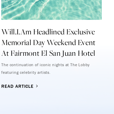
Will.I.Am Headlined Exclusive
L
Memorial Day Weekend Event
Re
At Fairmont El San Juan Hotel
Ho
R
The continuation of iconic nights at The Lobby
featuring celebrity artists.
READ ARTICLE