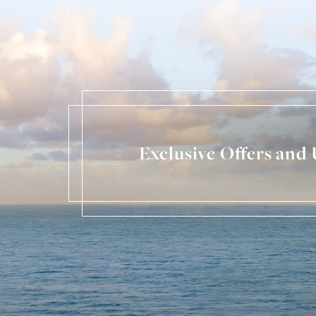
Exclusive Offers and