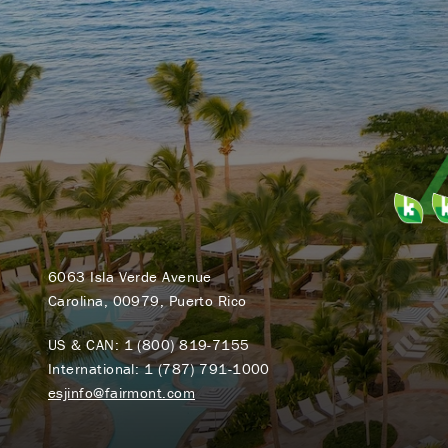
6063 Isla Verde Avenue
Carolina, 00979, Puerto Rico
US & CAN:
1 (800) 819-7155
International:
1 (787) 791-1000
esjinfo@fairmont.com