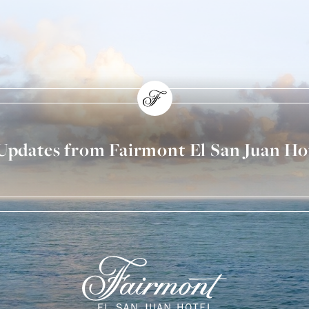
 Updates from Fairmont El San Juan Ho