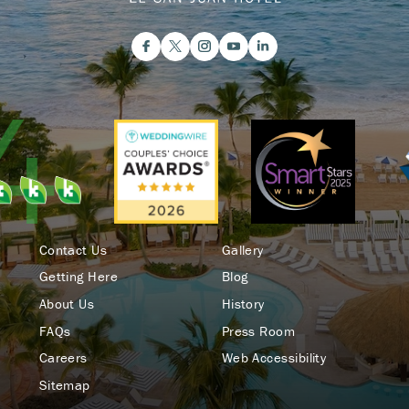
Contact Us
Gallery
Getting Here
Blog
About Us
History
FAQs
Press Room
Careers
Web Accessibility
Sitemap