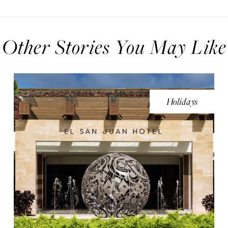
Other Stories You May Like
Holidays