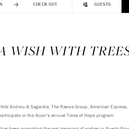
N
CHECK OUT
GUESTS
 A WISH WITH TREE
ufete Andreu & Sagardía, The Raevis Group, American Express
participate in the Accor’s annual Trees of Hope program.
has been promoting the real meaning of wishes in Puerto Rico