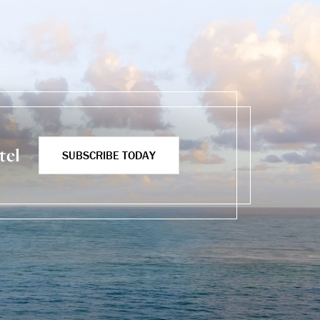
tel
SUBSCRIBE TODAY