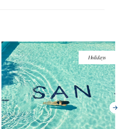
Holidays