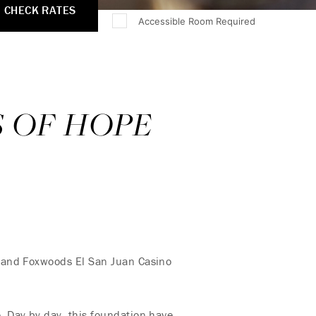
CHECK RATES
Accessible Room Required
S OF HOPE
, and Foxwoods El San Juan Casino
. Day by day, this foundation have