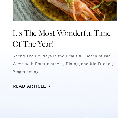
It's The Most Wonderful Time
Of The Year!
Spend The Holidays in the Beautiful Beach of Isla
Verde with Entertainment, Dining, and Kid-Friendly
Programming.
READ ARTICLE