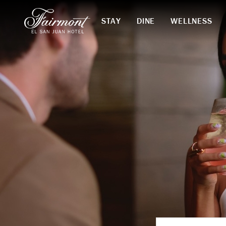
STAY
DINE
WELLNESS
Skip to main content