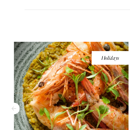
Holidays