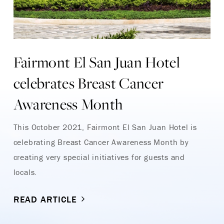
Fairmont El San Juan Hotel
celebrates Breast Cancer
Awareness Month
This October 2021, Fairmont El San Juan Hotel is
celebrating Breast Cancer Awareness Month by
creating very special initiatives for guests and
locals.
READ ARTICLE