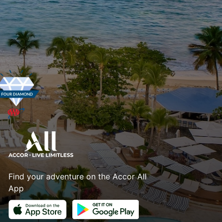
Find your adventure on the Accor All
App