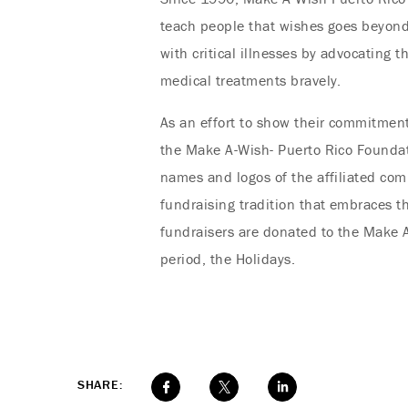
teach people that wishes goes beyond g
with critical illnesses by advocating 
medical treatments bravely.
As an effort to show their commitment
the Make A-Wish- Puerto Rico Foundat
names and logos of the affiliated comp
fundraising tradition that embraces th
fundraisers are donated to the Make A
period, the Holidays.
SHARE: