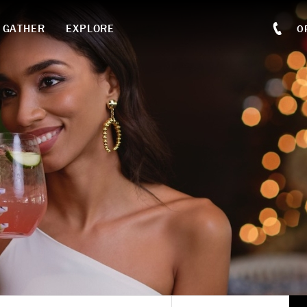
GATHER
EXPLORE
O