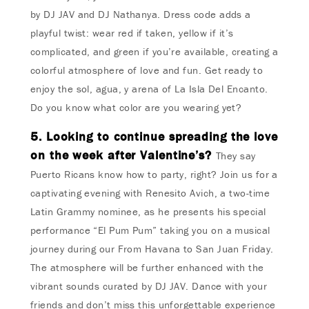
by DJ JAV and DJ Nathanya. Dress code adds a
playful twist: wear red if taken, yellow if it’s
complicated, and green if you’re available, creating a
colorful atmosphere of love and fun. Get ready to
enjoy the sol, agua, y arena of La Isla Del Encanto.
Do you know what color are you wearing yet?
5. Looking to continue spreading the love
on the week after Valentine’s?
They say
Puerto Ricans know how to party, right? Join us for a
captivating evening with Renesito Avich, a two-time
Latin Grammy nominee, as he presents his special
performance “El Pum Pum” taking you on a musical
journey during our From Havana to San Juan Friday.
The atmosphere will be further enhanced with the
vibrant sounds curated by DJ JAV. Dance with your
friends and don’t miss this unforgettable experience