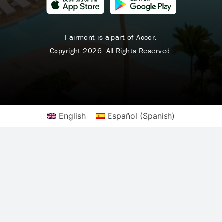
Fairmont is a part of Accor.
Copyright 2026. All Rights Reserved.
English
Español
(
Spanish
)