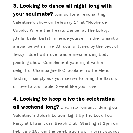
3. Looking to dance all night long with
your soulmate?
Join us for an enchanting
Valentine’s show on February 14 at “Noche de
Cupido: Where the Hearts Dance’ at The Lobby.
¡Baila, baila, baila! Immerse yourself in the romantic
ambiance with a live DJ, soulful tunes by the best of
Tessy Liddell with love, and a mesmerizing body
painting show. Complement your night with a
delightful Champagne & Chocolate Truffle Menu
Tasting – simply ask your server to bring the flavors
of love to your table. Sweet like your love!
4. Looking to keep alive the celebration
all weekend long?
Dive into romance during our
Valentine’s Splash Edition, Light Up The Love Pool
Party at El San Juan Beach Club. Starting at 1pm on
February 18, join the celebration with vibrant sounds