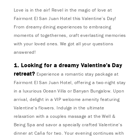
Love is in the air! Revel in the magic of love at
Fairmont El San Juan Hotel this Valentine’s Day!
From dreamy dining experiences to embracing
moments of togethernes, craft everlasting memories
with your loved ones. We got all your questions
answered!
1. Looking for a dreamy Valentine’s Day
retreat?
Experience a romantic stay package at
Fairmont El San Juan Hotel, offering a two-night stay
in a luxurious Ocean Villa or Banyan Bungalow. Upon
arrival, delight in a VIP welcome amenity featuring
Valentine’s flowers. Indulge in the ultimate
relaxation with a couples massage at the Well &
Being Spa and savor a specially crafted Valentine’s
dinner at Caña for two. Your evening continues with