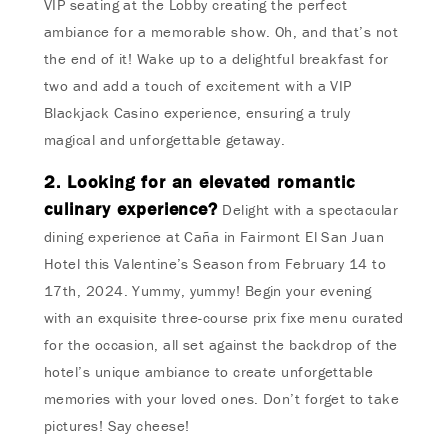
VIP seating at the Lobby creating the perfect
ambiance for a memorable show. Oh, and that’s not
the end of it! Wake up to a delightful breakfast for
two and add a touch of excitement with a VIP
Blackjack Casino experience, ensuring a truly
magical and unforgettable getaway.
2. Looking for an elevated romantic
culinary experience?
Delight with a spectacular
dining experience at Caña in Fairmont El San Juan
Hotel this Valentine’s Season from February 14 to
17th, 2024. Yummy, yummy! Begin your evening
with an exquisite three-course prix fixe menu curated
for the occasion, all set against the backdrop of the
hotel’s unique ambiance to create unforgettable
memories with your loved ones. Don’t forget to take
pictures! Say cheese!