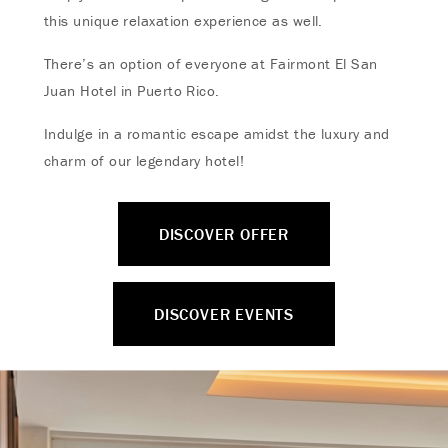
this unique relaxation experience as well.
There’s an option of everyone at Fairmont El San
Juan Hotel in Puerto Rico.
Indulge in a romantic escape amidst the luxury and
charm of our legendary hotel!
DISCOVER OFFER
DISCOVER EVENTS