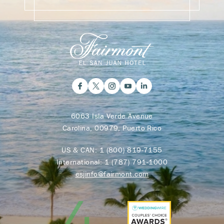
6063 Isla Verde Avenue
Carolina, 00979, Puerto Rico
US & CAN:
1 (800) 819-7155
International:
1 (787) 791-1000
esjinfo@fairmont.com