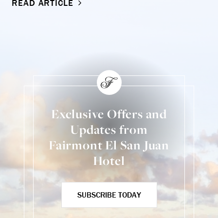
READ ARTICLE
Exclusive Offers and
Updates from
Fairmont El San Juan
Hotel
SUBSCRIBE TODAY