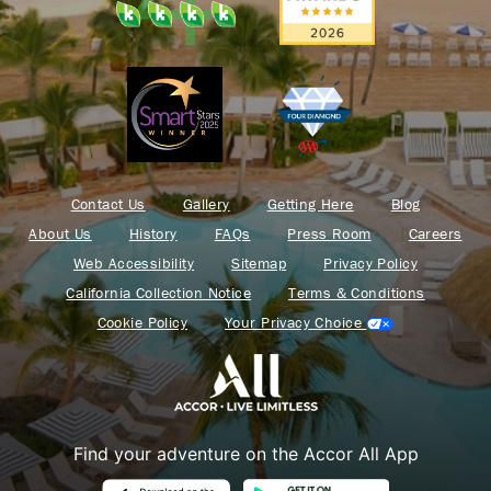
Contact Us
Gallery
Getting Here
Blog
About Us
History
FAQs
Press Room
Careers
Web Accessibility
Sitemap
Privacy Policy
California Collection Notice
Terms & Conditions
Cookie Policy
Your Privacy Choice
Find your adventure on the Accor All App