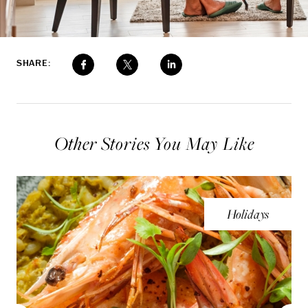
SHARE:
Other Stories You May Like
Holidays