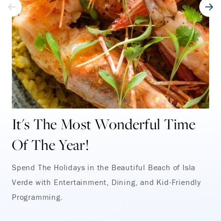
It's The Most Wonderful Time
Of The Year!
Spend The Holidays in the Beautiful Beach of Isla
Verde with Entertainment, Dining, and Kid-Friendly
Programming.