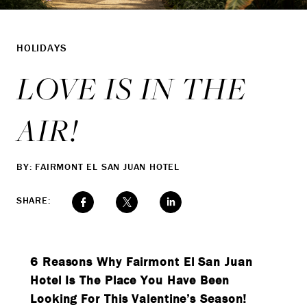
HOLIDAYS
LOVE IS IN THE
AIR!
BY: FAIRMONT EL SAN JUAN HOTEL
SHARE:
6 Reasons Why Fairmont El San Juan
Hotel Is The Place You Have Been
Looking For This Valentine’s Season!