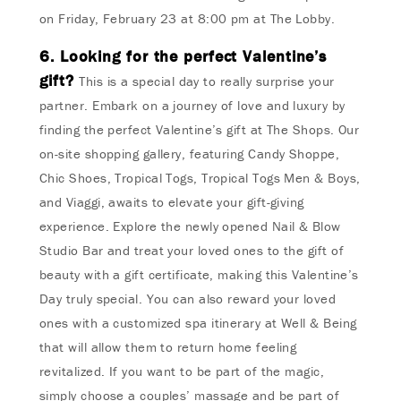
on Friday, February 23 at 8:00 pm at The Lobby.
6. Looking for the perfect Valentine’s
gift?
This is a special day to really surprise your
partner. Embark on a journey of love and luxury by
finding the perfect Valentine’s gift at The Shops. Our
on-site shopping gallery, featuring Candy Shoppe,
Chic Shoes, Tropical Togs, Tropical Togs Men & Boys,
and Viaggi, awaits to elevate your gift-giving
experience. Explore the newly opened Nail & Blow
Studio Bar and treat your loved ones to the gift of
beauty with a gift certificate, making this Valentine’s
Day truly special. You can also reward your loved
ones with a customized spa itinerary at Well & Being
that will allow them to return home feeling
revitalized. If you want to be part of the magic,
simply choose a couples’ massage and be part of