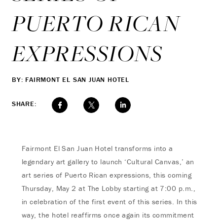
PUERTO RICAN
EXPRESSIONS
BY: FAIRMONT EL SAN JUAN HOTEL
SHARE:
Fairmont El San Juan Hotel transforms into a
legendary art gallery to launch ‘Cultural Canvas,’ an
art series of Puerto Rican expressions, this coming
Thursday, May 2 at The Lobby starting at 7:00 p.m.,
in celebration of the first event of this series. In this
way, the hotel reaffirms once again its commitment