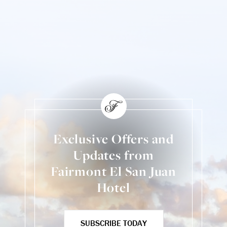
Exclusive Offers and
Updates from
Fairmont El San Juan
Hotel
SUBSCRIBE TODAY