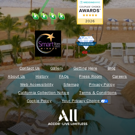
Contact Us
Gallery
Getting Here
Blog
About Us
History
FAQs
Press Room
Careers
Web Accessibility
Sitemap
Privacy Policy
California Collection Notice
Terms & Conditions
Cookie Policy
Your Privacy Choice