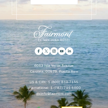
6063 Isla Verde Avenue
Carolina, 00979, Puerto Rico
US & CAN:
1 (800) 819-7155
International:
1 (787) 791-1000
esjinfo@fairmont.com