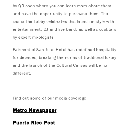
by QR code where you can learn more about them
and have the opportunity to purchase them. The
iconic The Lobby celebrates this launch in style with
entertainment, DJ and live band, as well as cocktails
by expert mixologists.
Fairmont el San Juan Hotel has redefined hospitality
for decades, breaking the norms of traditional luxury
and the launch of the Cultural Canvas will be no
different.
Find out some of our media coverage:
Metro Newspaper
Puerto Rico Post