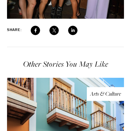
SHARE:
Other Stories You May Like
Arts & Culture