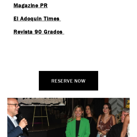
Magazine PR
El Adoquin Times
Revista 90 Grados
RESERVE NOW