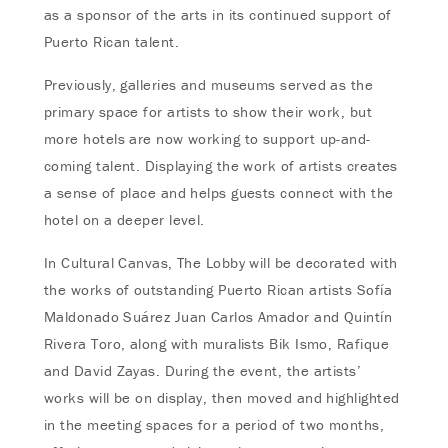
as a sponsor of the arts in its continued support of
Puerto Rican talent.
Previously, galleries and museums served as the
primary space for artists to show their work, but
more hotels are now working to support up-and-
coming talent. Displaying the work of artists creates
a sense of place and helps guests connect with the
hotel on a deeper level.
In Cultural Canvas, The Lobby will be decorated with
the works of outstanding Puerto Rican artists Sofía
Maldonado Suárez Juan Carlos Amador and Quintín
Rivera Toro, along with muralists Bik Ismo, Rafique
and David Zayas. During the event, the artists’
works will be on display, then moved and highlighted
in the meeting spaces for a period of two months,