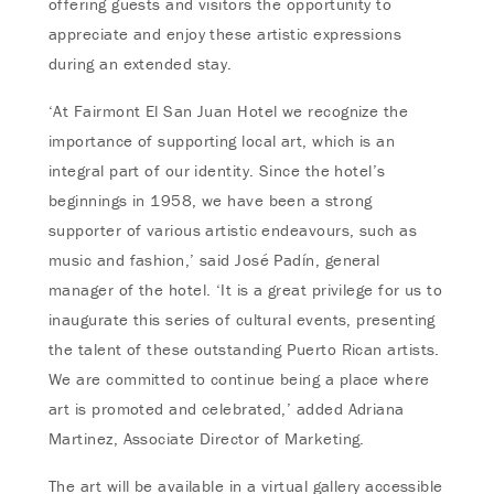
offering guests and visitors the opportunity to
appreciate and enjoy these artistic expressions
during an extended stay.
‘At Fairmont El San Juan Hotel we recognize the
importance of supporting local art, which is an
integral part of our identity. Since the hotel’s
beginnings in 1958, we have been a strong
supporter of various artistic endeavours, such as
music and fashion,’ said José Padín, general
manager of the hotel. ‘It is a great privilege for us to
inaugurate this series of cultural events, presenting
the talent of these outstanding Puerto Rican artists.
We are committed to continue being a place where
art is promoted and celebrated,’ added Adriana
Martinez, Associate Director of Marketing.
The art will be available in a virtual gallery accessible