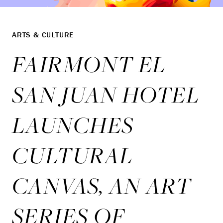
ARTS & CULTURE
FAIRMONT EL
SAN JUAN HOTEL
LAUNCHES
CULTURAL
CANVAS, AN ART
SERIES OF