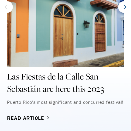
Las Fiestas de la Calle San
Sebastián are here this 2023
Puerto Rico's most significant and concurred festival!
READ ARTICLE