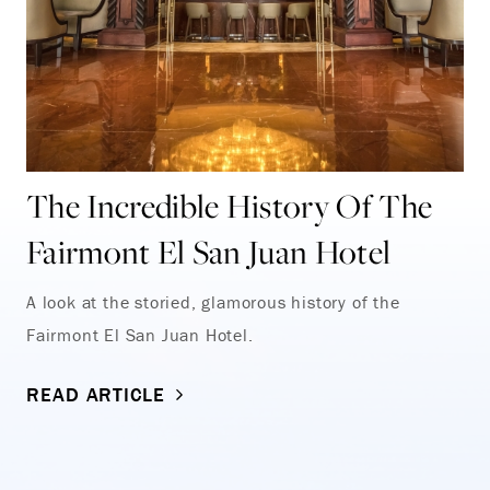
The Incredible History Of The
Fairmont El San Juan Hotel
A look at the storied, glamorous history of the
Fairmont El San Juan Hotel.
READ ARTICLE