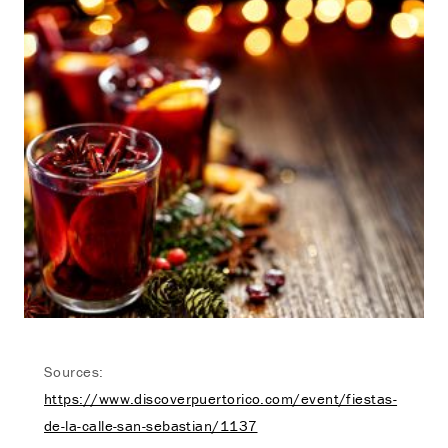
Sources:
https://www.discoverpuertorico.com/event/fiestas-
de-la-calle-san-sebastian/1137