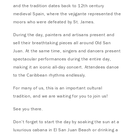
and the tradition dates back to 12th century
medieval Spain, where the vejigante represented the
moors who were defeated by St. James.
During the day, painters and artisans present and
sell their breathtaking pieces all around Old San
Juan. At the same time, singers and dancers present
spectacular performances during the entire day,
making it an iconic all-day concert. Attendees dance
to the Caribbean rhythms endlessly.
For many of us, this is an important cultural
tradition, and we are waiting for you to join us!
See you there.
Don’t forget to start the day by soaking the sun at a
luxurious cabana in El San Juan Beach or drinking a