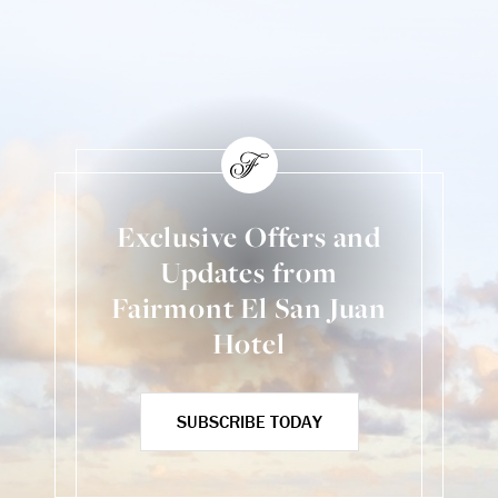
Exclusive Offers and
Updates from
Fairmont El San Juan
Hotel
SUBSCRIBE TODAY