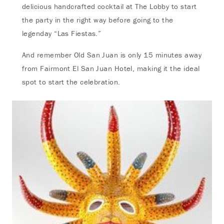
delicious handcrafted cocktail at The Lobby to start
the party in the right way before going to the
legenday “Las Fiestas.”
And remember Old San Juan is only 15 minutes away
from Fairmont El San Juan Hotel, making it the ideal
spot to start the celebration.