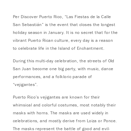
Per Discover Puerto Rico, “Las Fiestas de la Calle
San Sebastián” is the event that closes the longest
holiday season in January. It is no secret that for the
vibrant Puerto Rican culture, every day is a reason
to celebrate life in the Island of Enchantment.
During this multi-day celebration, the streets of Old
San Juan become one big party, with music, dance
performances, and a folkloric parade of
“vejigantes”.
Puerto Rico’s vejigantes are known for their
whimsical and colorful costumes, most notably their
masks with horns. The masks are used widely in
celebrations, and mostly derive from Loiza or Ponce.
The masks represent the battle of good and evil-