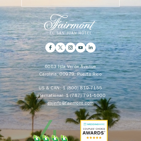
6063 Isla Verde Avenue
Carolina, 00979, Puerto Rico
US & CAN:
1 (800) 819-7155
International:
1 (787) 791-1000
esjinfo@fairmont.com