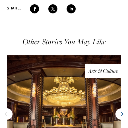
SHARE:
Other Stories You May Like
Arts & Culture