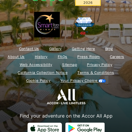
Contact Us
Gallery
Getting Here
Blog
About Us
History
FAQs
Press Room
Careers
Web Accessibility
Sitemap
Privacy Policy
California Collection Notice
Terms & Conditions
Cookie Policy
Your Privacy Choice
Find your adventure on the Accor All App