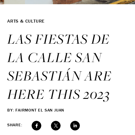
ARTS & CULTURE
LAS FIESTAS DE
LA CALLE SAN
SEBASTIÁN ARE
HERE THIS 2023
BY: FAIRMONT EL SAN JUAN
SHARE: