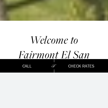
Welcome to
Fairmont El San
Juan Hotel,
CALL
CHECK RATES
Puerto Rico’s most
iconic
hotel since