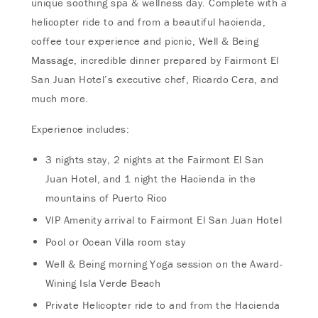
unique soothing spa & wellness day. Complete with a
helicopter ride to and from a beautiful hacienda,
coffee tour experience and picnic, Well & Being
Massage, incredible dinner prepared by Fairmont El
San Juan Hotel’s executive chef, Ricardo Cera, and
much more.
Experience includes:
3 nights stay, 2 nights at the Fairmont El San
Juan Hotel, and 1 night the Hacienda in the
mountains of Puerto Rico
VIP Amenity arrival to Fairmont El San Juan Hotel
Pool or Ocean Villa room stay
Well & Being morning Yoga session on the Award-
Wining Isla Verde Beach
Private Helicopter ride to and from the Hacienda