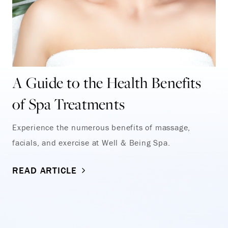
A Guide to the Health Benefits
of Spa Treatments
Experience the numerous benefits of massage,
facials, and exercise at Well & Being Spa.
READ ARTICLE