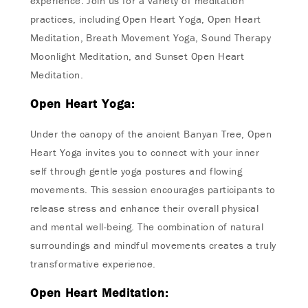
experience. Join us for a variety of meditation
practices, including Open Heart Yoga, Open Heart
Meditation, Breath Movement Yoga, Sound Therapy
Moonlight Meditation, and Sunset Open Heart
Meditation.
Open Heart Yoga:
Under the canopy of the ancient Banyan Tree, Open
Heart Yoga invites you to connect with your inner
self through gentle yoga postures and flowing
movements. This session encourages participants to
release stress and enhance their overall physical
and mental well-being. The combination of natural
surroundings and mindful movements creates a truly
transformative experience.
Open Heart Meditation: