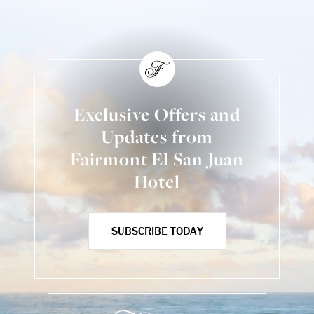
Exclusive Offers and
Updates from
Fairmont El San Juan
Hotel
SUBSCRIBE TODAY