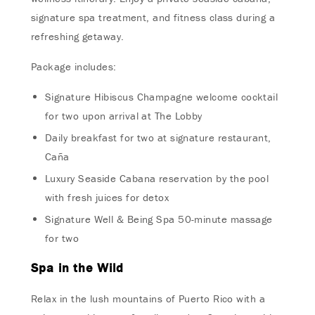
signature spa treatment, and fitness class during a
refreshing getaway.
Package includes:
Signature Hibiscus Champagne welcome cocktail
for two upon arrival at The Lobby
Daily breakfast for two at signature restaurant,
Caña
Luxury Seaside Cabana reservation by the pool
with fresh juices for detox
Signature Well & Being Spa 50-minute massage
for two
Spa in the Wild
Relax in the lush mountains of Puerto Rico with a