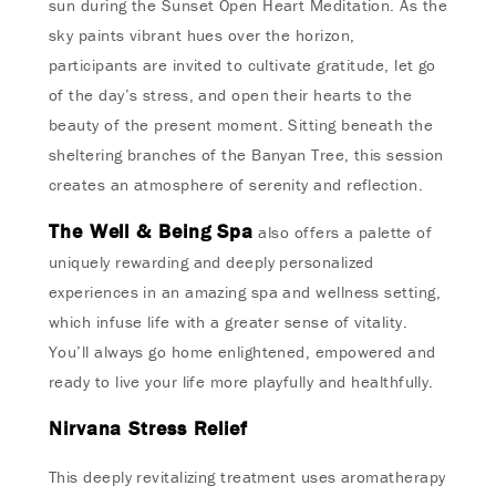
sun during the Sunset Open Heart Meditation. As the
sky paints vibrant hues over the horizon,
participants are invited to cultivate gratitude, let go
of the day’s stress, and open their hearts to the
beauty of the present moment. Sitting beneath the
sheltering branches of the Banyan Tree, this session
creates an atmosphere of serenity and reflection.
The Well & Being Spa
also offers a palette of
uniquely rewarding and deeply personalized
experiences in an amazing spa and wellness setting,
which infuse life with a greater sense of vitality.
You’ll always go home enlightened, empowered and
ready to live your life more playfully and healthfully.
Nirvana Stress Relief
This deeply revitalizing treatment uses aromatherapy