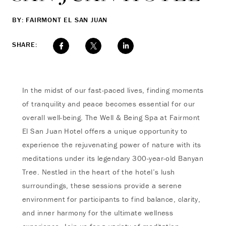
BY: FAIRMONT EL SAN JUAN
SHARE:
In the midst of our fast-paced lives, finding moments
of tranquility and peace becomes essential for our
overall well-being. The Well & Being Spa at Fairmont
El San Juan Hotel offers a unique opportunity to
experience the rejuvenating power of nature with its
meditations under its legendary 300-year-old Banyan
Tree. Nestled in the heart of the hotel’s lush
surroundings, these sessions provide a serene
environment for participants to find balance, clarity,
and inner harmony for the ultimate wellness