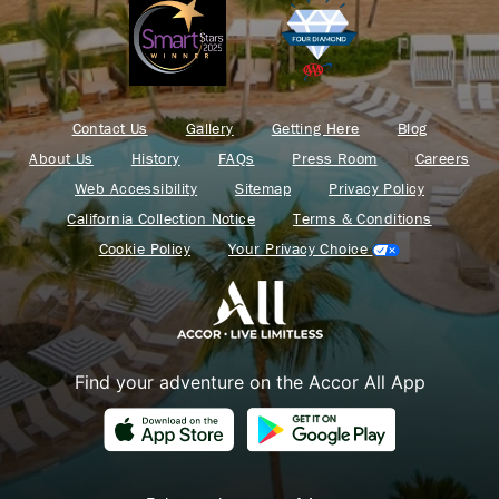
Contact Us
Gallery
Getting Here
Blog
About Us
History
FAQs
Press Room
Careers
Web Accessibility
Sitemap
Privacy Policy
California Collection Notice
Terms & Conditions
Cookie Policy
Your Privacy Choice
Find your adventure on the Accor All App