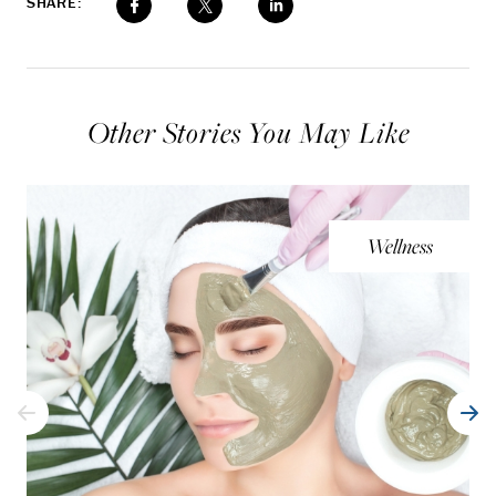
SHARE:
Other Stories You May Like
Wellness