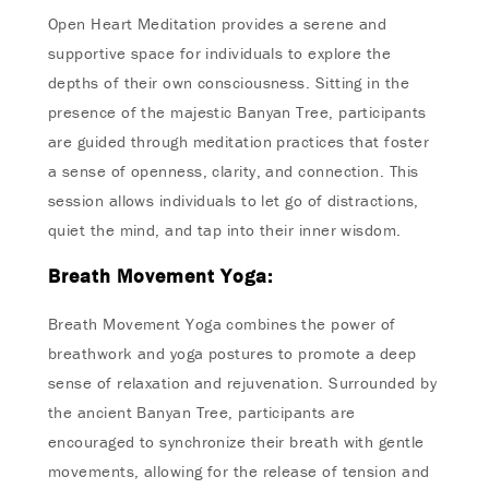
Open Heart Meditation provides a serene and
supportive space for individuals to explore the
depths of their own consciousness. Sitting in the
presence of the majestic Banyan Tree, participants
are guided through meditation practices that foster
a sense of openness, clarity, and connection. This
session allows individuals to let go of distractions,
quiet the mind, and tap into their inner wisdom.
Breath Movement Yoga:
Breath Movement Yoga combines the power of
breathwork and yoga postures to promote a deep
sense of relaxation and rejuvenation. Surrounded by
the ancient Banyan Tree, participants are
encouraged to synchronize their breath with gentle
movements, allowing for the release of tension and