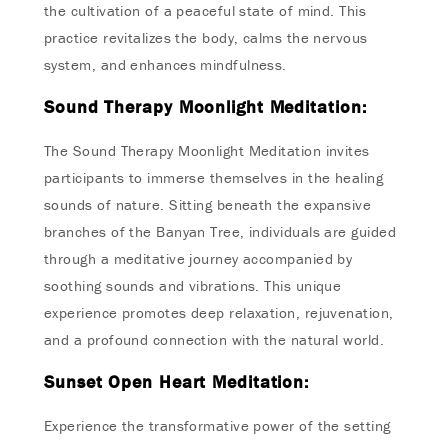
the cultivation of a peaceful state of mind. This
practice revitalizes the body, calms the nervous
system, and enhances mindfulness.
Sound Therapy Moonlight Meditation:
The Sound Therapy Moonlight Meditation invites
participants to immerse themselves in the healing
sounds of nature. Sitting beneath the expansive
branches of the Banyan Tree, individuals are guided
through a meditative journey accompanied by
soothing sounds and vibrations. This unique
experience promotes deep relaxation, rejuvenation,
and a profound connection with the natural world.
Sunset Open Heart Meditation:
Experience the transformative power of the setting