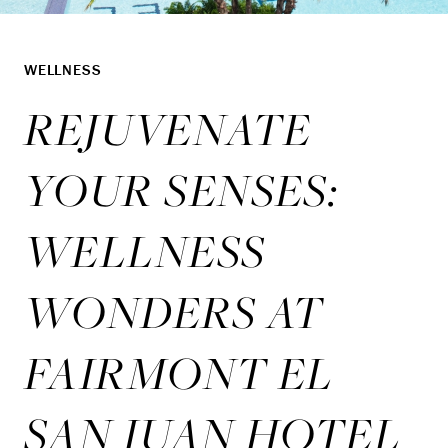
WELLNESS
REJUVENATE
YOUR SENSES:
WELLNESS
WONDERS AT
FAIRMONT EL
SAN JUAN HOTEL