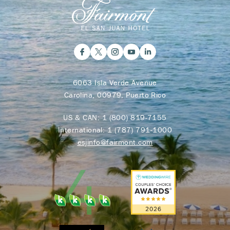
6063 Isla Verde Avenue
Carolina, 00979, Puerto Rico
US & CAN:
1 (800) 819-7155
International:
1 (787) 791-1000
esjinfo@fairmont.com