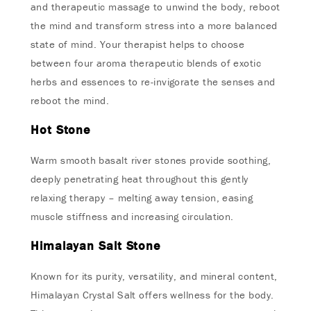
and therapeutic massage to unwind the body, reboot
the mind and transform stress into a more balanced
state of mind. Your therapist helps to choose
between four aroma therapeutic blends of exotic
herbs and essences to re-invigorate the senses and
reboot the mind.
Hot Stone
Warm smooth basalt river stones provide soothing,
deeply penetrating heat throughout this gently
relaxing therapy – melting away tension, easing
muscle stiffness and increasing circulation.
Himalayan Salt Stone
Known for its purity, versatility, and mineral content,
Himalayan Crystal Salt offers wellness for the body.