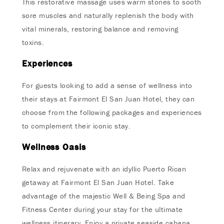
This restorative massage uses warm stones to sooth
sore muscles and naturally replenish the body with
vital minerals, restoring balance and removing
toxins.
Experiences
For guests looking to add a sense of wellness into
their stays at Fairmont El San Juan Hotel, they can
choose from the following packages and experiences
to complement their iconic stay.
Wellness Oasis
Relax and rejuvenate with an idyllic Puerto Rican
getaway at Fairmont El San Juan Hotel. Take
advantage of the majestic Well & Being Spa and
Fitness Center during your stay for the ultimate
wellness itinerary. Enjoy a private seaside cabana,