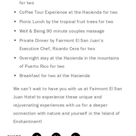
for two
Coffee Tour Experience at the Hacienda for two
Picnic Lunch by the tropical fruit trees for two
Well & Being 90 minute couples massage
Private Dinner by Fairmont El San Juan’s
Executive Chef, Ricardo Cera for two
Overnight stay at the Hacienda in the mountains
of Puerto Rico for two
Breakfast for two at the Hacienda
We can’t wait to have you with us at Fairmont El San
Juan Hotel to experience these unique and
rejuvenating experiences with us for a deeper
connection with nature and yourself in the Island of
Enchantment!